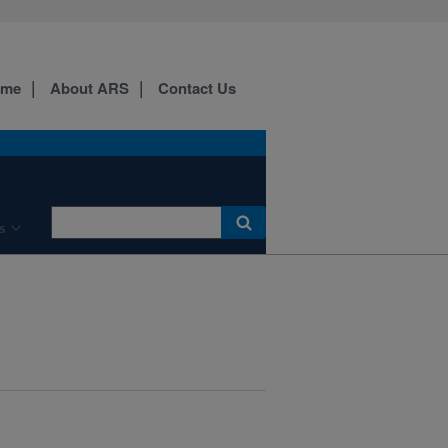
ome
About ARS
Contact Us
s