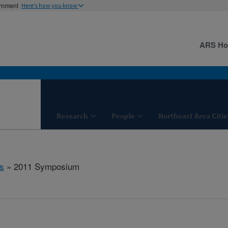
ernment
Here's how you know
ARS H
Research
People
Northeast Area Citie
s
» 2011 Symposium