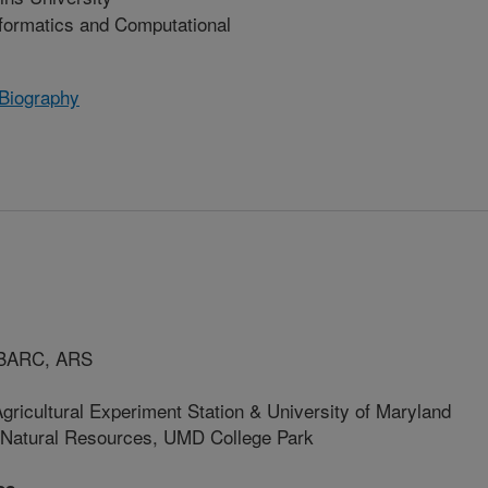
nformatics and Computational
 Biography
, BARC, ARS
gricultural Experiment Station & University of Maryland
& Natural Resources, UMD College Park