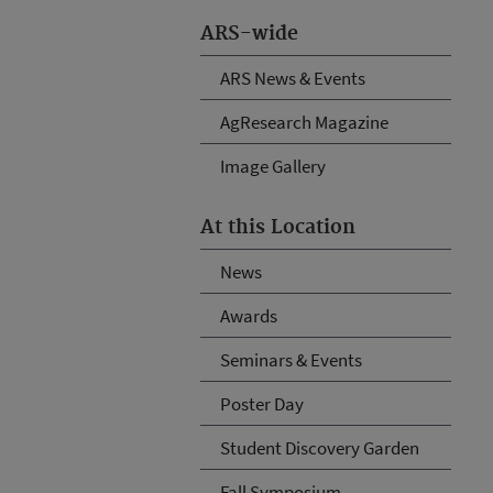
ARS-wide
ARS News & Events
AgResearch Magazine
Image Gallery
At this Location
News
Awards
Seminars & Events
Poster Day
Student Discovery Garden
Fall Symposium