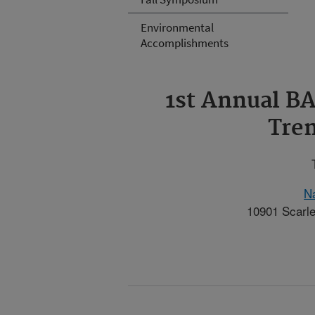
Environmental
Accomplishments
1st Annual 
Tren
Na
10901 Scarle