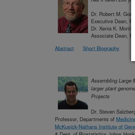
Dr. Robert M. Goo
Executive Dean, Ru
Dr. Xenia K. Morin
Associate Dean, Ru
Abstract
Short Biography
Assembling Large
larger plant genom
Projects
Dr. Steven Salzber
Professor, Departments of
Medicin
McKusick-Nathans Institute of Gen
& Dept. of Biostatistics Johns Hopk