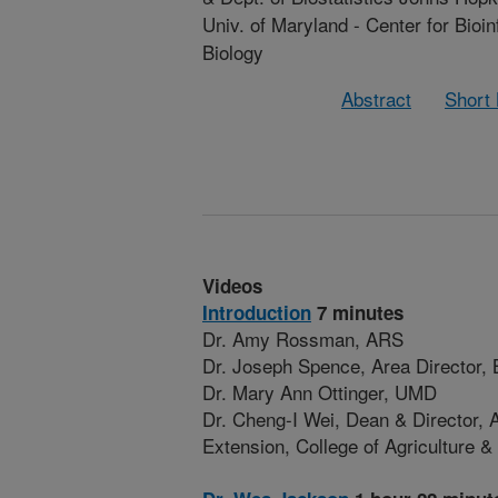
Univ. of Maryland - Center for Bioi
Biology
Abstract
Short
Videos
Introduction
7 minutes
Dr. Amy Rossman, ARS
Dr. Joseph Spence, Area Director
Dr. Mary Ann Ottinger, UMD
Dr. Cheng-I Wei, Dean & Director, A
Extension, College of Agriculture 