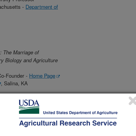
achusetts -
Department of
: The Marriage of
y Biology and Agriculture
Co-Founder -
Home Page
, Salina, KA
Biography
ical paradigm for agriculture: Why is this the time and why
ars to get here?