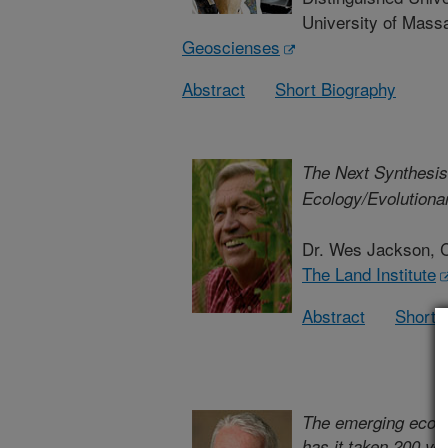
University of Mass
Geoscienses
Abstract
Short Biography
The Next Synthesis
Ecology/Evolutionar
Dr. Wes Jackson, 
The Land Institute
Abstract
Short 
The emerging ecolog
has it taken 200 ye