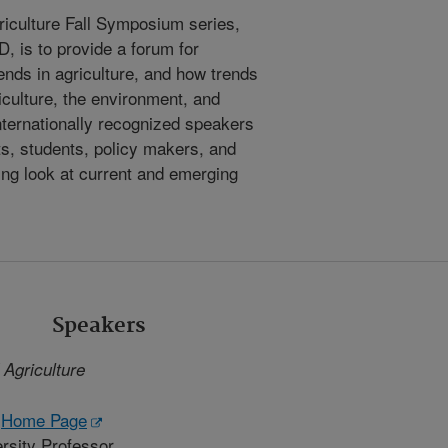
riculture Fall Symposium series,
 is to provide a forum for
ends in agriculture, and how trends
iculture, the environment, and
nternationally recognized speakers
ts, students, policy makers, and
ting look at current and emerging
Speakers
 Agriculture
-
Home Page
rsity Professor