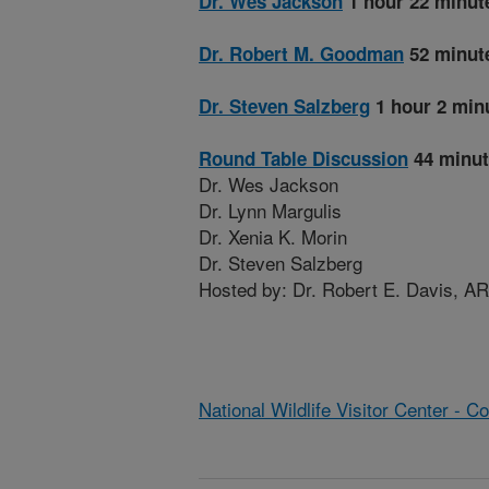
Dr. Wes Jackson
1 hour 22 minut
Dr. Robert M. Goodman
52 minut
Dr. Steven Salzberg
1 hour 2 min
Round Table Discussion
44 minut
Dr. Wes Jackson
Dr. Lynn Margulis
Dr. Xenia K. Morin
Dr. Steven Salzberg
Hosted by: Dr. Robert E. Davis, A
National Wildlife Visitor Center - 