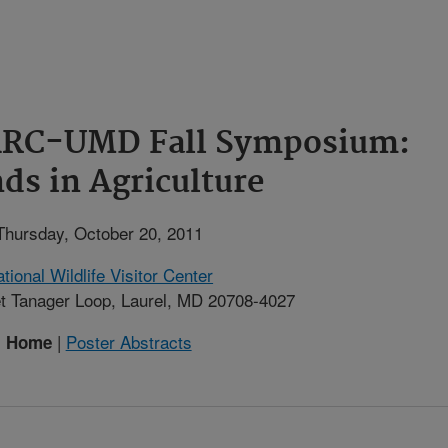
BARC-UMD Fall Symposium:
ds in Agriculture
Thursday, October 20, 2011
tional Wildlife Visitor Center
t Tanager Loop, Laurel, MD 20708-4027
|
Poster Abstracts
Home