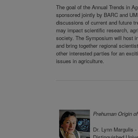
The goal of the Annual Trends in Ag
sponsored jointly by BARC and UMD,
discussions of current and future tr
may impact scientific research, agr
society. The Symposium will host i
and bring together regional scientis
other interested parties for an exci
issues in agriculture.
Prehuman Origin of
Dr. Lynn Margulis 
Distinguished Unive