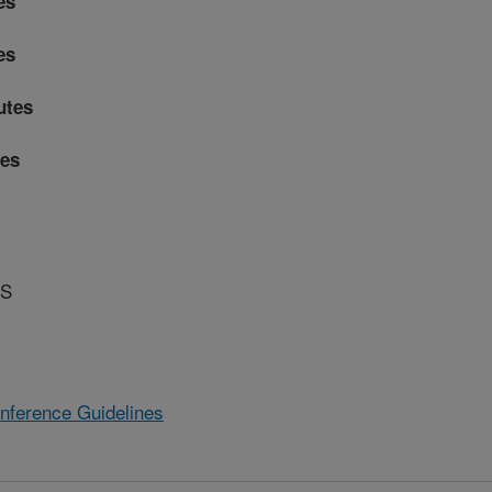
es
es
utes
es
RS
Conference Guidelines