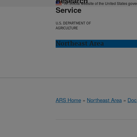
Research
An official website of the United States gov
Service
U.S. DEPARTMENT OF
AGRICULTURE
Northeast Area
ARS Home
»
Northeast Area
»
Doc