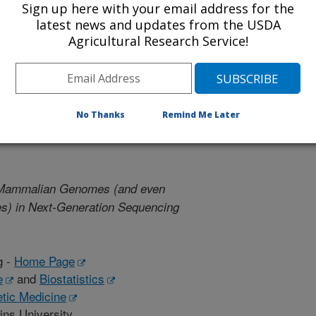
Sign up here with your email address for the
latest news and updates from the USDA
dman -
Home Page
Agricultural Research Service!
tgers University
tgers University
No Thanks
Remind Me Later
 Mammalian Genomes (and even
es) in Next-Generation Sequencing
g -
Home Page
e
and
Biostatistics
etic Medicine
ins University