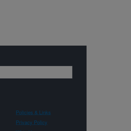
Policies & Links
Privacy Policy