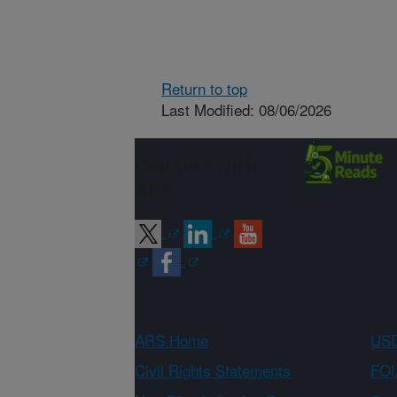
Return to top
Last Modified: 08/06/2026
Connect with
ARS
ARS Home
USD
Civil Rights Statements
FOI