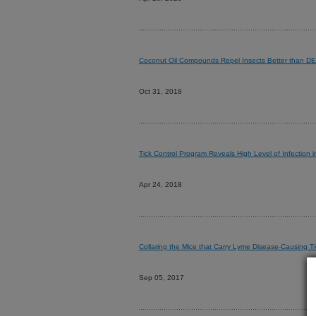
Coconut Oil Compounds Repel Insects Better than D
Oct 31, 2018
Tick Control Program Reveals High Level of Infection 
Apr 24, 2018
Collaring the Mice that Carry Lyme Disease-Causing Ti
Sep 05, 2017