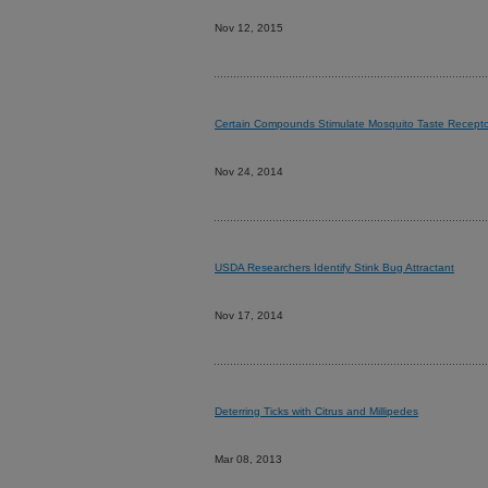
Nov 12, 2015
Certain Compounds Stimulate Mosquito Taste Recepto
Nov 24, 2014
USDA Researchers Identify Stink Bug Attractant
Nov 17, 2014
Deterring Ticks with Citrus and Millipedes
Mar 08, 2013