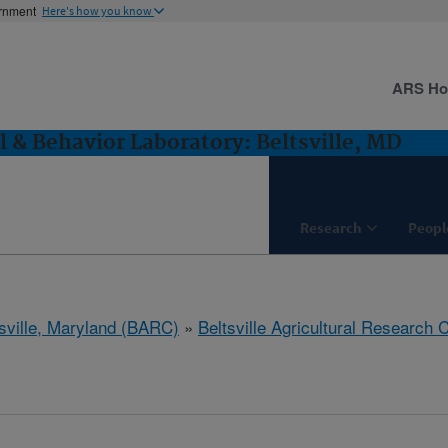
ernment
Here's how you know
ARS H
l & Behavior Laboratory: Beltsville, MD
Research
Peopl
tsville, Maryland (BARC)
»
Beltsville Agricultural Research 