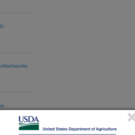
EET
in White-Footed Mice
cks