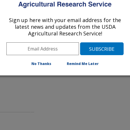
Pesticide
Sign up here with your email address for the
latest news and updates from the USDA
Agricultural Research Service!
rd County, Md.
No Thanks
Remind Me Later