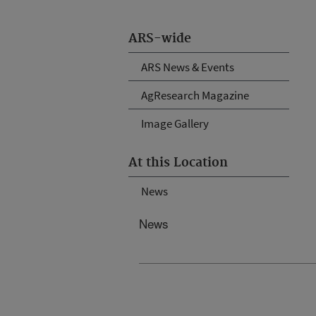
ARS-wide
ARS News & Events
AgResearch Magazine
Image Gallery
At this Location
News
News