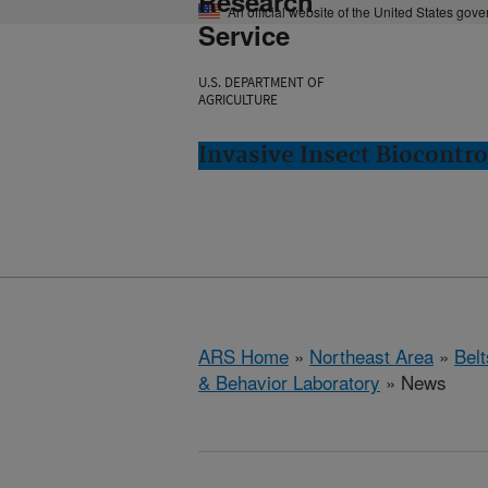
Research
An official website of the United States gov
Service
U.S. DEPARTMENT OF
AGRICULTURE
Invasive Insect Biocontro
ARS Home
»
Northeast Area
»
Bel
& Behavior Laboratory
» News