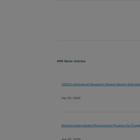
ARS News Articles
USDA's Agricultural Research Service Honors Scientist
Apr 05, 2022
Bioinsecticide-minded Researchers Prospect for Purp
Apr 20, 2020