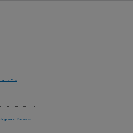
s of the Year
le-Pigmented Bacterium