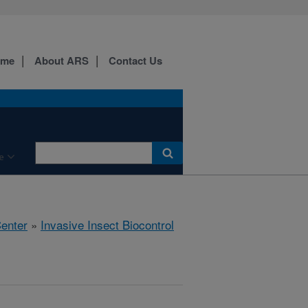
ome
About ARS
Contact Us
e
Center
»
Invasive Insect Biocontrol