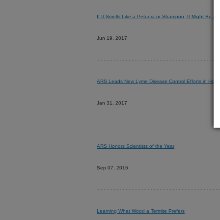
If It Smells Like a Petunia or Shampoo, It Might Be a 
Jun 19, 2017
ARS Leads New Lyme Disease Control Efforts in Howa
Jan 31, 2017
ARS Honors Scientists of the Year
Sep 07, 2016
Learning What Wood a Termite Prefers