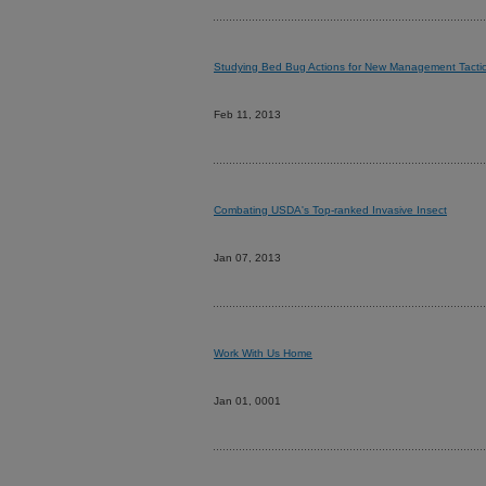
Studying Bed Bug Actions for New Management Tacti
Feb 11, 2013
Combating USDA's Top-ranked Invasive Insect
Jan 07, 2013
Work With Us Home
Jan 01, 0001