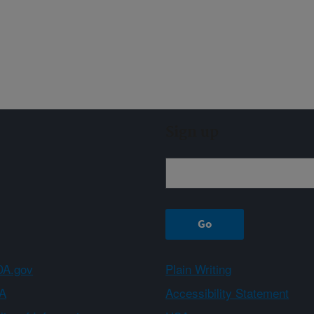
Sign up
A.gov
Plain Writing
A
Accessibility Statement