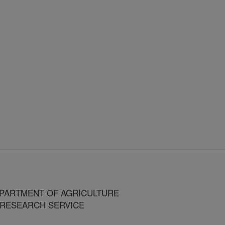
MENT OF AGRICULTURE
ARCH SERVICE