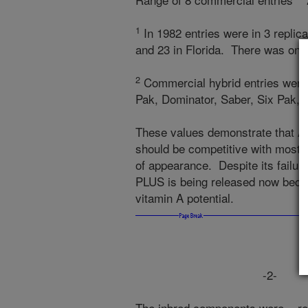
1
In 1982 entries were in 3 replic
and 23 in Florida. There was one
2
Commercial hybrid entries were 
Pak, Dominator, Saber, Six Pak, 
These values demonstrate that A
should be competitive with most of
of appearance. Despite its failur
PLUS is being released now becaus
vitamin A potential.
-2-
The inbred components were rele