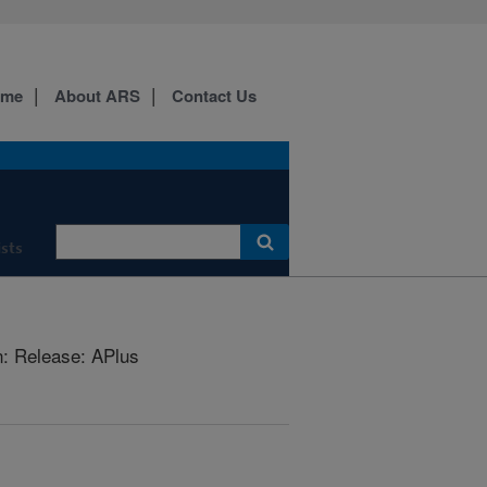
ome
About ARS
Contact Us
ists
: Release: APlus