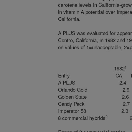
carotene levels in California-gr
in vitamin A potential over Impera
California.
A PLUS was evaluated for appearan
Centro, California, in 1982 and 1
on values of 1=unacceptable, 2=p
1
1982
Entry
CA
A PLUS 2.4 2.0
Orlando Gold 2.9 
Golden State 2.6 
Candy Pack 2.7 2
Imperator 58 2.3 
2
8 commercial hybrids
2.5 
Range of 8 commercial entries 