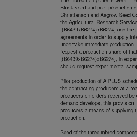
Stock seed and pilot production o
Christianson and Asgrow Seed Co
the Agricultural Research Servic
[(B6439xB6274)xB6274] and the p
agreements in order to supply in
undertake immediate production
request a production share of tha
[(B6439xB6274)xB6274], in experi
should request experimental samp
Pilot production of A PLUS schedu
the contracting producers at a r
producers on orders received bef
demand develops, this provision 
producers a means of supplying th
production.
Seed of the three inbred compone