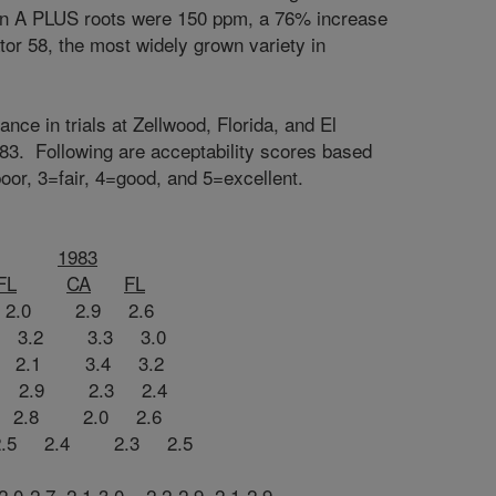
own A PLUS roots were 150 ppm, a 76% increase
tor 58, the most widely grown variety in
ce in trials at Zellwood, Florida, and El
983. Following are acceptability scores based
oor, 3=fair, 4=good, and 5=excellent.
1983
FL
CA
FL
 2.9 2.6
3.2 3.3 3.0
2.1 3.4 3.2
.9 2.3 2.4
2.8 2.0 2.6
2.4 2.3 2.5
2.0-2.7 2.1-3.0 2.2-2.9 2.1-2.9