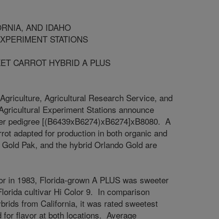
, AND IDAHO
IMENT STATIONS
ARROT HYBRID A PLUS
Agriculture, Agricultural Research Service, and
o Agricultural Experiment Stations announce
nder pedigree [(B6439xB6274)xB6274]xB8080. A
rot adapted for production in both organic and
, Gold Pak, and the hybrid Orlando Gold are
avor in 1983, Florida-grown A PLUS was sweeter
lorida cultivar Hi Color 9. In comparison
ybrids from California, it was rated sweetest
 for flavor at both locations. Average