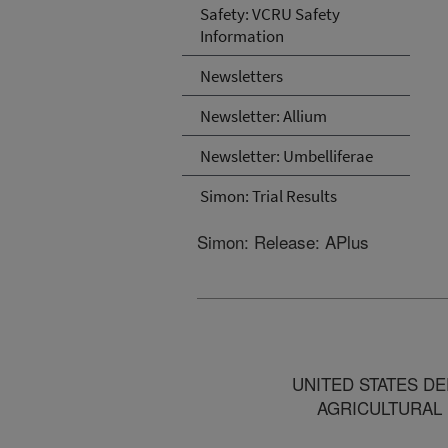
Safety: VCRU Safety
Information
Newsletters
Newsletter: Allium
Newsletter: Umbelliferae
Simon: Trial Results
Simon: Release: APlus
UNITED STATES DEPART
AGRICULTURAL RESE