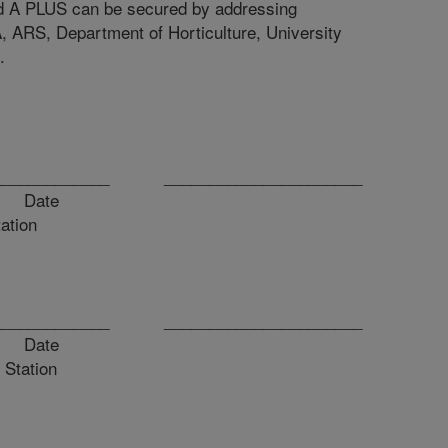
rid A PLUS can be secured by addressing
, ARS, Department of Horticulture, University
.
_______________ ______________________
ate
tation
_______________ ______________________
ate
 Station