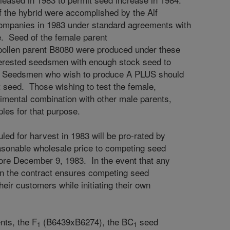
f the hybrid were accomplished by the Alf
mpanies in 1983 under standard agreements with
e. Seed of the female parent
ollen parent B8080 were produced under these
terested seedsmen with enough stock seed to
. Seedsmen who wish to produce A PLUS should
t seed. Those wishing to test the female,
mental combination with other male parents,
les for that purpose.
led for harvest in 1983 will be pro-rated by
easonable wholesale price to competing seed
ore December 9, 1983. In the event that any
in the contract ensures competing seed
eir customers while initiating their own
nts, the F
(B6439xB6274), the BC
seed
1
1