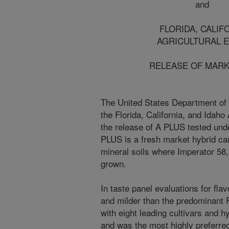
and
FLORIDA, CALIFORNIA
AGRICULTURAL EXPER
RELEASE OF MARKET C
The United States Department of 
the Florida, California, and Idah
the release of A PLUS tested u
PLUS is a fresh market hybrid car
mineral soils where Imperator 58
grown.
In taste panel evaluations for fl
and milder than the predominant F
with eight leading cultivars and h
and was the most highly preferred