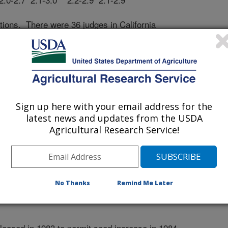
ations. There were 36 judges in California
 observation row per entry in 1983.
Spartan Fancy, Chancellor, Pak Mor, Fanci
and Hi Pak.
 PLUS is acceptable as a commercial variety and
Sign up here with your email address for the
 the available varieties purely on the basis
latest news and updates from the USDA
e to achieve high grades for appearance, A
Agricultural Research Service!
e of its exceptional eating quality and high
No Thanks
Remind Me Later
ased in 1983 to permit seed increase in 1984.