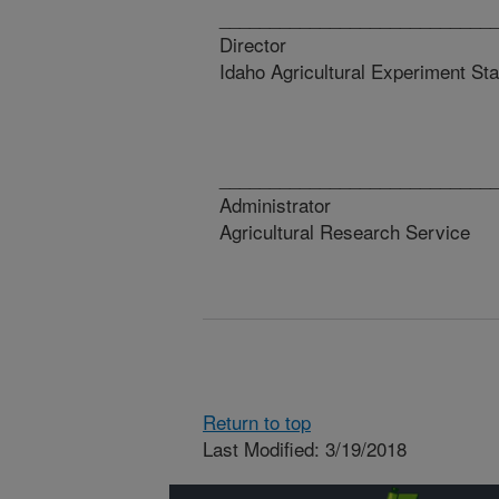
_________________________
Director D
Idaho Agricultural Experiment Sta
_________________________
Administrator
Agricultural Research Service
Return to top
Last Modified: 3/19/2018