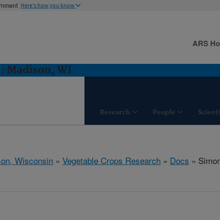
ernment
Here's how you know
ARS H
h: Madison, WI
Research
People
Scient
on, Wisconsin
»
Vegetable Crops Research
»
Docs
» Simon