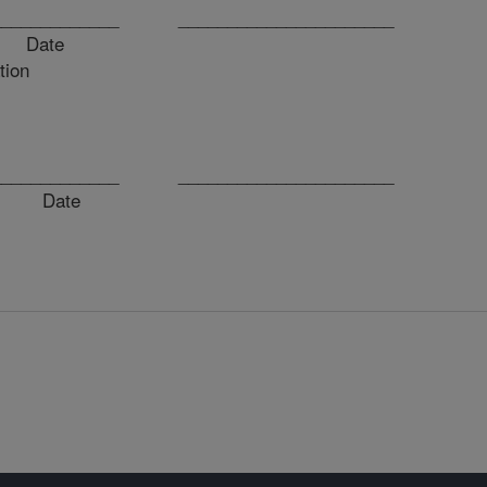
_______________ ______________________
ate
tion
_______________ ______________________
 Date