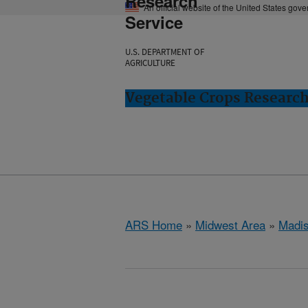
Research
An official website of the United States gov
Service
U.S. DEPARTMENT OF
AGRICULTURE
Vegetable Crops Researc
ARS Home
»
Midwest Area
»
Madis