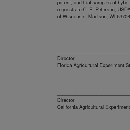
parent, and trial samples of hyb
requests to C. E. Peterson, USDA
of Wisconsin, Madison, WI 53706
_________________________
Director D
Florida Agricultural Experiment S
_________________________
Director D
California Agricultural Experiment