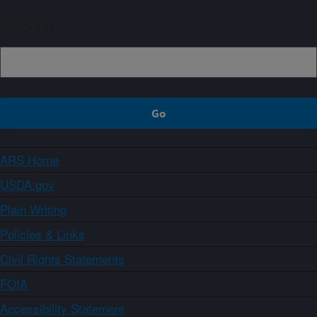
Sign up
ARS Home
USDA.gov
Plain Writing
Policies & Links
Civil Rights Statements
FOIA
Accessibility Statement