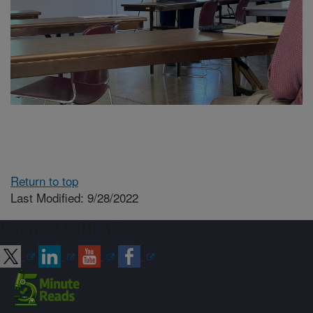
Return to top
Last Modified: 9/28/2022
Connect with ARS