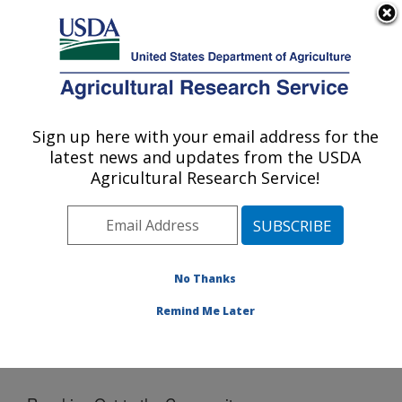
An official website of the United States government
Here's how you know
MENU
Agricultural Research Service
Sign up here with your email address for the
U.S. DEPARTMENT OF AGRICULTURE
latest news and updates from the USDA
National Laboratory for Agriculture and
Agricultural Research Service!
The Environment: Ames, IA
ARS Home
»
Midwest Area
»
Ames, Iowa
»
National
Laboratory for Agriculture and The Environment
»
News
» Reaching Out to the Community
No Thanks
Remind Me Later