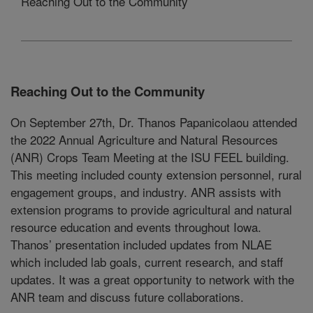
Reaching Out to the Community
Reaching Out to the Community
On September 27th, Dr. Thanos Papanicolaou attended
the 2022 Annual Agriculture and Natural Resources
(ANR) Crops Team Meeting at the ISU FEEL building.
This meeting included county extension personnel, rural
engagement groups, and industry. ANR assists with
extension programs to provide agricultural and natural
resource education and events throughout Iowa.
Thanos’ presentation included updates from NLAE
which included lab goals, current research, and staff
updates. It was a great opportunity to network with the
ANR team and discuss future collaborations.