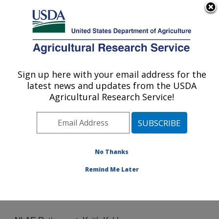
An official website of the United States government
Here's how you know
MENU
Agricultural Research Service
Sign up here with your email address for the
U.S. DEPARTMENT OF AGRICULTURE
latest news and updates from the USDA
National Laboratory for Agriculture and
Agricultural Research Service!
The Environment: Ames, IA
ARS Home
»
Midwest Area
»
Ames, Iowa
»
National
Laboratory for Agriculture and The Environment
»
News
» NLAE Retirement: Keith Kohler
No Thanks
Remind Me Later