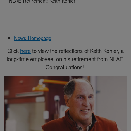
NLAE Retirement: Keith Kohler
News Homepage
Click
here
to view the reflections of Keith Kohler, a
long-time employee, on his retirement from NLAE.
Congratulations!