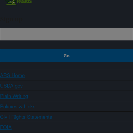
Sign up
ARS Home
USDA.gov
Plain Writing
Policies & Links
Civil Rights Statements
FOIA