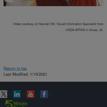
Video courtesy of Hannah Hill, Visual Information Specialist from
USDA-APHIS in Ames, IA.
Return to top
Last Modified: 1/19/2021
Connect with ARS