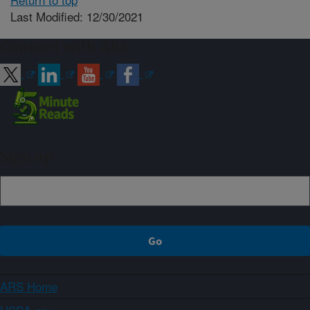
Last Modified: 12/30/2021
Connect with ARS
Sign up
ARS Home