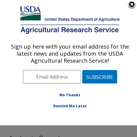
An official website of the United States government
Here's how you know
MENU
Agricultural Research Service
Sign up here with your email address for the
U.S. DEPARTMENT OF AGRICULTURE
latest news and updates from the USDA
National Laboratory for Agriculture and
Agricultural Research Service!
The Environment: Ames, IA
ARS Home
»
Midwest Area
»
Ames, Iowa
»
National
Laboratory for Agriculture and The Environment
»
News
» Agroforestry Research
No Thanks
Remind Me Later