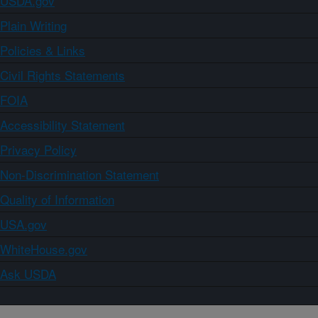
USDA.gov
Plain Writing
Policies & Links
Civil Rights Statements
FOIA
Accessibility Statement
Privacy Policy
Non-Discrimination Statement
Quality of Information
USA.gov
WhiteHouse.gov
Ask USDA