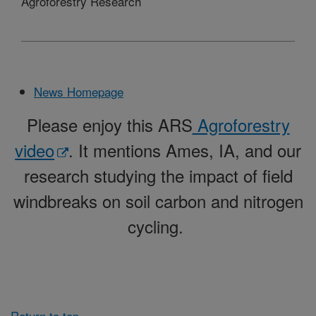
Agroforestry Research
News Homepage
Please enjoy this ARS
Agroforestry
video
. It mentions Ames, IA, and our
research studying the impact of field
windbreaks on soil carbon and nitrogen
cycling.
Return to top