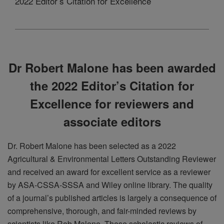
2022 Editor’s Citation for Excellence
Dr Robert Malone has been awarded
the 2022 Editor’s Citation for
Excellence for reviewers and
associate editors
Dr. Robert Malone has been selected as a 2022
Agricultural & Environmental Letters Outstanding Reviewer
and received an award for excellent service as a reviewer
by ASA-CSSA-SSSA and Wiley online library.
The quality
of a journal’s published articles is largely a consequence of
comprehensive, thorough, and fair-minded reviews by
scientists like Rob Malone. These scholastic reviews of