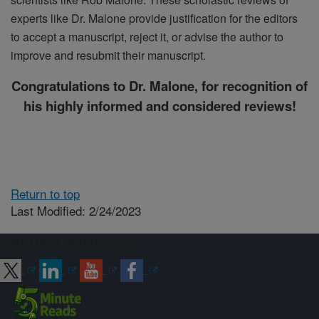
experts like Dr. Malone provide justification for the editors
to accept a manuscript, reject it, or advise the author to
improve and resubmit their manuscript.
Congratulations
to Dr. Malone, for recognition of
his highly informed and considered reviews!
Return to top
Last Modified: 2/24/2023
Connect with ARS