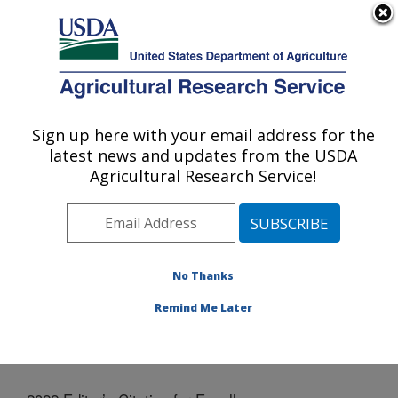
An official website of the United States government
Here's how you know
MENU
Agricultural Research Service
Sign up here with your email address for the
U.S. DEPARTMENT OF AGRICULTURE
latest news and updates from the USDA
National Laboratory for Agriculture and
Agricultural Research Service!
The Environment: Ames, IA
ARS Home
»
Midwest Area
»
Ames, Iowa
»
National
Laboratory for Agriculture and The Environment
»
News
» 2022 Editor’s Citation for Excellence
No Thanks
Remind Me Later