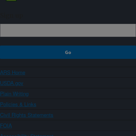
Sign up
ARS Home
USDA.gov
Plain Writing
Policies & Links
Civil Rights Statements
FOIA
Accessibility Statement