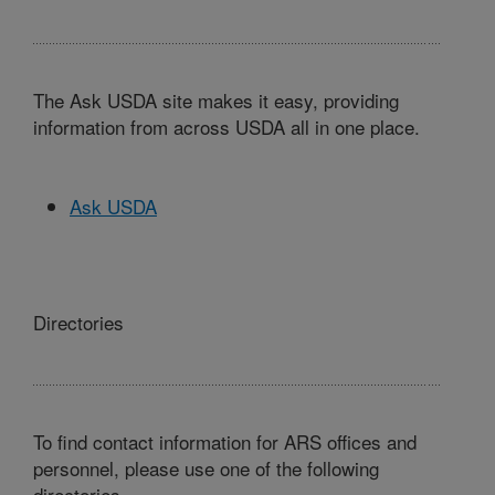
The Ask USDA site makes it easy, providing
information from across USDA all in one place.
Ask USDA
Directories
To find contact information for ARS offices and
personnel, please use one of the following
directories.