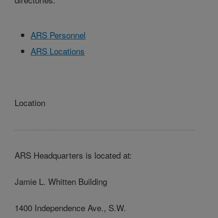
ARS Personnel
ARS Locations
Location
ARS Headquarters is located at:
Jamie L. Whitten Building
1400 Independence Ave., S.W.