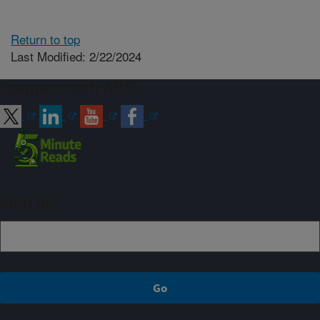
Return to top
Last Modified: 2/22/2024
Connect with ARS
Sign up