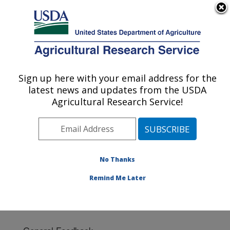
An official website of the United States government
Here's how you know
MENU
Agricultural Research Service
Sign up here with your email address for the
U.S. DEPARTMENT OF AGRICULTURE
latest news and updates from the USDA
Fort Pierce, Florida
Agricultural Research Service!
ARS Home
»
Southeast Area
»
Fort Pierce, Florida
»
Contact Us
No Thanks
Remind Me Later