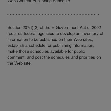
Web Content Publishing Schedule
Section 207(f)(2) of the E-Government Act of 2002
requires federal agencies to develop an inventory of
information to be published on their Web sites,
establish a schedule for publishing information,
make those schedules available for public
comment, and post the schedules and priorities on
the Web site.