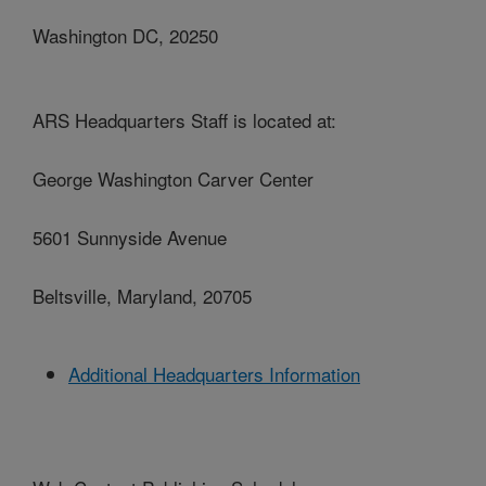
Washington DC, 20250
ARS Headquarters Staff is located at:
George Washington Carver Center
5601 Sunnyside Avenue
Beltsville, Maryland, 20705
Additional Headquarters Information