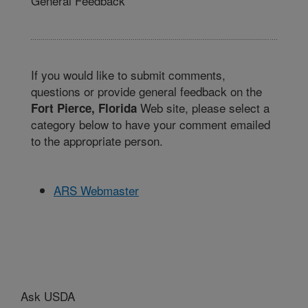
General Feedback
If you would like to submit comments,
questions or provide general feedback on the
Web site, please select a
Fort Pierce, Florida
category below to have your comment emailed
to the appropriate person.
ARS Webmaster
Ask USDA