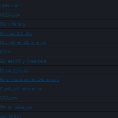
ARS Home
USDA.gov
Plain Writing
Policies & Links
Civil Rights Statements
FOIA
Accessibility Statement
Privacy Policy
Non-Discrimination Statement
Quality of Information
USA.gov
WhiteHouse.gov
Ask USDA