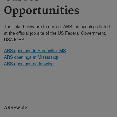
Opportunities
The links below are to current ARS job openings listed
at the official job site of the US Federal Government,
USAJOBS.
ARS openings in Stoneville, MS
ARS openings in Mississippi
ARS openings nationwide
ARS-wide