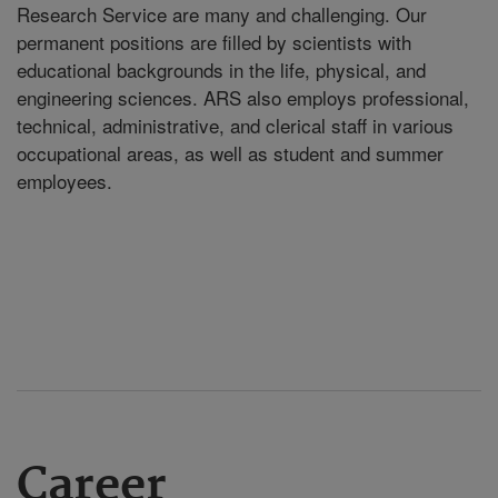
Research Service are many and challenging. Our
permanent positions are filled by scientists with
educational backgrounds in the life, physical, and
engineering sciences. ARS also employs professional,
technical, administrative, and clerical staff in various
occupational areas, as well as student and summer
employees.
Career