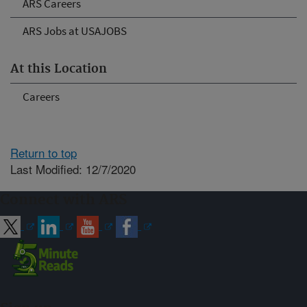
ARS Careers
ARS Jobs at USAJOBS
At this Location
Careers
Return to top
Last Modified: 12/7/2020
Connect with ARS