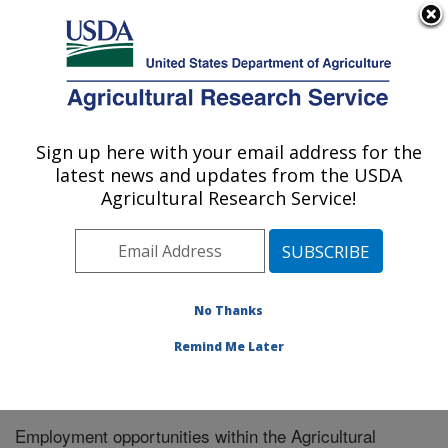
An official website of the United States government
Here's how you know
MENU
Agricultural Research Service
Sign up here with your email address for the
U.S. DEPARTMENT OF AGRICULTURE
latest news and updates from the USDA
Pollinator Health in Southern Crop
Agricultural Research Service!
Ecosystems Research: Stoneville, MS
ARS Home
»
Southeast Area
»
Stoneville, Mississippi
»
Pollinator Health in Southern Crop Ecosystems
Research
» Careers
No Thanks
Remind Me Later
Employment opportunities within the Agricultural