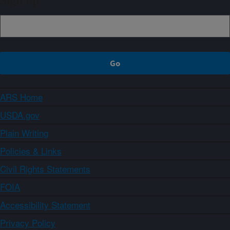
Sign up
ARS Home
USDA.gov
Plain Writing
Policies & Links
Civil Rights Statements
FOIA
Accessibility Statement
Privacy Policy