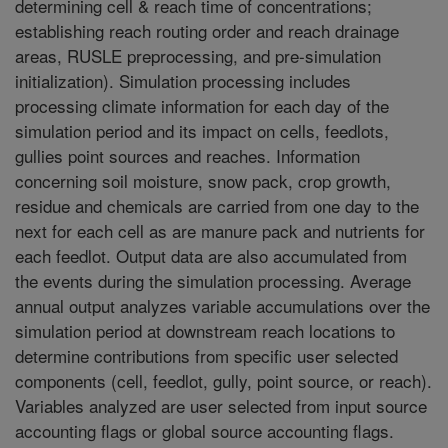
determining cell & reach time of concentrations;
establishing reach routing order and reach drainage
areas, RUSLE preprocessing, and pre-simulation
initialization). Simulation processing includes
processing climate information for each day of the
simulation period and its impact on cells, feedlots,
gullies point sources and reaches. Information
concerning soil moisture, snow pack, crop growth,
residue and chemicals are carried from one day to the
next for each cell as are manure pack and nutrients for
each feedlot. Output data are also accumulated from
the events during the simulation processing. Average
annual output analyzes variable accumulations over the
simulation period at downstream reach locations to
determine contributions from specific user selected
components (cell, feedlot, gully, point source, or reach).
Variables analyzed are user selected from input source
accounting flags or global source accounting flags.