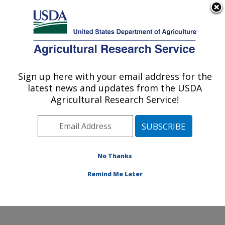
An official website of the United States government
Here's how you know
MENU
Agricultural Research Service
Sign up here with your email address for the
U.S. DEPARTMENT OF AGRICULTURE
latest news and updates from the USDA
Watershed Physical Processes Research:
Agricultural Research Service!
Oxford, MS
ARS Home
»
Southeast Area
»
Oxford, Mississippi
»
National Sedimentation Laboratory
»
Watershed
Physical Processes Research
»
Docs
» Overall
No Thanks
System
Remind Me Later