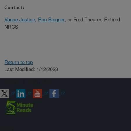
Contact:
Vance Justice
,
Ron Bingner
, or Fred Theurer, Retired
NRCS
Return to top
Last Modified: 1/12/2023
Connect with ARS
Sign up