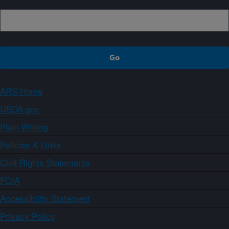
ARS Home
USDA.gov
Plain Writing
Policies & Links
Civil Rights Statements
FOIA
Accessibility Statement
Privacy Policy