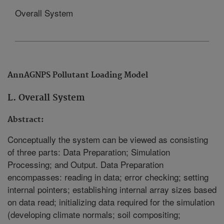
Overall System
AnnAGNPS Pollutant Loading Model
L. Overall System
Abstract:
Conceptually the system can be viewed as consisting
of three parts: Data Preparation; Simulation
Processing; and Output. Data Preparation
encompasses: reading in data; error checking; setting
internal pointers; establishing internal array sizes based
on data read; initializing data required for the simulation
(developing climate normals; soil compositing;