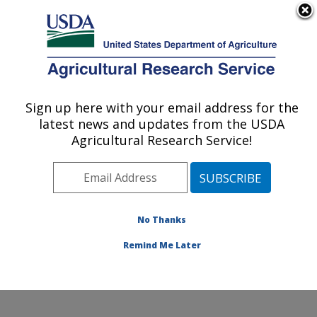
An official website of the United States government
Here's how you know
MENU
Agricultural Research Service
Sign up here with your email address for the
U.S. DEPARTMENT OF AGRICULTURE
latest news and updates from the USDA
Water Quality and Ecology Research:
Agricultural Research Service!
Oxford, MS
ARS Home
»
Southeast Area
»
Oxford, Mississippi
»
National Sedimentation Laboratory
»
Water Quality and
Ecology Research
»
People
» Jason Taylor
No Thanks
Remind Me Later