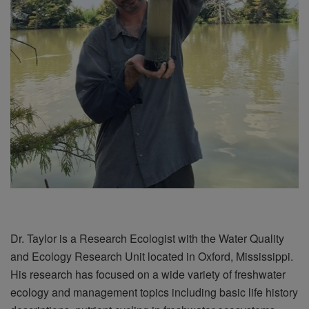
Dr. Taylor is a Research Ecologist with the Water Quality
and Ecology Research Unit located in Oxford, Mississippi.
His research has focused on a wide variety of freshwater
ecology and management topics including basic life history