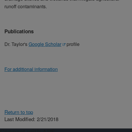
runoff contaminants.
Publications
Dr. Taylor's
Google Scholar
profile
For additional information
Return to top
Last Modified: 2/21/2018