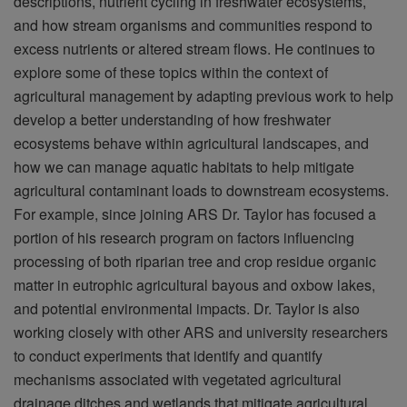
descriptions, nutrient cycling in freshwater ecosystems,
and how stream organisms and communities respond to
excess nutrients or altered stream flows. He continues to
explore some of these topics within the context of
agricultural management by adapting previous work to help
develop a better understanding of how freshwater
ecosystems behave within agricultural landscapes, and
how we can manage aquatic habitats to help mitigate
agricultural contaminant loads to downstream ecosystems.
For example, since joining ARS Dr. Taylor has focused a
portion of his research program on factors influencing
processing of both riparian tree and crop residue organic
matter in eutrophic agricultural bayous and oxbow lakes,
and potential environmental impacts. Dr. Taylor is also
working closely with other ARS and university researchers
to conduct experiments that identify and quantify
mechanisms associated with vegetated agricultural
drainage ditches and wetlands that mitigate agricultural