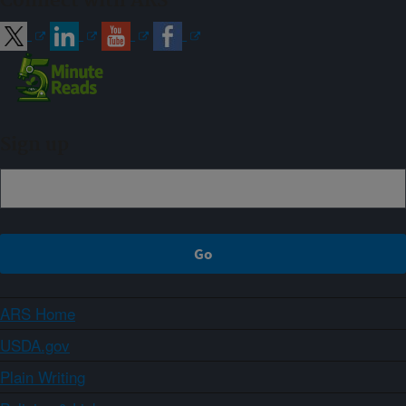
Connect with ARS
Sign up
ARS Home
USDA.gov
Plain Writing