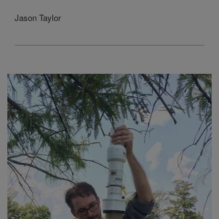
Jason Taylor