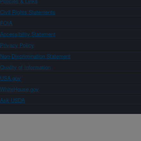
Policies & Links
Civil Rights Statements
FOIA
Accessibility Statement
Privacy Policy
Non-Discrimination Statement
Quality of Information
USA.gov
WhiteHouse.gov
Ask USDA