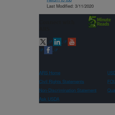
Last Modified: 3/11/2020
Connect with
ARS
ARS Home
USD
Civil Rights Statements
FOI
Non-Discrimination Statement
Qual
Ask USDA