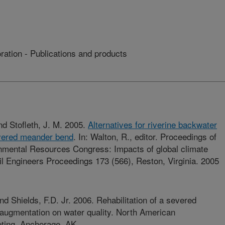
ation - Publications and products
and Stofleth, J. M. 2005.
Alternatives for riverine backwater
evered meander bend
. In: Walton, R., editor. Proceedings of
nmental Resources Congress: Impacts of global climate
l Engineers Proceedings 173 (566), Reston, Virginia. 2005
and Shields, F.D. Jr. 2006. Rehabilitation of a severed
augmentation on water quality. North American
eting, Anchorage, AK.