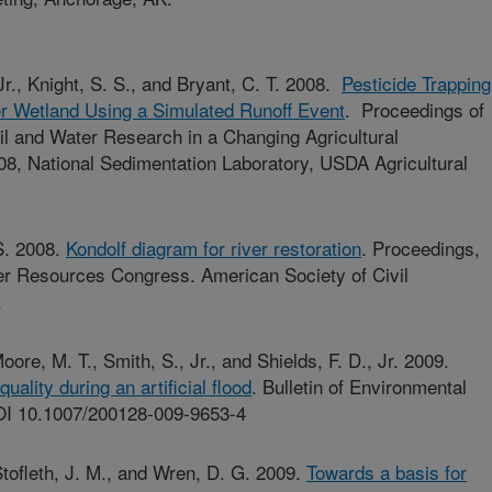
, Jr., Knight, S. S., and Bryant, C. T. 2008.
Pesticide Trapping
er Wetland Using a Simulated Runoff Event
. Proceedings of
oil and Water Research in a Changing Agricultural
8, National Sedimentation Laboratory, USDA Agricultural
 S. 2008.
Kondolf diagram for river restoration
. Proceedings,
r Resources Congress. American Society of Civil
.
Moore, M. T., Smith, S., Jr., and Shields, F. D., Jr. 2009.
ality during an artificial flood
. Bulletin of Environmental
OI 10.1007/200128-009-9653-4
 Stofleth, J. M., and Wren, D. G. 2009.
Towards a basis for