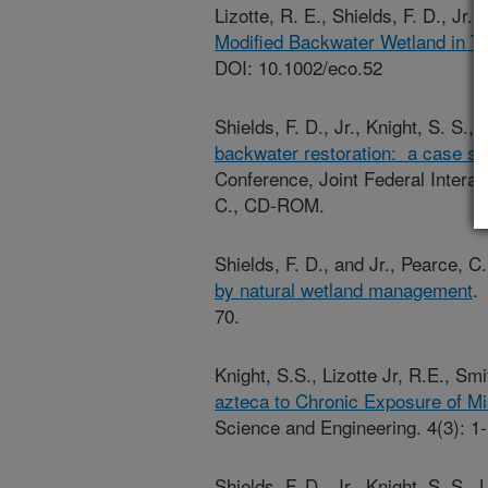
Lizotte, R. E., Shields, F. D., Jr.
Modified Backwater Wetland in Tr
DOI: 10.1002/eco.52
Shields, F. D., Jr., Knight, S. S.,
backwater restoration: a case st
Conference, Joint Federal Inter
C., CD-ROM.
Shields, F. D., and Jr., Pearce, 
by natural wetland management
.
70.
Knight, S.S., Lizotte Jr, R.E., Sm
azteca to Chronic Exposure of Mi
Science and Engineering. 4(3): 1-
Shields, F. D., Jr., Knight, S. S.,