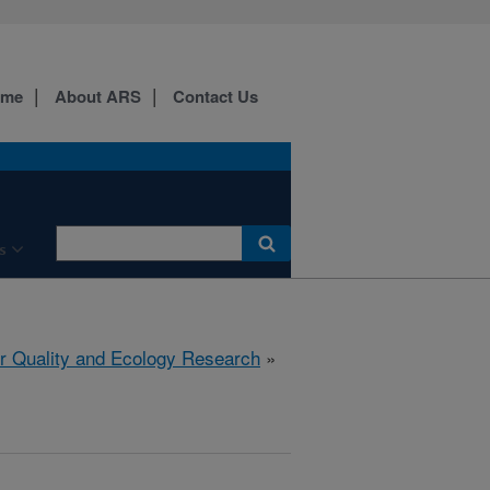
ome
About ARS
Contact Us
s
r Quality and Ecology Research
»