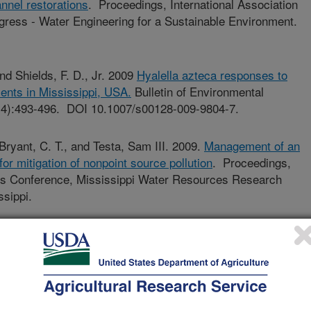
nnel restorations
. Proceedings, International Association
gress - Water Engineering for a Sustainable Environment.
 and Shields, F. D., Jr. 2009
Hyalella azteca responses to
ents in Mississippi, USA.
Bulletin of Environmental
(4):493-496. DOI 10.1007/s00128-009-9804-7.
 Bryant, C. T., and Testa, Sam III. 2009.
Management of an
or mitigation of nonpoint source pollution
. Proceedings,
es Conference, Mississippi Water Resources Research
ssippi.
Shields, F. D., Jr. and Bryant, C.T. 2009.
Effects of an
il Mixture on Hyalella azteca (Saussure) in a Modified
 Environmental Contamination and Toxicology (2009) 83:836-
0-1.