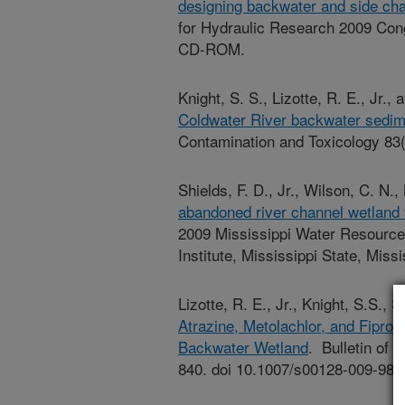
designing backwater and side cha
for Hydraulic Research 2009 Con
CD-ROM.
Knight, S. S., Lizotte, R. E., Jr.,
Coldwater River backwater sedim
Contamination and Toxicology 83
Shields, F. D., Jr., Wilson, C. N.,
abandoned river channel wetland f
2009 Mississippi Water Resourc
Institute, Mississippi State, Missi
Lizotte, R. E., Jr., Knight, S.S., 
Atrazine, Metolachlor, and Fipron
Backwater Wetland
. Bulletin of
840. doi 10.1007/s00128-009-985