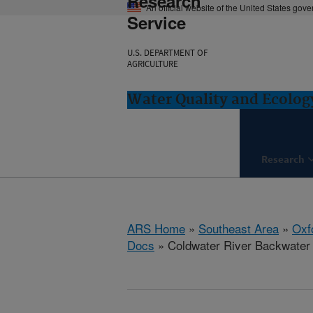
Research
An official website of the United States gov
Service
U.S. DEPARTMENT OF
AGRICULTURE
Water Quality and Ecolog
Research
ARS Home
»
Southeast Area
»
Oxf
Docs
» Coldwater River Backwater R