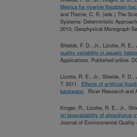
Metrics for riverine floodplain bac
and Thorne, C. R. (eds.) The Scie
Systems: Deterministic Approach
2010, Geophysical Monograph Se
Shields, F. D., Jr., Lizotte, R. E.
quality variability in aquatic habit
Applications. Published online. D
Lizotte, R. E., Jr., Shields, F. D.,
T. 2011.
Effects of artificial flo
backwater
. River Research and A
Kroger, R., Lizotte, R. E., Jr., Sh
on bioavailability of phosphorus 
Journal of Environmental Quality