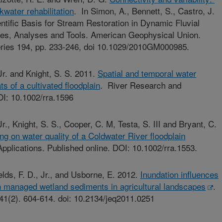
kwater rehabilitation
. In Simon, A., Bennett, S., Castro, J.
ntific Basis for Stream Restoration in Dynamic Fluvial
es, Analyses and Tools. American Geophysical Union.
ries 194, pp. 233-246, doi 10.1029/2010GM000985.
, Jr. and Knight, S. S. 2011.
Spatial and temporal water
ats of a cultivated floodplain
. River Research and
OI: 10.1002/rra.1596
 Jr., Knight, S. S., Cooper, C. M, Testa, S. III and Bryant, C.
oding on water quality of a Coldwater River floodplain
pplications. Published online. DOI: 10.1002/rra.1553.
ields, F. D., Jr., and Usborne, E. 2012.
Inundation influences
in managed wetland sediments in agricultural landscapes
.
 41(2). 604-614. doi: 10.2134/jeq2011.0251