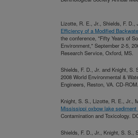
Lizotte, R. E., Jr., Shields, F. D.
Efficiency of a Modified Backwat
the conference, "Fifty Years of S
Environment," September 2-5, 200
Research Service, Oxford, MS.
Shields, F. D., Jr. and Knight, S.
2008 World Environmental & Wate
Engineers, Reston, VA. CD-ROM
Knight, S. S., Lizotte, R. E., Jr., 
Mississippi oxbow lake sediment qu
Contamination and Toxicology. D
Shields, F. D., Jr., Knight, S. S.,