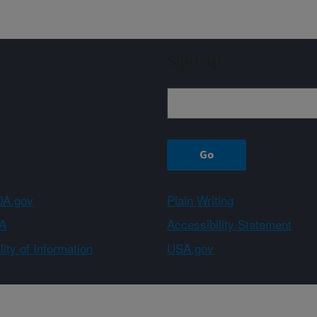
Sign up
A.gov
Plain Writing
A
Accessibility Statement
ity of Information
USA.gov