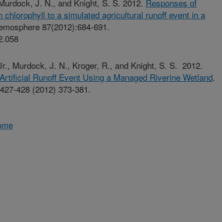
, Murdock, J. N., and Knight, S. S. 2012.
Responses of
chlorophyll to a simulated agricultural runoff event in a
emosphere 87(2012):684-691.
2.058
, Jr., Murdock, J. N., Kroger, R., and Knight, S. S. 2012.
 Artificial Runoff Event Using a Managed Riverine Wetland
.
 427-428 (2012) 373-381.
Home