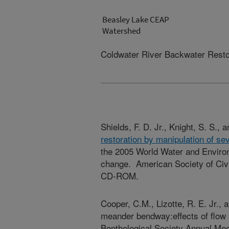
Beasley Lake CEAP
Watershed
Coldwater River Backwater Restor
Shields, F. D. Jr., Knight, S. S., 
restoration by manipulation of s
the 2005 World Water and Enviro
change. American Society of Civi
CD-ROM.
Cooper, C.M., Lizotte, R. E. Jr., 
meander bendway:effects of flow 
Benthological Society Annual Me