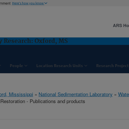
ernment
Here's how you know
ARS H
y Research: Oxford, MS
People
Location Research Units
Research Project
ord, Mississippi
»
National Sedimentation Laboratory
»
Wate
estoration - Publications and products