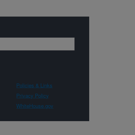
Policies & Links
Privacy Policy
WhiteHouse.gov