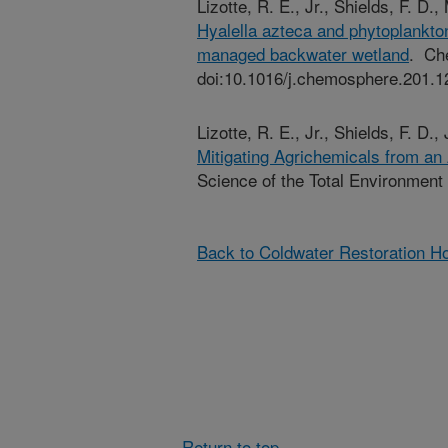
Lizotte, R. E., Jr., Shields, F. D.
Hyalella azteca and phytoplankton 
managed backwater wetland
. Ch
doi:10.1016/j.chemosphere.201.1
Lizotte, R. E., Jr., Shields, F. D.
Mitigating Agrichemicals from an
Science of the Total Environment
Back to Coldwater Restoration 
Return to top