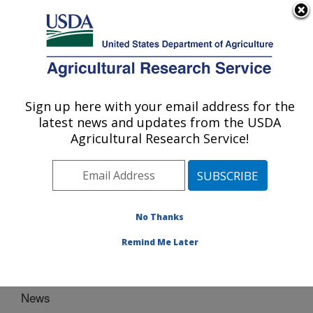
An official website of the United States government
Here's how you know
MENU
Agricultural Research Service
Sign up here with your email address for the
U.S. DEPARTMENT OF AGRICULTURE
latest news and updates from the USDA
Plant Genetic Resources Conservation
Agricultural Research Service!
Unit: Griffin, GA
ARS Home
»
Southeast Area
»
Griffin, Georgia
»
Plant
Genetic Resources Conservation Unit
» News
No Thanks
Remind Me Later
News