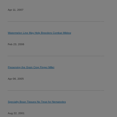
Apr 11, 2007
Watermelon Line May Help Breeders Combat Mildew
Feb 23, 2006
Preserving the Grain Crop Finger Millet
Apr 06, 2005
Specialty Bean Tissues No Treat for Nematodes
Aug 22, 2001