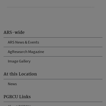
ARS-wide
ARS News & Events
AgResearch Magazine
Image Gallery
At this Location
News
PGRCU Links