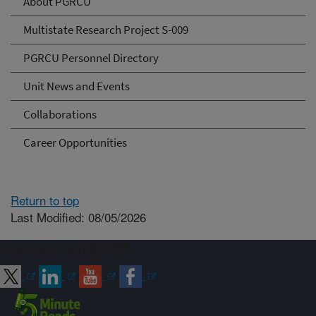
About PGRCU
Multistate Research Project S-009
PGRCU Personnel Directory
Unit News and Events
Collaborations
Career Opportunities
Return to top
Last Modified: 08/05/2026
Connect with ARS