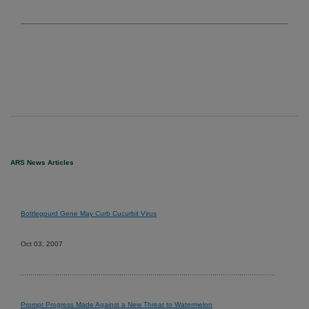
ARS News Articles
Bottlegourd Gene May Curb Cucurbit Virus
Oct 03, 2007
Prompt Progress Made Against a New Threat to Watermelon