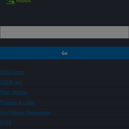
Sign up
ARS Home
USDA.gov
Plain Writing
Policies & Links
Civil Rights Statements
FOIA