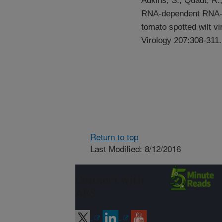
Adkins, S., Quadt, R.,
RNA-dependent RNA-po
tomato spotted wilt vi
Virology 207:308-311.
Return to top
Last Modified: 8/12/2016
Connect with
ARS