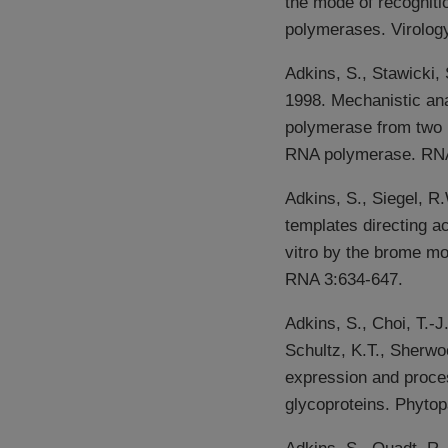
the mode of recognit
polymerases. Virology
Adkins, S., Stawicki,
1998. Mechanistic an
polymerase from two 
RNA polymerase. RNA
Adkins, S., Siegel, R
templates directing a
vitro by the brome m
RNA 3:634-647.
Adkins, S., Choi, T.-J
Schultz, K.T., Sherwo
expression and proces
glycoproteins. Phytop