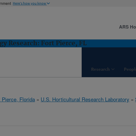
ernment
Here's how you know
ARS H
gy Research: Fort Pierce, FL
Research
Peopl
 Pierce, Florida
»
U.S. Horticultural Research Laboratory
»