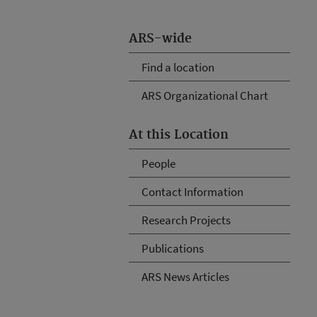
ARS-wide
Find a location
ARS Organizational Chart
At this Location
People
Contact Information
Research Projects
Publications
ARS News Articles