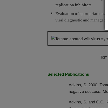
replication inhibitors.
Evaluation of appropriateness 
viral diagnostic and managemen
Toma
Selected Publications
Adkins, S. 2000. Toma
negative success. Mol
Adkins, S. and C.C. 