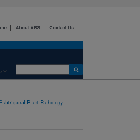
ome
About ARS
Contact Us
e
Subtropical Plant Pathology