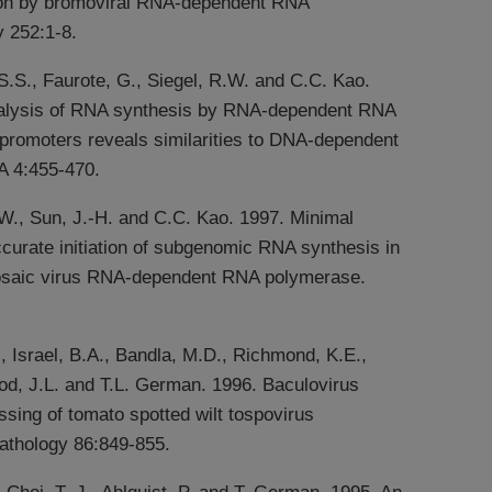
ion by bromoviral RNA-dependent RNA
 252:1-8.
 S.S., Faurote, G., Siegel, R.W. and C.C. Kao.
alysis of RNA synthesis by RNA-dependent RNA
promoters reveals similarities to DNA-dependent
 4:455-470.
.W., Sun, J.-H. and C.C. Kao. 1997. Minimal
ccurate initiation of subgenomic RNA synthesis in
osaic virus RNA-dependent RNA polymerase.
., Israel, B.A., Bandla, M.D., Richmond, K.E.,
od, J.L. and T.L. German. 1996. Baculovirus
sing of tomato spotted wilt tospovirus
athology 86:849-855.