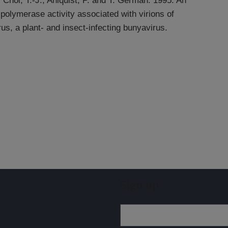
 Choi, T.-J., Ahlquist, P. and T. German. 1995. An
lymerase activity associated with virions of
rus, a plant- and insect-infecting bunyavirus.
Sign up