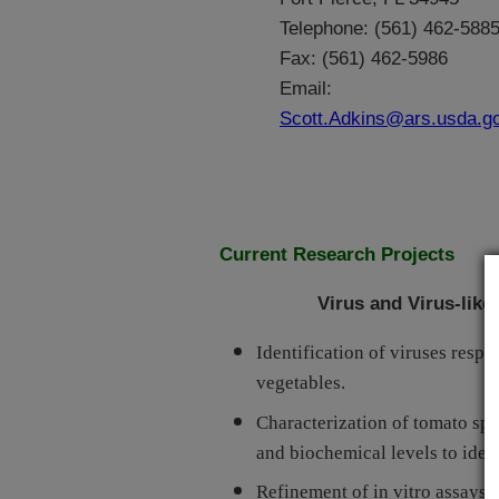
Telephone: (561) 462-588
Fax: (561) 462-5986
Email:
Scott.Adkins@ars.usda.g
Current Research Projects
Virus and Virus-like
Identification of viruses resp
vegetables.
Characterization of tomato spot
and biochemical levels to identi
Refinement of in vitro assays f