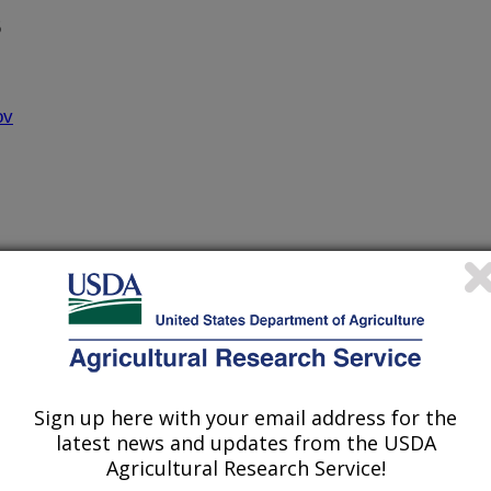
5
ov
 Diseases of Vegetables
onsible for major economic losses in
Sign up here with your email address for the
ted wilt virus proteins at molecular
latest news and updates from the USDA
fy their functions in viral replication.
Agricultural Research Service!
or evaluation of potential viral