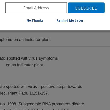
of characterized proteins/processes for
t strategies.
No Thanks
Remind Me Later
to spotted wilt virus symptoms
on an indicator plant.
to spotted wilt virus - positive steps towards
ec. Plant Path. 1:151-157.
Kao. 1998. Subgenomic RNA promoters dictate