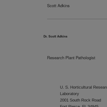
Scott Adkins
Dr. Scott Adkins
Research Plant Pathologist
U. S. Horticultural Resear
Laboratory
2001 South Rock Road
Fort Pierce, FL 34945