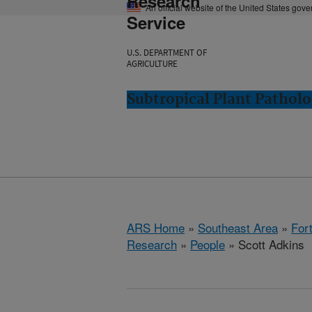
Research
An official website of the United States gov
Service
U.S. DEPARTMENT OF
AGRICULTURE
Subtropical Plant Patholo
ARS Home
»
Southeast Area
»
Fort
Research
»
People
» Scott Adkins