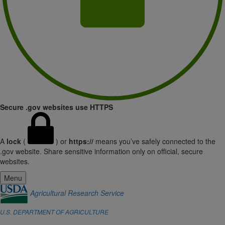
Secure .gov websites use HTTPS
A
lock
(
) or
https://
means you’ve safely connected to the
.gov website. Share sensitive information only on official, secure
websites.
Menu
Agricultural Research Service
U.S. DEPARTMENT OF AGRICULTURE