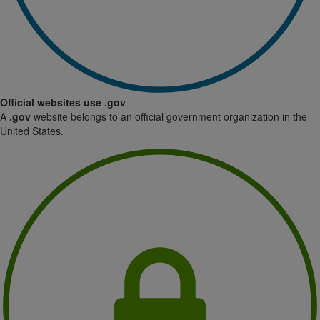
Official websites use .gov
A
.gov
website belongs to an official government organization in the
United States.