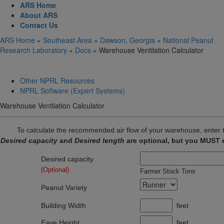
ARS Home
About ARS
Contact Us
ARS Home
»
Southeast Area
»
Dawson, Georgia
»
National Peanut
Research Laboratory
»
Docs
» Warehouse Ventilation Calculator
Other NPRL Resources
NPRL Software (Expert Systems)
Warehouse Ventilation Calculator
To calculate the recommended air flow of your warehouse, enter t
Desired capacity
and
Desired length
are optional, but you MUST e
Desired capacity
(Optional)
Farmer Stock Tons
Peanut Variety
Building Width
feet
Eave Height
feet