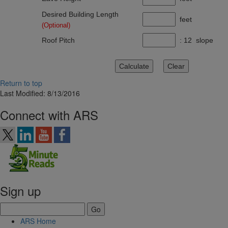
Desired Building Length
feet
(Optional)
Roof Pitch
: 12 slope
Return to top
Last Modified: 8/13/2016
Connect with ARS
Sign up
ARS Home