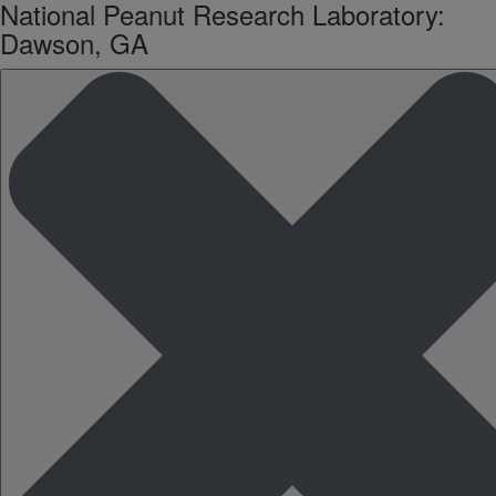
National Peanut Research Laboratory:
Dawson, GA