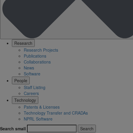
Research
Research Projects
Publications
Collaborations
News
Software
People
Staff Listing
Careers
Technology
Patents & Licenses
Technology Transfer and CRADAs
NPRL Software
Search small
Search