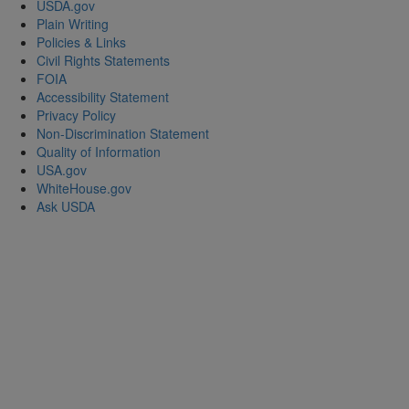
USDA.gov
Plain Writing
Policies & Links
Civil Rights Statements
FOIA
Accessibility Statement
Privacy Policy
Non-Discrimination Statement
Quality of Information
USA.gov
WhiteHouse.gov
Ask USDA