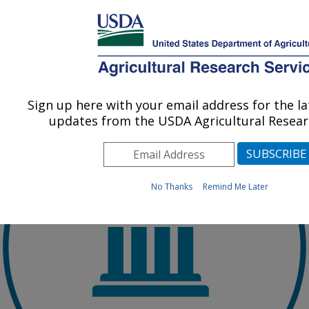
Skip to main content
An official website of the United States government
Here's how you know
Sign up here with your email address for the l
updates from the USDA Agricultural Researc
No Thanks
Remind Me Later