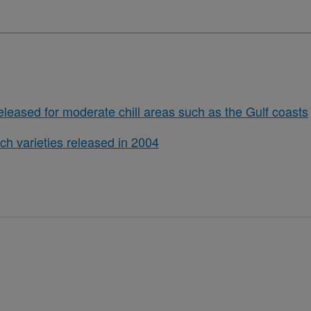
eleased for moderate chill areas such as the Gulf coasts
ch varieties released in 2004