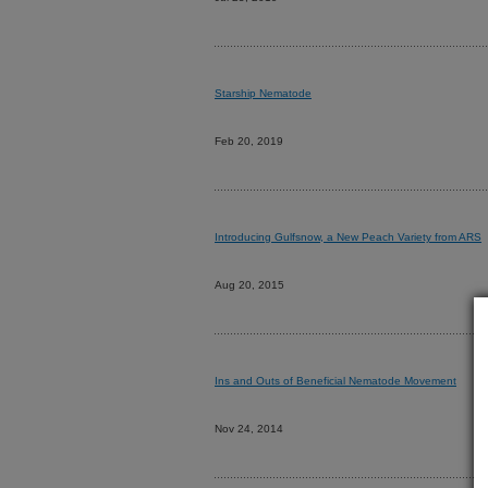
Starship Nematode
Feb 20, 2019
Introducing Gulfsnow, a New Peach Variety from ARS
Aug 20, 2015
Ins and Outs of Beneficial Nematode Movement
Nov 24, 2014