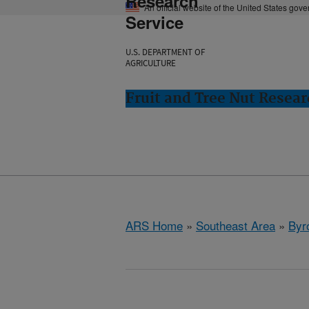
Research
An official website of the United States gov
Service
U.S. DEPARTMENT OF
AGRICULTURE
Fruit and Tree Nut Resear
ARS Home
»
Southeast Area
»
Byr