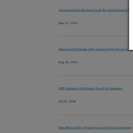
Compound from Bacteria Could Be Useful Against Pe
Sep 17, 2014
Nickel and Phosphite Help Growers Fight Pecan Scab
Aug 19, 2013
ARS Releases Gulfcrimson Peach to Nurseries
Jul 23, 2008
New Method May Thwart Pecan and Peach Diseases