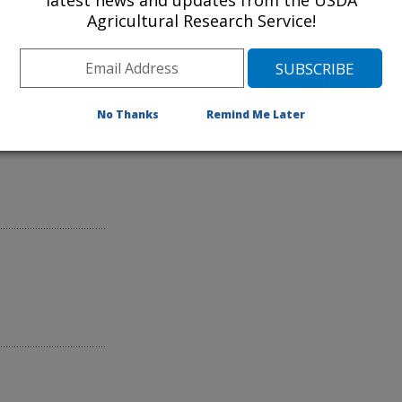
latest news and updates from the USDA
Agricultural Research Service!
can Scab
No Thanks
Remind Me Later