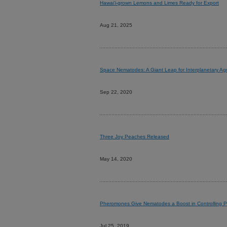
Hawai’i-grown Lemons and Limes Ready for Export
Aug 21, 2025
Space Nematodes: A Giant Leap for Interplanetary Agr
Sep 22, 2020
Three Joy Peaches Released
May 14, 2020
Pheromones Give Nematodes a Boost in Controlling P
Jul 25, 2019