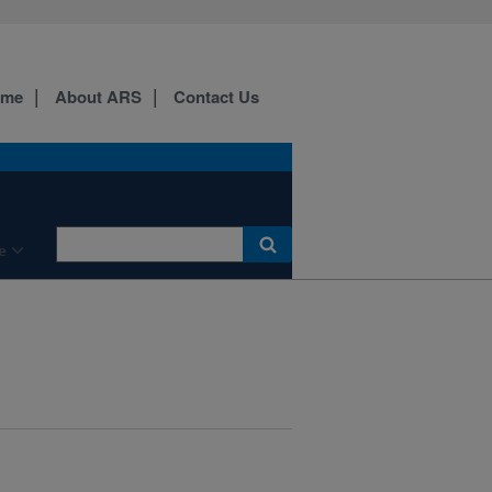
ome
About ARS
Contact Us
e