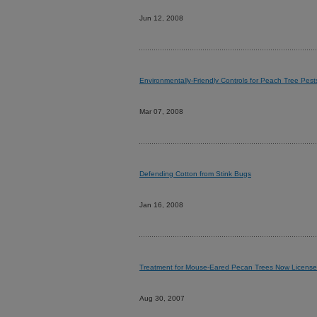
Jun 12, 2008
Environmentally-Friendly Controls for Peach Tree Pest
Mar 07, 2008
Defending Cotton from Stink Bugs
Jan 16, 2008
Treatment for Mouse-Eared Pecan Trees Now Licens
Aug 30, 2007