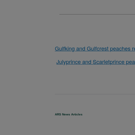
Gulfking and Gulfcrest peaches r
Julyprince and Scarletprince pea
ARS News Articles