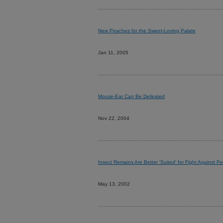
New Peaches for the Sweet-Loving Palate
Jan 11, 2005
Mouse-Ear Can Be Defeated
Nov 22, 2004
Insect Remains Are Better 'Suited' for Fight Against Pe
May 13, 2002