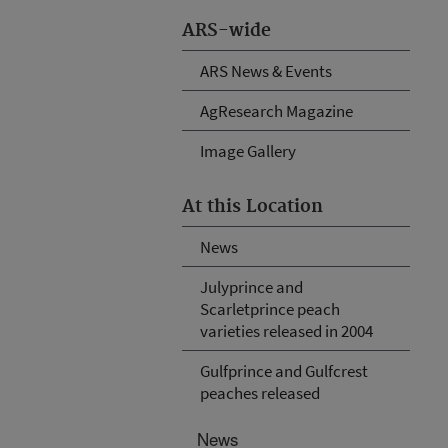
ARS-wide
ARS News & Events
AgResearch Magazine
Image Gallery
At this Location
News
Julyprince and
Scarletprince peach
varieties released in 2004
Gulfprince and Gulfcrest
peaches released
News