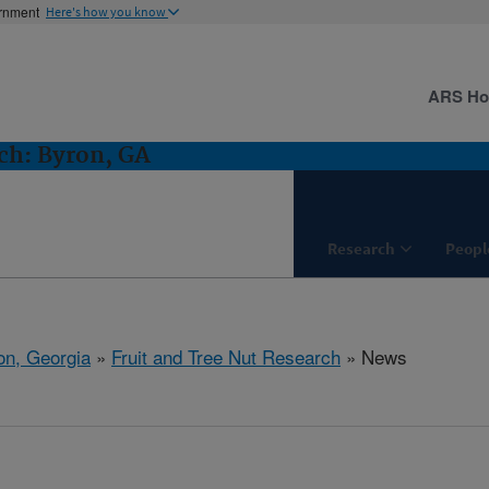
ernment
Here's how you know
ARS H
ch: Byron, GA
Research
Peopl
on, Georgia
»
Fruit and Tree Nut Research
» News