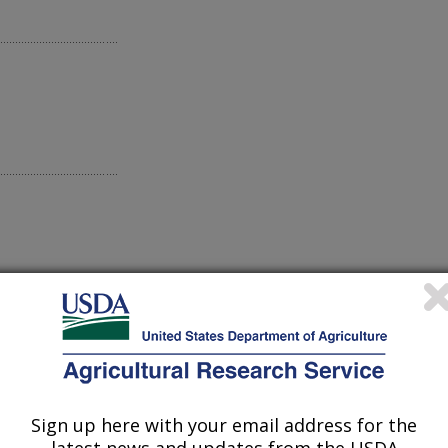
Sign up here with your email address for the