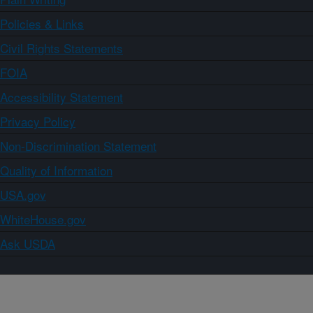
Policies & Links
Civil Rights Statements
FOIA
Accessibility Statement
Privacy Policy
Non-Discrimination Statement
Quality of Information
USA.gov
WhiteHouse.gov
Ask USDA