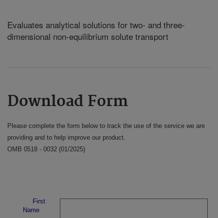
Evaluates analytical solutions for two- and three-
dimensional non-equilibrium solute transport
Download Form
Please complete the form below to track the use of the service we are
providing and to help improve our product.
OMB 0518 - 0032 (01/2025)
First
Name