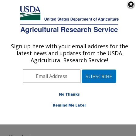
An official website of the United States government
Here's how you know
MENU
Agricultural Research Service
Sign up here with your email address for the
U.S. DEPARTMENT OF AGRICULTURE
latest news and updates from the USDA
Agricultural Water Efficiency and Salinity
Agricultural Research Service!
Research Unit: Riverside, CA
ARS Home
»
Pacific West Area
»
Riverside, California
»
Agricultural Water Efficiency and Salinity Research
Unit
»
Research
»
Software
» Download
No Thanks
Remind Me Later