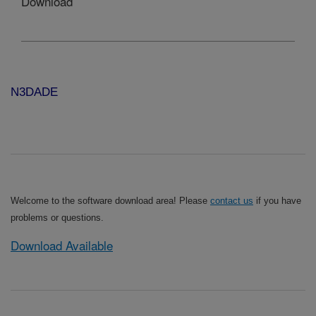
Download
N3DADE
Welcome to the software download area! Please
contact us
if you have
problems or questions.
Download Available