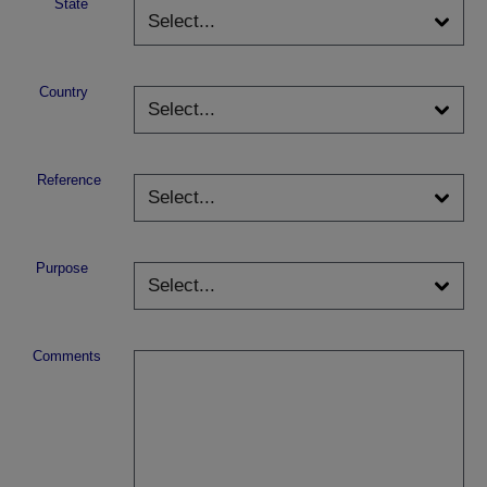
State
Country
Reference
Purpose
Comments