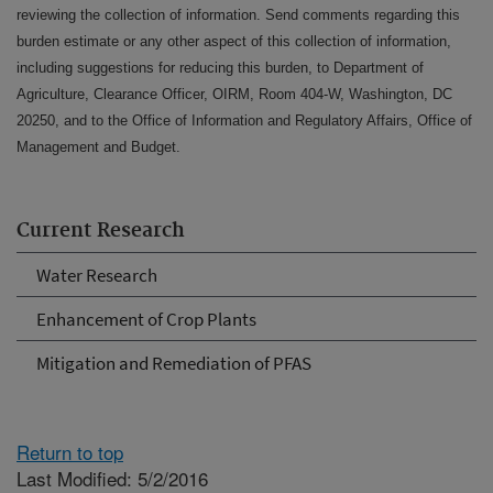
reviewing the collection of information. Send comments regarding this
burden estimate or any other aspect of this collection of information,
including suggestions for reducing this burden, to Department of
Agriculture, Clearance Officer, OIRM, Room 404-W, Washington, DC
20250, and to the Office of Information and Regulatory Affairs, Office of
Management and Budget.
Current Research
Water Research
Enhancement of Crop Plants
Mitigation and Remediation of PFAS
Return to top
Last Modified: 5/2/2016