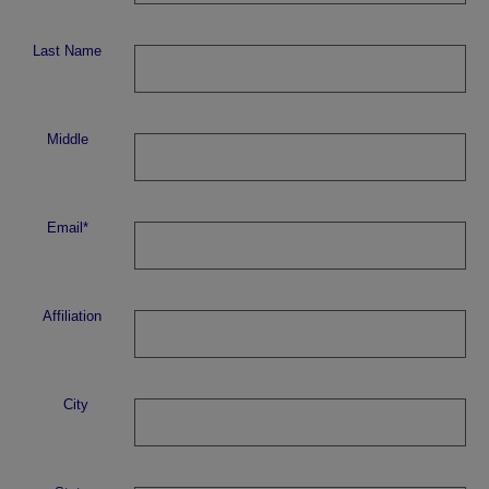
Last Name
Middle
Email*
Affiliation
City