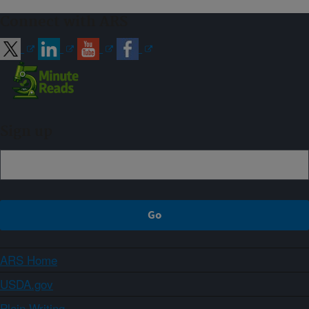
Connect with ARS
Sign up
ARS Home
USDA.gov
Plain Writing