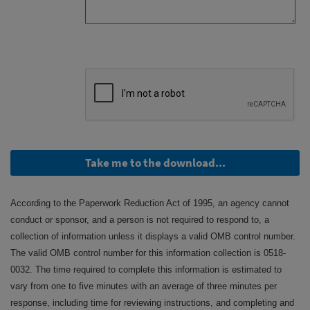
Take me to the download...
According to the Paperwork Reduction Act of 1995, an agency cannot
conduct or sponsor, and a person is not required to respond to, a
collection of information unless it displays a valid OMB control number.
The valid OMB control number for this information collection is 0518-
0032. The time required to complete this information is estimated to
vary from one to five minutes with an average of three minutes per
response, including time for reviewing instructions, and completing and