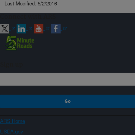
Last Modified: 5/2/2016
Connect with ARS
Sign up
ARS Home
USDA.gov