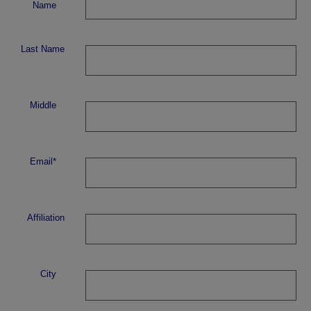
Name
Last Name
Middle
Email*
Affiliation
City