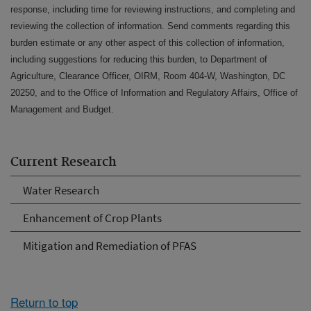
response, including time for reviewing instructions, and completing and
reviewing the collection of information. Send comments regarding this
burden estimate or any other aspect of this collection of information,
including suggestions for reducing this burden, to Department of
Agriculture, Clearance Officer, OIRM, Room 404-W, Washington, DC
20250, and to the Office of Information and Regulatory Affairs, Office of
Management and Budget.
Current Research
Water Research
Enhancement of Crop Plants
Mitigation and Remediation of PFAS
Return to top