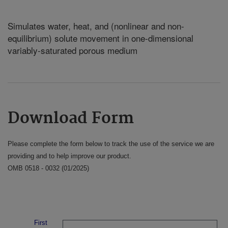
Simulates water, heat, and (nonlinear and non-
equilibrium) solute movement in one-dimensional
variably-saturated porous medium
Download Form
Please complete the form below to track the use of the service we are
providing and to help improve our product.
OMB 0518 - 0032 (01/2025)
First