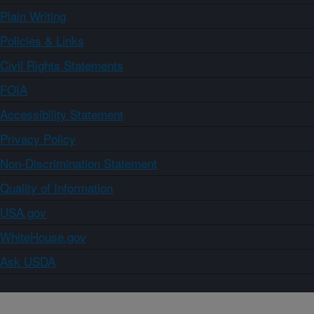
Plain Writing
Policies & Links
Civil Rights Statements
FOIA
Accessibility Statement
Privacy Policy
Non-Discrimination Statement
Quality of Information
USA.gov
WhiteHouse.gov
Ask USDA