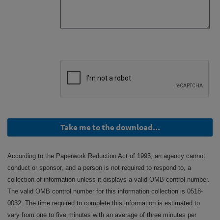
Take me to the download...
According to the Paperwork Reduction Act of 1995, an agency cannot
conduct or sponsor, and a person is not required to respond to, a
collection of information unless it displays a valid OMB control number.
The valid OMB control number for this information collection is 0518-
0032. The time required to complete this information is estimated to
vary from one to five minutes with an average of three minutes per