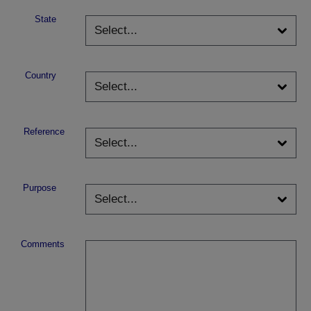
State
Country
Reference
Purpose
Comments