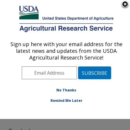
An official website of the United States government
Here's how you know
MENU
Agricultural Research Service
Sign up here with your email address for the
U.S. DEPARTMENT OF AGRICULTURE
latest news and updates from the USDA
Agricultural Water Efficiency and Salinity
Agricultural Research Service!
Research Unit: Riverside, CA
ARS Home
»
Pacific West Area
»
Riverside, California
»
Agricultural Water Efficiency and Salinity Research
Unit
»
Research
»
Software
» Download
No Thanks
Remind Me Later