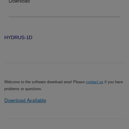
Download
HYDRUS-1D
Welcome to the software download area! Please
contact us
if you have
problems or questions.
Download Available