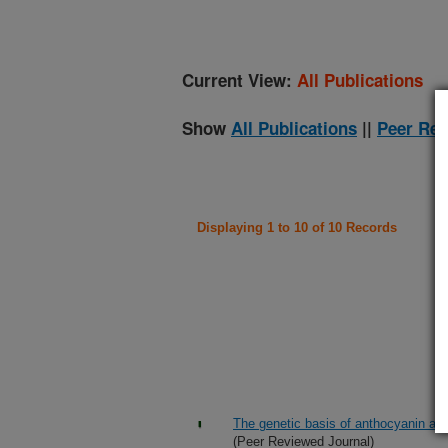
Current View:
All Publications
Show
All Publications
||
Peer Rev
Displaying 1 to 10 of 10 Records
The genetic basis of anthocyanin acy
(Peer Reviewed Journal)