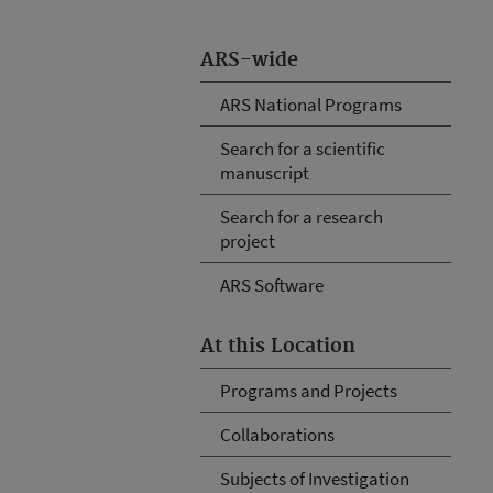
ARS-wide
ARS National Programs
Search for a scientific
manuscript
Search for a research
project
ARS Software
At this Location
Programs and Projects
Collaborations
Subjects of Investigation