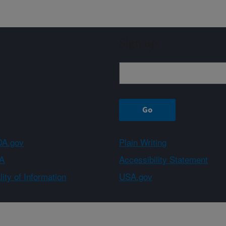
Sign up
A.gov
Plain Writing
A
Accessibility Statement
ity of Information
USA.gov