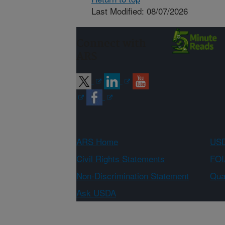
Last Modified: 08/07/2026
Connect with
ARS
ARS Home
USD
Civil Rights Statements
FOI
Non-Discrimination Statement
Qual
Ask USDA