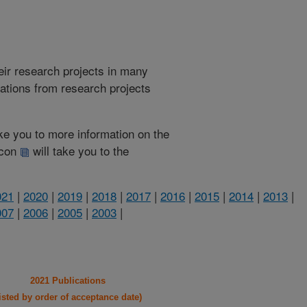
heir research projects in many
cations from research projects
take you to more information on the
 icon
will take you to the
021
|
2020
|
2019
|
2018
|
2017
|
2016
|
2015
|
2014
|
2013
|
007
|
2006
|
2005
|
2003
|
2021 Publications
listed by order of acceptance date)