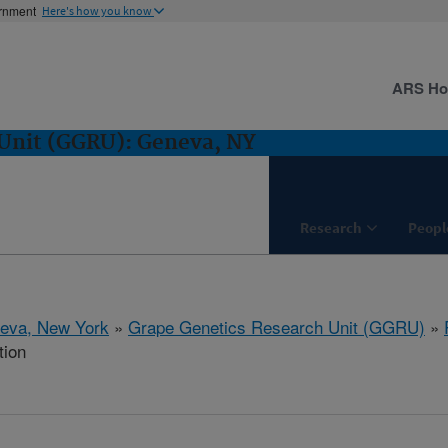
ernment
Here's how you know
ARS H
 Unit (GGRU): Geneva, NY
Research
Peopl
eva, New York
»
Grape Genetics Research Unit (GGRU)
»
tion