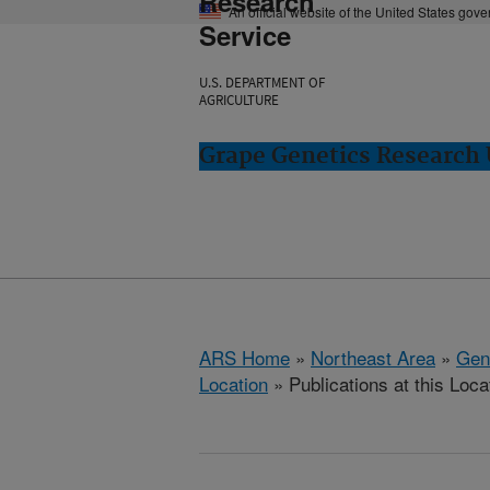
Research
An official website of the United States gov
Service
U.S. DEPARTMENT OF
AGRICULTURE
Grape Genetics Research
ARS Home
»
Northeast Area
»
Gen
Location
» Publications at this Loca