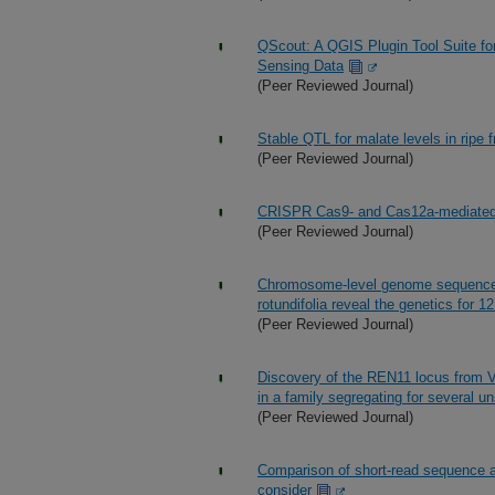
QScout: A QGIS Plugin Tool Suite fo
Sensing Data
(Peer Reviewed Journal)
Stable QTL for malate levels in ripe fr
(Peer Reviewed Journal)
CRISPR Cas9- and Cas12a-mediated g
(Peer Reviewed Journal)
Chromosome-level genome sequence 
rotundifolia reveal the genetics for 12
(Peer Reviewed Journal)
Discovery of the REN11 locus from Vi
in a family segregating for several un
(Peer Reviewed Journal)
Comparison of short-read sequence al
consider