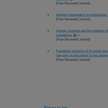
(Peer Reviewed Journal)
Multiple independent recombinations
(Peer Reviewed Journal)
Genetic mapping and fine mapping of 
populations
(Peer Reviewed Journal)
Population structure of Erysiphe nec
new light on the origins of the grap
(Peer Reviewed Journal)
Return to top