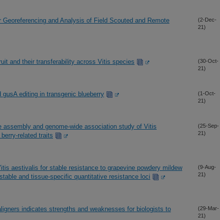
r Georeferencing and Analysis of Field Scouted and Remote
(2-Dec-
21)
uit and their transferability across Vitis species
(30-Oct-
21)
usA editing in transgenic blueberry
(1-Oct-
21)
assembly and genome-wide association study of Vitis
(25-Sep-
21)
 berry-related traits
tis aestivalis for stable resistance to grapevine powdery mildew
(9-Aug-
21)
stable and tissue-specific quantitative resistance loci
igners indicates strengths and weaknesses for biologists to
(29-Mar-
21)