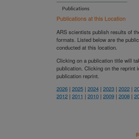
Publications
Publications at this Location
ARS scientists publish results of t
formats. Listed below are the publi
conducted at this location.
Clicking on a publication title will 
publication. Clicking on the reprint
publication reprint.
2026
|
2025
|
2024
|
2023
|
2022
|
2
2012
|
2011
|
2010
|
2009
|
2008
|
2
(