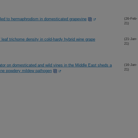
 led to hermaphrodism in domesticated grapevine
(26-Feb-
21)
leaf trichome density in cold-hardy hybrid wine grape
(21-Jan-
21)
ator on domesticated and wild vines in the Middle East sheds a
(16-Jan-
21)
evine powdery mildew pathogen