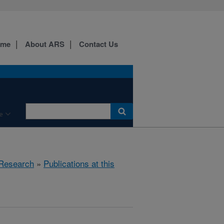
ome
About ARS
Contact Us
e
Research
»
Publications at this