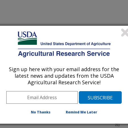
iewed Journal Publications Only
Sign up here with your email address for the
latest news and updates from the USDA
Agricultural Research Service!
No Thanks
Remind Me Later
lation in North American grapes (Vitis spp.)
(3-Dec-
21)