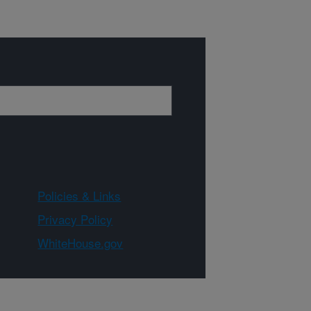
Policies & Links
Privacy Policy
WhiteHouse.gov