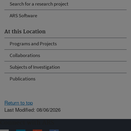
Search for a research project
ARS Software
At this Location
Programs and Projects
Collaborations
Subjects of Investigation
Publications
Return to top
Last Modified: 08/06/2026
Connect with ARS