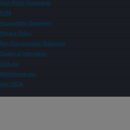
Civil Rights Statements
FOIA
Accessibility Statement
Privacy Policy
Non-Discrimination Statement
Quality of Information
USA.gov
WhiteHouse.gov
Ask USDA