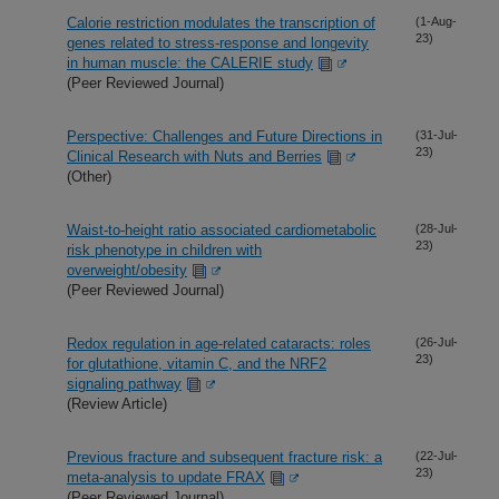
Calorie restriction modulates the transcription of
(1-Aug-
23)
genes related to stress-response and longevity
in human muscle: the CALERIE study
(Peer Reviewed Journal)
Perspective: Challenges and Future Directions in
(31-Jul-
23)
Clinical Research with Nuts and Berries
(Other)
Waist-to-height ratio associated cardiometabolic
(28-Jul-
23)
risk phenotype in children with
overweight/obesity
(Peer Reviewed Journal)
Redox regulation in age-related cataracts: roles
(26-Jul-
23)
for glutathione, vitamin C, and the NRF2
signaling pathway
(Review Article)
Previous fracture and subsequent fracture risk: a
(22-Jul-
23)
meta-analysis to update FRAX
(Peer Reviewed Journal)