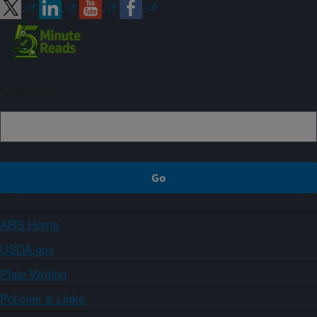
Sign up
ARS Home
USDA.gov
Plain Writing
Policies & Links