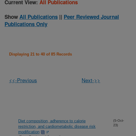
Current View:
All Publications
Show
All Publications
||
Peer Reviewed Journal
Publications Only
Displaying 21 to 40 of 85 Records
<<-Previous
Next->>
Diet composition, adherence to calorie
(5-Oct-
23)
restriction, and cardiometabolic disease risk
modification