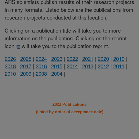
ARS scientists publish results of their research projects
in many formats. Listed below are the publications from
research projects conducted at this location.
Clicking on a publication title will take you to more
information on the publication. Clicking on the reprint
icon
will take you to the publication reprint.
2026
|
2025
|
2024
|
2023
|
2022
|
2021
|
2020
|
2019
|
2018
|
2017
|
2016
|
2015
|
2014
|
2013
|
2012
|
2011
|
2010
|
2009
|
2008
|
2004
|
2023 Publications
(listed by order of acceptance date)