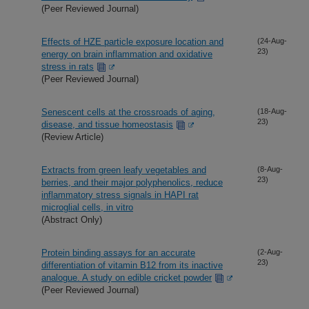
(Peer Reviewed Journal)
Effects of HZE particle exposure location and
(24-Aug-
23)
energy on brain inflammation and oxidative
stress in rats
(Peer Reviewed Journal)
Senescent cells at the crossroads of aging,
(18-Aug-
23)
disease, and tissue homeostasis
(Review Article)
Extracts from green leafy vegetables and
(8-Aug-
23)
berries, and their major polyphenolics, reduce
inflammatory stress signals in HAPI rat
microglial cells, in vitro
(Abstract Only)
Protein binding assays for an accurate
(2-Aug-
23)
differentiation of vitamin B12 from its inactive
analogue. A study on edible cricket powder
(Peer Reviewed Journal)