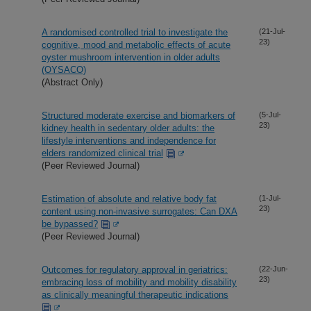
A randomised controlled trial to investigate the
(21-Jul-
23)
cognitive, mood and metabolic effects of acute
oyster mushroom intervention in older adults
(OYSACO)
(Abstract Only)
Structured moderate exercise and biomarkers of
(5-Jul-
23)
kidney health in sedentary older adults: the
lifestyle interventions and independence for
elders randomized clinical trial
(Peer Reviewed Journal)
Estimation of absolute and relative body fat
(1-Jul-
23)
content using non-invasive surrogates: Can DXA
be bypassed?
(Peer Reviewed Journal)
Outcomes for regulatory approval in geriatrics:
(22-Jun-
23)
embracing loss of mobility and mobility disability
as clinically meaningful therapeutic indications