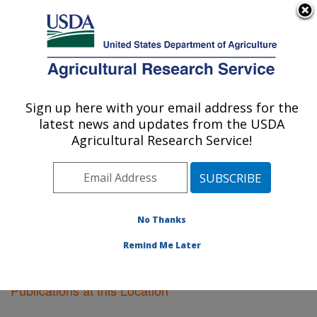
An official website of the United States government
Here's how you know
MENU
Agricultural Research Service
Sign up here with your email address for the
U.S. DEPARTMENT OF AGRICULTURE
latest news and updates from the USDA
Boston, Massachusetts
Agricultural Research Service!
ARS Home
»
Northeast Area
»
Boston, Massachusetts
»
Research
»
Publications at this Location
»
Publications at this Location
No Thanks
Remind Me Later
Publications at this Location