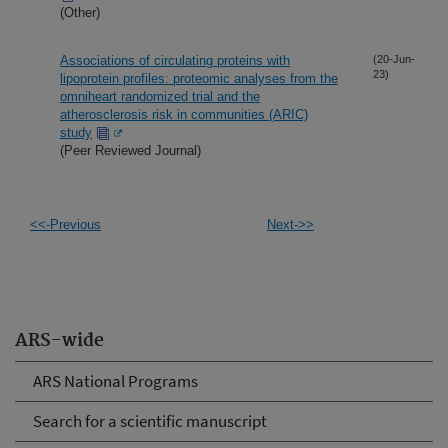
(Other)
Associations of circulating proteins with
(20-Jun-
23)
lipoprotein profiles: proteomic analyses from the
omniheart randomized trial and the
atherosclerosis risk in communities (ARIC)
study
(Peer Reviewed Journal)
<<-Previous
Next->>
ARS-wide
ARS National Programs
Search for a scientific manuscript