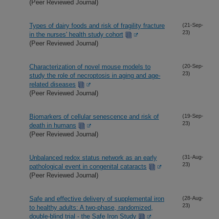
(Peer Reviewed Journal)
Types of dairy foods and risk of fragility fracture
(21-Sep-
23)
in the nurses' health study cohort
(Peer Reviewed Journal)
Characterization of novel mouse models to
(20-Sep-
23)
study the role of necroptosis in aging and age-
related diseases
(Peer Reviewed Journal)
Biomarkers of cellular senescence and risk of
(19-Sep-
23)
death in humans
(Peer Reviewed Journal)
Unbalanced redox status network as an early
(31-Aug-
23)
pathological event in congenital cataracts
(Peer Reviewed Journal)
Safe and effective delivery of supplemental iron
(28-Aug-
23)
to healthy adults: A two-phase, randomized,
double-blind trial - the Safe Iron Study