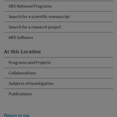
ARS National Programs
Search for a scientific manuscript
Search for a research project
ARS Software
At this Location
Programs and Projects
Collaborations
Subjects of Investigation
Publications
Return to top