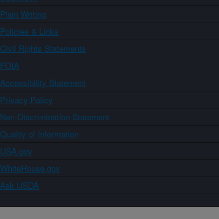
Plain Writing
Policies & Links
Civil Rights Statements
FOIA
Accessibility Statement
Privacy Policy
Non-Discrimination Statement
Quality of Information
USA.gov
WhiteHouse.gov
Ask USDA