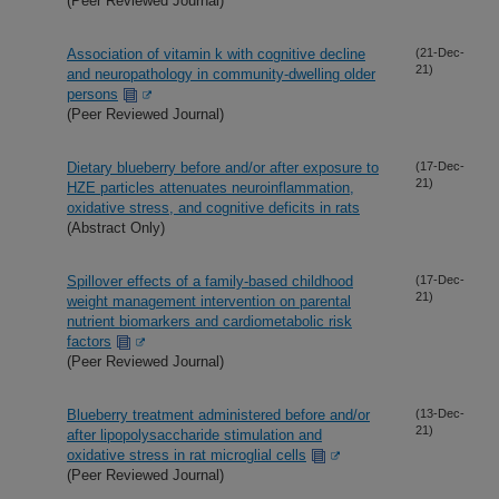
(Peer Reviewed Journal)
Association of vitamin k with cognitive decline
(21-Dec-
21)
and neuropathology in community-dwelling older
persons
(Peer Reviewed Journal)
Dietary blueberry before and/or after exposure to
(17-Dec-
21)
HZE particles attenuates neuroinflammation,
oxidative stress, and cognitive deficits in rats
(Abstract Only)
Spillover effects of a family-based childhood
(17-Dec-
21)
weight management intervention on parental
nutrient biomarkers and cardiometabolic risk
factors
(Peer Reviewed Journal)
Blueberry treatment administered before and/or
(13-Dec-
21)
after lipopolysaccharide stimulation and
oxidative stress in rat microglial cells
(Peer Reviewed Journal)