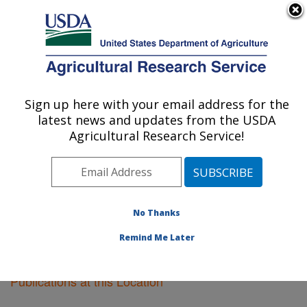
An official website of the United States government
Here's how you know
MENU
Agricultural Research Service
Sign up here with your email address for the
U.S. DEPARTMENT OF AGRICULTURE
latest news and updates from the USDA
Boston, Massachusetts
Agricultural Research Service!
ARS Home
»
Northeast Area
»
Boston, Massachusetts
»
Research
»
Publications at this Location
»
Publications at this Location
No Thanks
Remind Me Later
Publications at this Location