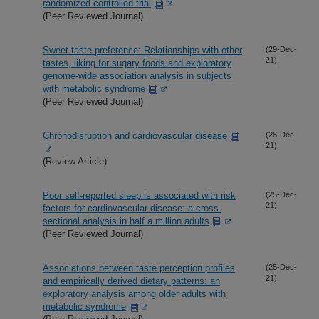
randomized controlled trial
(Peer Reviewed Journal)
Sweet taste preference: Relationships with other
(29-Dec-
21)
tastes, liking for sugary foods and exploratory
genome-wide association analysis in subjects
with metabolic syndrome
(Peer Reviewed Journal)
Chronodisruption and cardiovascular disease
(28-Dec-
21)
(Review Article)
Poor self-reported sleep is associated with risk
(25-Dec-
21)
factors for cardiovascular disease: a cross-
sectional analysis in half a million adults
(Peer Reviewed Journal)
Associations between taste perception profiles
(25-Dec-
21)
and empirically derived dietary patterns: an
exploratory analysis among older adults with
metabolic syndrome