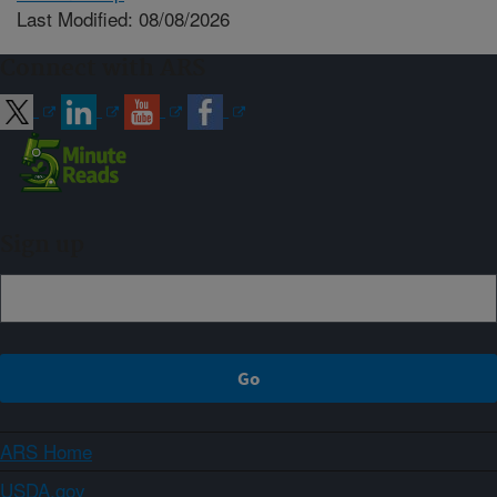
Last Modified: 08/08/2026
Connect with ARS
Sign up
ARS Home
USDA.gov