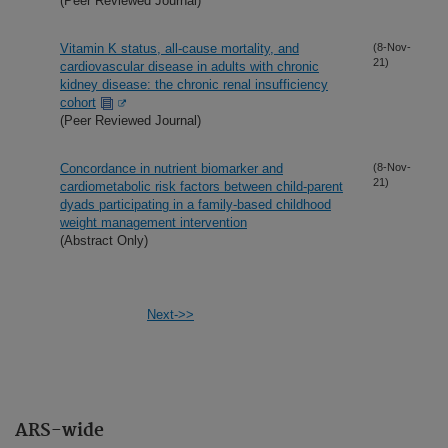
(Peer Reviewed Journal)
Vitamin K status, all-cause mortality, and
(8-Nov-
21)
cardiovascular disease in adults with chronic
kidney disease: the chronic renal insufficiency
cohort
(Peer Reviewed Journal)
Concordance in nutrient biomarker and
(8-Nov-
21)
cardiometabolic risk factors between child-parent
dyads participating in a family-based childhood
weight management intervention
(Abstract Only)
Next->>
ARS-wide