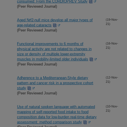
consumed: From the CORDIOPREV Study
(Peer Reviewed Journal)
Aged Nrf2-null mice develop all major types of
(19-Nov-
21)
age-related cataracts
(Peer Reviewed Journal)
Functional improvements to 6 months of
(16-Nov-
21)
physical activity are not related to changes in
size or density of multiple lower-extremity
muscles in mobility-limited older individuals
(Peer Reviewed Journal)
Adherence to a Mediterranean-Style dietary
(12-Nov-
21)
pattern and cancer risk in a prospective cohort
study
(Peer Reviewed Journal)
Use of natural spoken language with automated
(10-Nov-
21)
mapping of self-reported food intake to food
composition data for low-burden real-time dietary
assessment: method comparison study