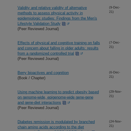
Validity and relative validity of alternative
(9-Dec-
21)
methods to assess physical activity in
epidemiologic studies: Findings from the Men's
Lifestyle Validation Study
(Peer Reviewed Journal)
Effects of physical and cognitive training on falls
(7-Dec-
21)
and concern about falling in older adults: results
from a randomized controlled trial
(Peer Reviewed Journal)
Berry bioactives and cognition
(6-Dec-
21)
(Book / Chapter)
Using machine learning to predict obesity based
(29-Nov-
21)
on genome-wide, epigenome-wide gene-gene
and gene-diet interactions
(Peer Reviewed Journal)
Diabetes remission is modulated by branched
(24-Nov-
21)
chain amino acids according to the diet