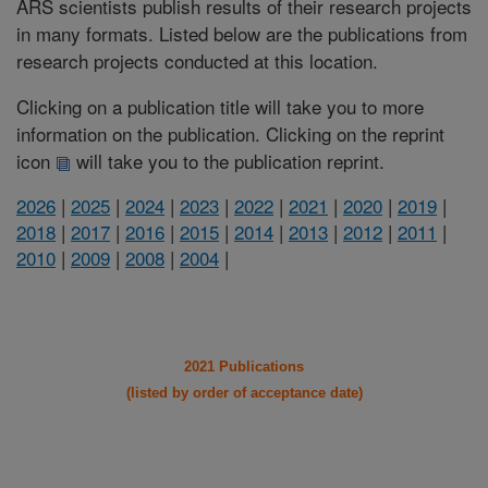
ARS scientists publish results of their research projects
in many formats. Listed below are the publications from
research projects conducted at this location.
Clicking on a publication title will take you to more
information on the publication. Clicking on the reprint
icon
will take you to the publication reprint.
2026
|
2025
|
2024
|
2023
|
2022
|
2021
|
2020
|
2019
|
2018
|
2017
|
2016
|
2015
|
2014
|
2013
|
2012
|
2011
|
2010
|
2009
|
2008
|
2004
|
2021 Publications
(listed by order of acceptance date)