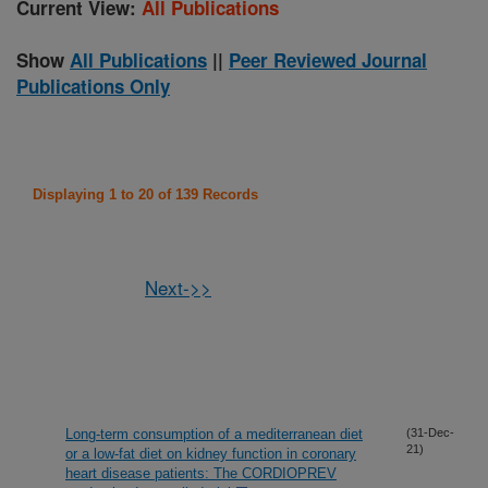
Current View:
All Publications
Show
All Publications
||
Peer Reviewed Journal
Publications Only
Displaying 1 to 20 of 139 Records
Next->>
Long-term consumption of a mediterranean diet
(31-Dec-
21)
or a low-fat diet on kidney function in coronary
heart disease patients: The CORDIOPREV