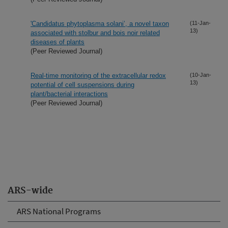
'Candidatus phytoplasma solani’, a novel taxon
(11-Jan-
13)
associated with stolbur and bois noir related
diseases of plants
(Peer Reviewed Journal)
Real-time monitoring of the extracellular redox
(10-Jan-
13)
potential of cell suspensions during
plant/bacterial interactions
(Peer Reviewed Journal)
ARS-wide
ARS National Programs