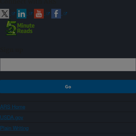
Connect with ARS
Sign up
ARS Home
USDA.gov
Plain Writing