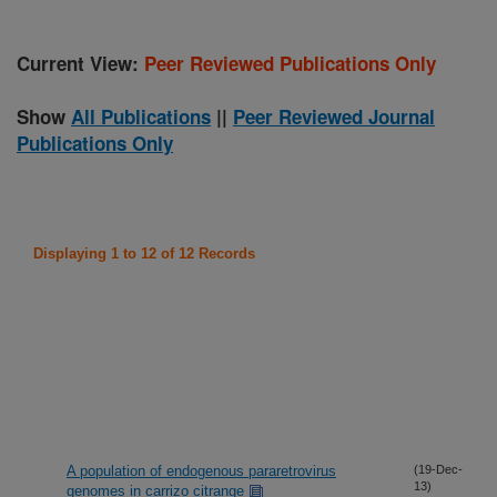
Current View:
Peer Reviewed Publications Only
Show
All Publications
||
Peer Reviewed Journal
Publications Only
Displaying 1 to 12 of 12 Records
A population of endogenous pararetrovirus
(19-Dec-
13)
genomes in carrizo citrange