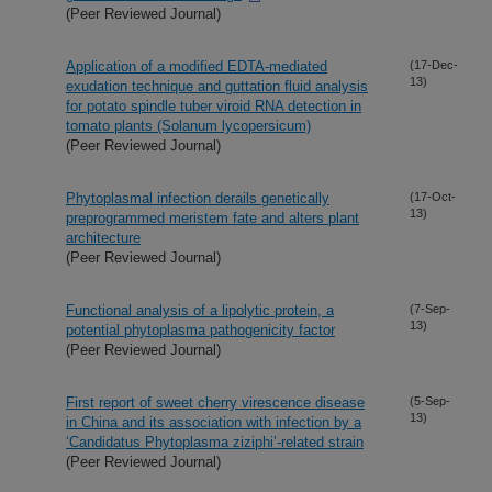
(Peer Reviewed Journal)
Application of a modified EDTA-mediated
(17-Dec-
13)
exudation technique and guttation fluid analysis
for potato spindle tuber viroid RNA detection in
tomato plants (Solanum lycopersicum)
(Peer Reviewed Journal)
Phytoplasmal infection derails genetically
(17-Oct-
13)
preprogrammed meristem fate and alters plant
architecture
(Peer Reviewed Journal)
Functional analysis of a lipolytic protein, a
(7-Sep-
13)
potential phytoplasma pathogenicity factor
(Peer Reviewed Journal)
First report of sweet cherry virescence disease
(5-Sep-
13)
in China and its association with infection by a
‘Candidatus Phytoplasma ziziphi’-related strain
(Peer Reviewed Journal)