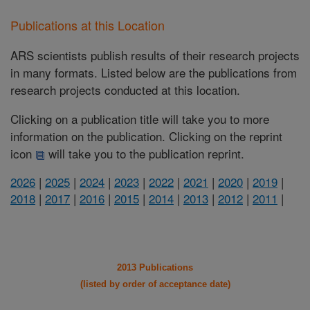
Publications at this Location
ARS scientists publish results of their research projects
in many formats. Listed below are the publications from
research projects conducted at this location.
Clicking on a publication title will take you to more
information on the publication. Clicking on the reprint
icon
will take you to the publication reprint.
2026
|
2025
|
2024
|
2023
|
2022
|
2021
|
2020
|
2019
|
2018
|
2017
|
2016
|
2015
|
2014
|
2013
|
2012
|
2011
|
2013 Publications
(listed by order of acceptance date)