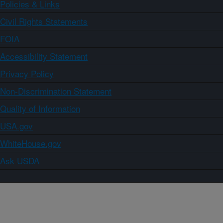
Policies & Links
Civil Rights Statements
FOIA
Accessibility Statement
Privacy Policy
Non-Discrimination Statement
Quality of Information
USA.gov
WhiteHouse.gov
Ask USDA