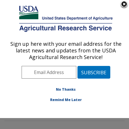
An official website of the United States government
Here's how you know
MENU
Agricultural Research Service
Sign up here with your email address for the
U.S. DEPARTMENT OF AGRICULTURE
latest news and updates from the USDA
Molecular Plant Pathology Laboratory:
Agricultural Research Service!
Beltsville, MD
ARS Home
»
Northeast Area
»
Beltsville, Maryland
(BARC)
»
Beltsville Agricultural Research Center
»
Molecular Plant Pathology Laboratory
»
Research
»
No Thanks
Publications at this Location
» Publications at this
Remind Me Later
Location