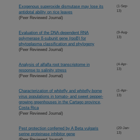
Exogenous superoxide dismutase may lose its
(1-Sep-
13)
antidotal ability on rice leaves
(Peer Reviewed Journal)
Evaluation of the DNA-dependent RNA
(9-Aug-
13)
polymerase ß-subunit gene (rpoB) for
phytoplasma classification and phylogeny
(Peer Reviewed Journal)
Analysis of alfalfa root transcriptome in
(4-Apr-
13)
response to salinity stress
(Peer Reviewed Journal)
Characterization of whitefly and whitefly-borne
(1-Apr-
13)
virus populations in tomato- and sweet pepper-
growing greenhouses in the Cartago province,
Costa Rica
(Peer Reviewed Journal)
Pest protection conferred by A Beta vulgaris
(20-Jan-
13)
serine proteinase inhibitor gene
(Peer Reviewed Journal)