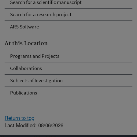
Search for a scientific manuscript
Search for a research project
ARS Software
At this Location
Programs and Projects
Collaborations
Subjects of Investigation
Publications
Return to top
Last Modified: 08/06/2026