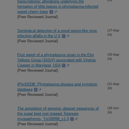
transcriptomic alterations underlying the
formation of little leaves in phytoplasma-infected
sweet cherry trees
(Peer Reviewed Journal)
Serological detection of a novel ipomo-like virus
(27-Aug-
24)
infecting alfalfa in the U.S
(Peer Reviewed Journal)
First report of a phytoplasma strain in the Elm
(25-Aug-
24)
Yellows Group (16SrV) associated with Virginia
Creeper in Maryland, USA
(Peer Reviewed Journal)
iPhyDSDB: Phytoplasma disease and symptom
(21-Aug-
24)
database
(Peer Reviewed Journal)
The annotation of genomic dataset sequences of
(28-Jun-
24)
the sugar beet root maggot Tetanops
myopaeformis, TmSBRM_v1.0
(Peer Reviewed Journal)