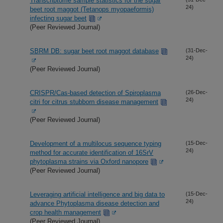
Transcriptome sample statistics for the sugar
24)
beet root maggot (Tetanops myopaeformis)
infecting sugar beet
(Peer Reviewed Journal)
SBRM DB: sugar beet root maggot database
(31-Dec-
24)
(Peer Reviewed Journal)
CRISPR/Cas-based detection of Spiroplasma
(26-Dec-
24)
citri for citrus stubborn disease management
(Peer Reviewed Journal)
Development of a multilocus sequence typing
(15-Dec-
24)
method for accurate identification of 16SrV
phytoplasma strains via Oxford nanopore
(Peer Reviewed Journal)
Leveraging artificial intelligence and big data to
(15-Dec-
24)
advance Phytoplasma disease detection and
crop health management
(Peer Reviewed Journal)