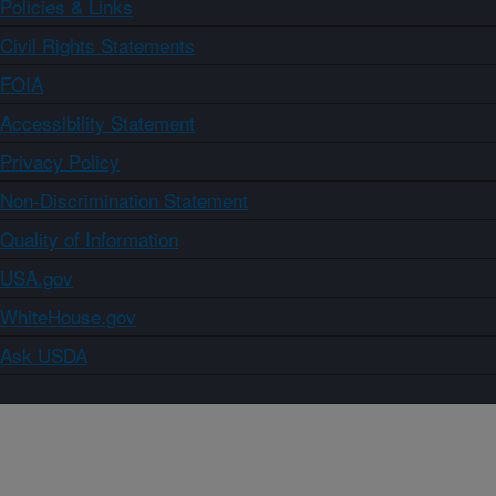
Policies & Links
Civil Rights Statements
FOIA
Accessibility Statement
Privacy Policy
Non-Discrimination Statement
Quality of Information
USA.gov
WhiteHouse.gov
Ask USDA