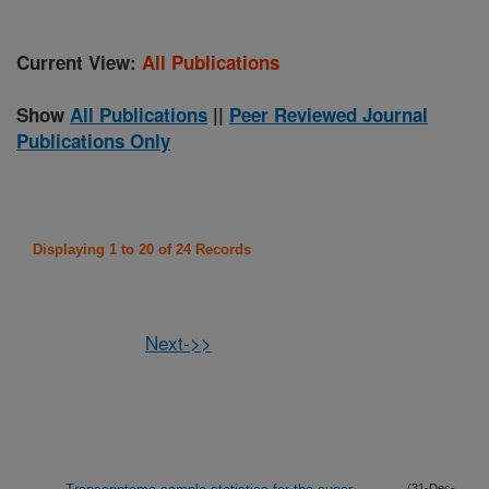
Current View:
All Publications
Show
All Publications
||
Peer Reviewed Journal
Publications Only
Displaying 1 to 20 of 24 Records
Next->>
(31-Dec-