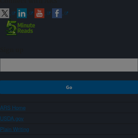
Connect with ARS
Sign up
ARS Home
USDA.gov
Plain Writing