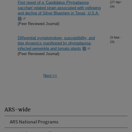
First report of a ‘Candidatus Phytoplasma
(27-Apr-
24)
sacchari’-related strain associated with yellowing
and decline of Silver Bluestem in Texas, U.S.A.
(Peer Reviewed Journal)
Differential symptomology, susceptibility, and
(9-Mar-
24)
titer dynamics manifested by phytoplasma-
infected periwinkle and tomato plants
(Peer Reviewed Journal)
Next->>
ARS-wide
ARS National Programs