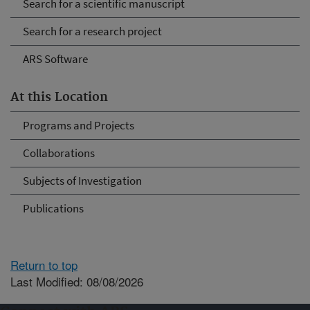
Search for a scientific manuscript
Search for a research project
ARS Software
At this Location
Programs and Projects
Collaborations
Subjects of Investigation
Publications
Return to top
Last Modified: 08/08/2026