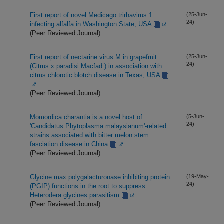
First report of novel Medicago trirhavirus 1
(25-Jun-
24)
infecting alfalfa in Washington State, USA
(Peer Reviewed Journal)
First report of nectarine virus M in grapefruit
(25-Jun-
24)
(Citrus x paradisi Macfad.) in association with
citrus chlorotic blotch disease in Texas, USA
(Peer Reviewed Journal)
Momordica charantia is a novel host of
(5-Jun-
24)
'Candidatus Phytoplasma malaysianum'-related
strains associated with bitter melon stem
fasciation disease in China
(Peer Reviewed Journal)
Glycine max polygalacturonase inhibiting protein
(19-May-
24)
(PGIP) functions in the root to suppress
Heterodera glycines parasitism
(Peer Reviewed Journal)