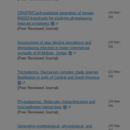
CRISPR/Cas9-mediated generation of tomato
(15-Dec-
24)
RAD23 knockouts for studying phytoplasma-
induced symptoms
(Peer Reviewed Journal)
Assessment of pear decline prevalence and
(15-Dec-
24)
phytoplasma infection in major commercial
orchards of Al-Mafraq, Jordan
(Peer Reviewed Journal)
Trichoderma: Harzianum complex clade species
(21-Nov-
24)
distribution in soils of Central and South America
(Peer Reviewed Journal)
Phytoplasmas: Molecular characterization and
(18-Sep-
24)
host-pathogen interactions
(Peer Reviewed Journal)
Unraveling morphological, physiological, and
(15-Sep-
24)