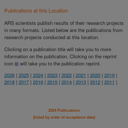
Publications at this Location
ARS scientists publish results of their research projects
in many formats. Listed below are the publications from
research projects conducted at this location.
Clicking on a publication title will take you to more
information on the publication. Clicking on the reprint
icon
will take you to the publication reprint.
2026
|
2025
|
2024
|
2023
|
2022
|
2021
|
2020
|
2019
|
2018
|
2017
|
2016
|
2015
|
2014
|
2013
|
2012
|
2011
|
2024 Publications
(listed by order of acceptance date)