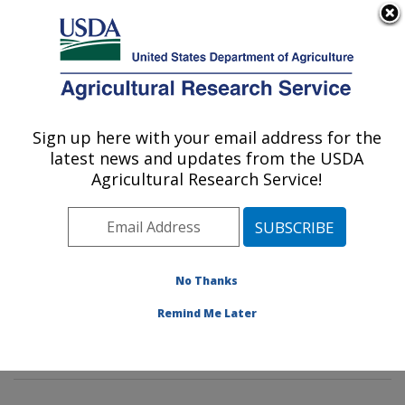
An official website of the United States government
Here's how you know
MENU
Agricultural Research Service
Sign up here with your email address for the
U.S. DEPARTMENT OF AGRICULTURE
latest news and updates from the USDA
Molecular Plant Pathology Laboratory:
Agricultural Research Service!
Beltsville, MD
ARS Home
»
Northeast Area
»
Beltsville, Maryland
(BARC)
»
Beltsville Agricultural Research Center
»
Molecular Plant Pathology Laboratory
»
Research
»
No Thanks
Publications at this Location
» Publications at this
Remind Me Later
Location