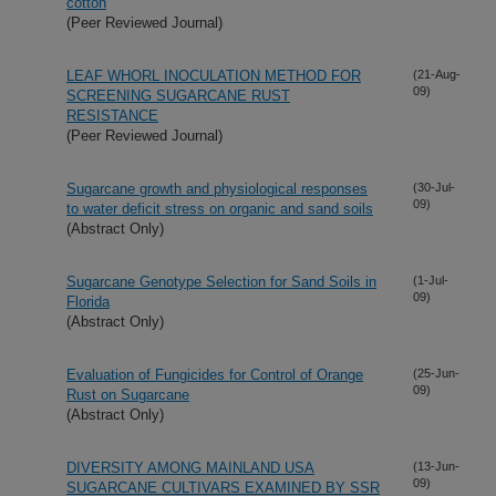
cotton
(Peer Reviewed Journal)
LEAF WHORL INOCULATION METHOD FOR
(21-Aug-
09)
SCREENING SUGARCANE RUST
RESISTANCE
(Peer Reviewed Journal)
Sugarcane growth and physiological responses
(30-Jul-
09)
to water deficit stress on organic and sand soils
(Abstract Only)
Sugarcane Genotype Selection for Sand Soils in
(1-Jul-
09)
Florida
(Abstract Only)
Evaluation of Fungicides for Control of Orange
(25-Jun-
09)
Rust on Sugarcane
(Abstract Only)
DIVERSITY AMONG MAINLAND USA
(13-Jun-
09)
SUGARCANE CULTIVARS EXAMINED BY SSR