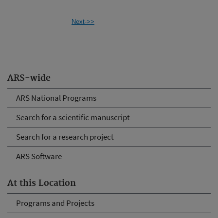
Next->>
ARS-wide
ARS National Programs
Search for a scientific manuscript
Search for a research project
ARS Software
At this Location
Programs and Projects