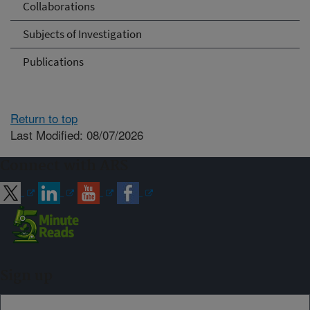
Collaborations
Subjects of Investigation
Publications
Return to top
Last Modified: 08/07/2026
Connect with ARS
Sign up