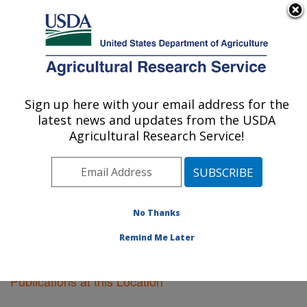
An official website of the United States government
Here's how you know
MENU
Agricultural Research Service
Sign up here with your email address for the
U.S. DEPARTMENT OF AGRICULTURE
latest news and updates from the USDA
Sugarcane Field Station: Canal Point, FL
Agricultural Research Service!
ARS Home
»
Southeast Area
»
Canal Point, Florida
»
Sugarcane Field Station
»
Research
»
Publications at
this Location
» Publications at this Location
No Thanks
Remind Me Later
Publications at this Location