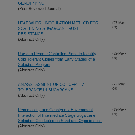
GENOTYPING
(Peer Reviewed Journal)
LEAF WHORL INOCULATION METHOD FOR
(27-May-
09)
SCREENING SUGARCANE RUST
RESISTANCE
(Abstract Only)
Use of a Remote Controlled Plane to Identify
(22-May-
09)
Cold Tolerant Clones from Early Stages of a
Selection Program
(Abstract Only)
AN ASSESSMENT OF COLD/FREEZE
(22-May-
09)
TOLERANCE IN SUGARCANE
(Abstract Only)
Repeatability and Genotype x Environment
(19-May-
09)
Interaction of Intermediate Stage Sugarcane
Selection Conducted on Sand and Organic soils
(Abstract Only)