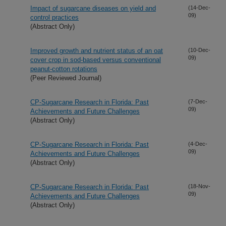
Impact of sugarcane diseases on yield and
(14-Dec-
09)
control practices
(Abstract Only)
Improved growth and nutrient status of an oat
(10-Dec-
09)
cover crop in sod-based versus conventional
peanut-cotton rotations
(Peer Reviewed Journal)
CP-Sugarcane Research in Florida: Past
(7-Dec-
09)
Achievements and Future Challenges
(Abstract Only)
CP-Sugarcane Research in Florida: Past
(4-Dec-
09)
Achievements and Future Challenges
(Abstract Only)
CP-Sugarcane Research in Florida: Past
(18-Nov-
09)
Achievements and Future Challenges
(Abstract Only)