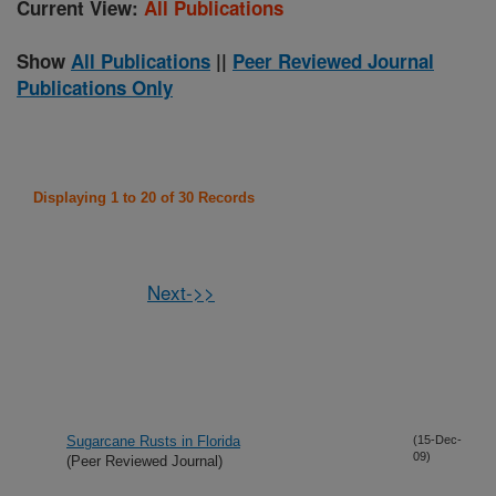
Current View:
All Publications
Show
All Publications
||
Peer Reviewed Journal
Publications Only
Displaying 1 to 20 of 30 Records
Next->>
Sugarcane Rusts in Florida
(15-Dec-
09)
(Peer Reviewed Journal)