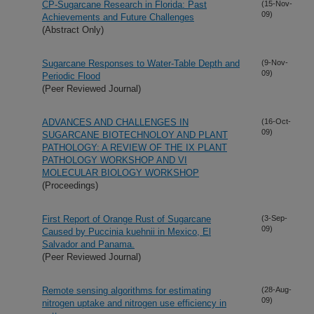
CP-Sugarcane Research in Florida: Past
(15-Nov-
09)
Achievements and Future Challenges
(Abstract Only)
Sugarcane Responses to Water-Table Depth and
(9-Nov-
09)
Periodic Flood
(Peer Reviewed Journal)
ADVANCES AND CHALLENGES IN
(16-Oct-
09)
SUGARCANE BIOTECHNOLOY AND PLANT
PATHOLOGY: A REVIEW OF THE IX PLANT
PATHOLOGY WORKSHOP AND VI
MOLECULAR BIOLOGY WORKSHOP
(Proceedings)
First Report of Orange Rust of Sugarcane
(3-Sep-
09)
Caused by Puccinia kuehnii in Mexico, El
Salvador and Panama.
(Peer Reviewed Journal)
Remote sensing algorithms for estimating
(28-Aug-
09)
nitrogen uptake and nitrogen use efficiency in