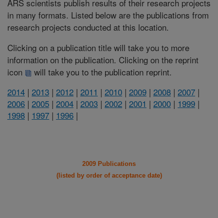
ARS scientists publish results of their research projects
in many formats. Listed below are the publications from
research projects conducted at this location.
Clicking on a publication title will take you to more
information on the publication. Clicking on the reprint
icon
will take you to the publication reprint.
2014
|
2013
|
2012
|
2011
|
2010
|
2009
|
2008
|
2007
|
2006
|
2005
|
2004
|
2003
|
2002
|
2001
|
2000
|
1999
|
1998
|
1997
|
1996
|
2009 Publications
(listed by order of acceptance date)