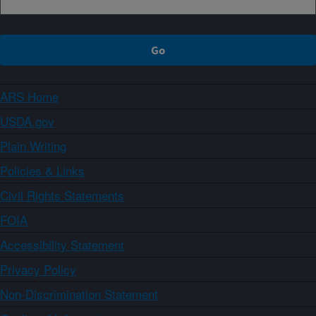
ARS Home
USDA.gov
Plain Writing
Policies & Links
Civil Rights Statements
FOIA
Accessibility Statement
Privacy Policy
Non-Discrimination Statement