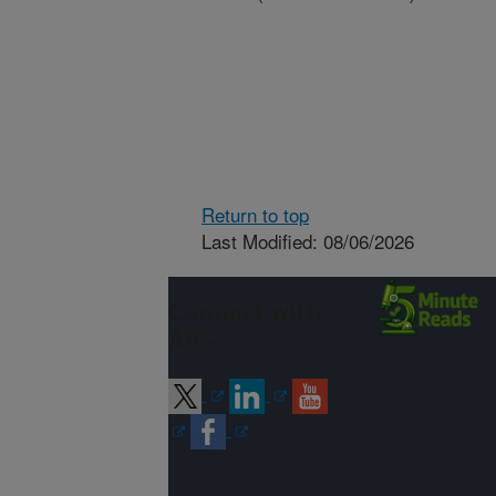
Return to top
Last Modified: 08/06/2026
Connect with
ARS