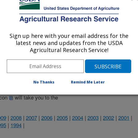
Sign up here with your email address for the
latest news and updates from the USDA
Agricultural Research Service!
heir research projects in many
cations from research projects
No Thanks
Remind Me Later
take you to more information on the
 icon
will take you to the
009
|
2008
|
2007
|
2006
|
2005
|
2004
|
2003
|
2002
|
2001
|
995
|
1994
|