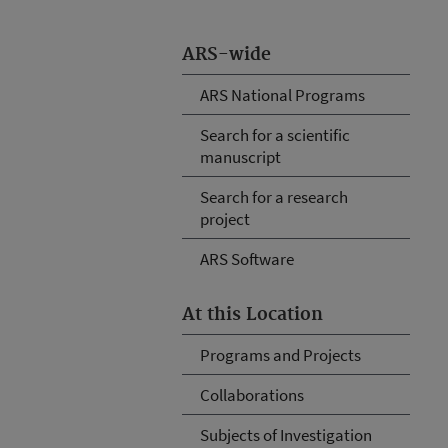
ARS-wide
ARS National Programs
Search for a scientific
manuscript
Search for a research
project
ARS Software
At this Location
Programs and Projects
Collaborations
Subjects of Investigation