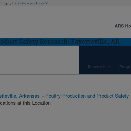
ernment
Here's how you know
ARS H
oduct Safety Research: Fayetteville, AR
Research
Peopl
etteville, Arkansas
»
Poultry Production and Product Safety
cations at this Location