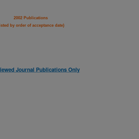
2002 Publications
listed by order of acceptance date)
iewed Journal Publications Only