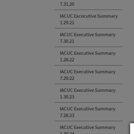
7.31.20
IACUC Excecutive Summary
1.29.21
IACUC Executive Summary
7.30.21
IACUC Executive Summary
1.28.22
IACUC Executive Summary
7.29.22
IACUC Executive Summary
1.30.23
IACUC Executive Summary
7.28.23
IACUC Executive Summary
1.30.24