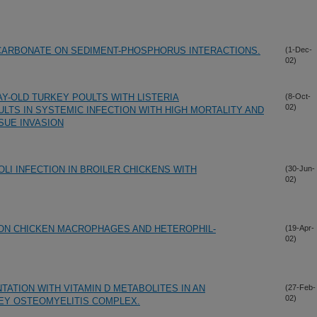
 CARBONATE ON SEDIMENT-PHOSPHORUS INTERACTIONS.
(1-Dec-
02)
Y-OLD TURKEY POULTS WITH LISTERIA
(8-Oct-
02)
TS IN SYSTEMIC INFECTION WITH HIGH MORTALITY AND
SUE INVASION
LI INFECTION IN BROILER CHICKENS WITH
(30-Jun-
02)
ON CHICKEN MACROPHAGES AND HETEROPHIL-
(19-Apr-
02)
ATION WITH VITAMIN D METABOLITES IN AN
(27-Feb-
02)
EY OSTEOMYELITIS COMPLEX.