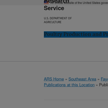
Research
An official website of the United States gov
Service
U.S. DEPARTMENT OF
AGRICULTURE
Poultry Production and Pr
ARS Home
»
Southeast Area
»
Fay
Publications at this Location
» Publi