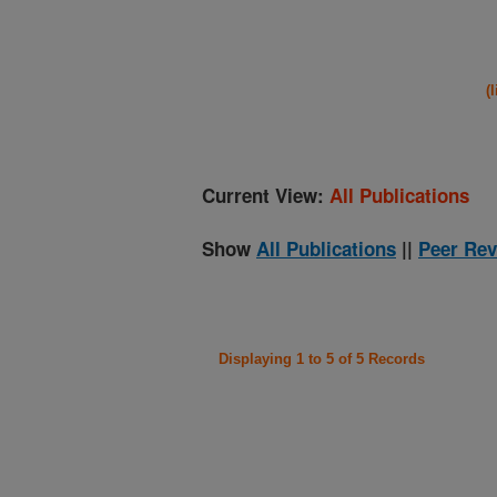
(
Current View:
All Publications
Show
All Publications
||
Peer Rev
Displaying 1 to 5 of 5 Records