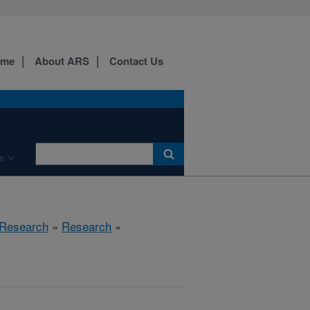
ome
About ARS
Contact Us
e
 Research
»
Research
»