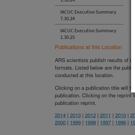
IACUC Executive Summary
7.30.24
IACUC Executive Summary
1.30.25
Publications at this Location
ARS scientists publish results of t
formats. Listed below are the publi
conducted at this location.
Clicking on a publication title will 
publication. Clicking on the reprint
publication reprint.
2014
|
2013
|
2012
|
2011
|
2010
|
2
2000
|
1999
|
1998
|
1997
|
1996
|
1