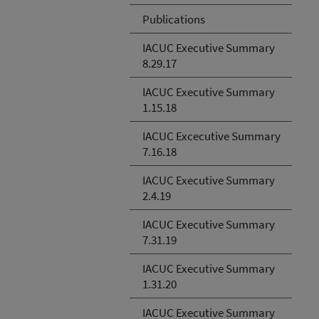
Publications
IACUC Executive Summary
8.29.17
IACUC Executive Summary
1.15.18
IACUC Excecutive Summary
7.16.18
IACUC Executive Summary
2.4.19
IACUC Executive Summary
7.31.19
IACUC Executive Summary
1.31.20
IACUC Executive Summary