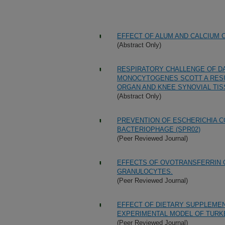
EFFECT OF ALUM AND CALCIUM
(Abstract Only)
RESPIRATORY CHALLENGE OF DA
MONOCYTOGENES SCOTT A RESUL
ORGAN AND KNEE SYNOVIAL TIS
(Abstract Only)
PREVENTION OF ESCHERICHIA CO
BACTERIOPHAGE (SPR02)
(Peer Reviewed Journal)
EFFECTS OF OVOTRANSFERRIN 
GRANULOCYTES.
(Peer Reviewed Journal)
EFFECT OF DIETARY SUPPLEMENT
EXPERIMENTAL MODEL OF TURK
(Peer Reviewed Journal)