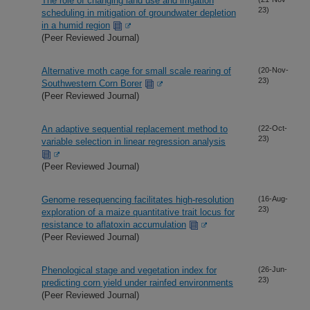
The role of changing land use and irrigation
23)
scheduling in mitigation of groundwater depletion
in a humid region
(Peer Reviewed Journal)
Alternative moth cage for small scale rearing of
(20-Nov-
23)
Southwestern Corn Borer
(Peer Reviewed Journal)
An adaptive sequential replacement method to
(22-Oct-
23)
variable selection in linear regression analysis
(Peer Reviewed Journal)
Genome resequencing facilitates high-resolution
(16-Aug-
23)
exploration of a maize quantitative trait locus for
resistance to aflatoxin accumulation
(Peer Reviewed Journal)
Phenological stage and vegetation index for
(26-Jun-
23)
predicting corn yield under rainfed environments
(Peer Reviewed Journal)