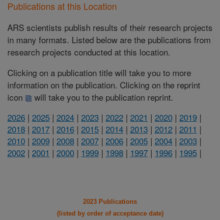
Publications at this Location
ARS scientists publish results of their research projects
in many formats. Listed below are the publications from
research projects conducted at this location.
Clicking on a publication title will take you to more
information on the publication. Clicking on the reprint
icon
will take you to the publication reprint.
2026
|
2025
|
2024
|
2023
|
2022
|
2021
|
2020
|
2019
|
2018
|
2017
|
2016
|
2015
|
2014
|
2013
|
2012
|
2011
|
2010
|
2009
|
2008
|
2007
|
2006
|
2005
|
2004
|
2003
|
2002
|
2001
|
2000
|
1999
|
1998
|
1997
|
1996
|
1995
|
2023 Publications
(listed by order of acceptance date)