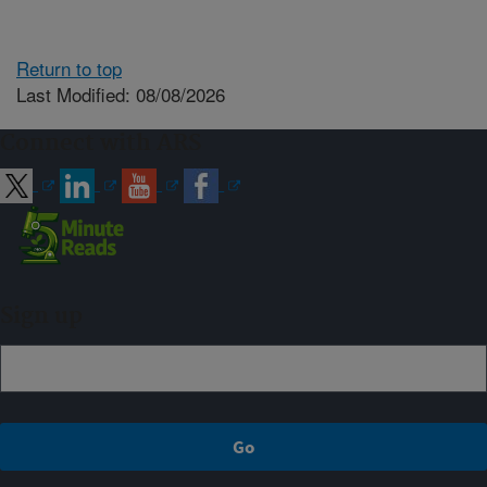
Return to top
Last Modified: 08/08/2026
Connect with ARS
Sign up