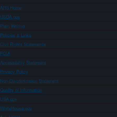
ARS Home
USDA.gov
Plain Writing
Policies & Links
Civil Rights Statements
FOIA
Accessibility Statement
Privacy Policy
Non-Discrimination Statement
Quality of Information
USA.gov
WhiteHouse.gov