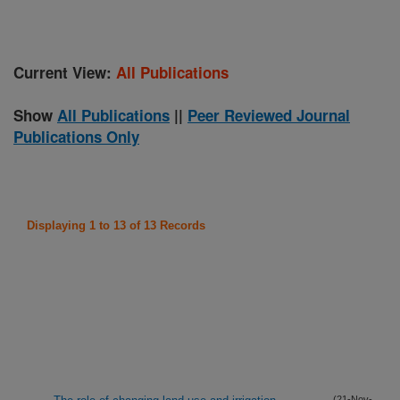
Current View:
All Publications
Show
All Publications
||
Peer Reviewed Journal
Publications Only
Displaying 1 to 13 of 13 Records
(21-Nov-