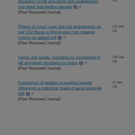
resistance to fall armyworm and southwestern
corn borer leaf-feeding damage
(Peer Reviewed Journal)
Effects of cover crops and soil amendments on
(21-Jan-
23)
soil CO2 fluxes in Mississippi corn cropping
system on upland soil
(Peer Reviewed Journal)
Genes and genetic mechanisms contributing to
(18-Jan-
23)
fall armyworm resistance in maize
(Peer Reviewed Journal)
Comparison of weather acquisition periods
(7-Jan-
23)
influencing a statistical model of aerial pesticide
drift
(Peer Reviewed Journal)