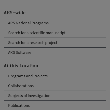
ARS-wide
ARS National Programs
Search for a scientific manuscript
Search for a research project
ARS Software
At this Location
Programs and Projects
Collaborations
Subjects of Investigation
Publications