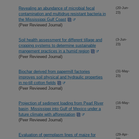
Revealing an abundance of microbial fecal
(20-Jun-
23)
contamination and multidrug resistant bacteria in
the Mississippi Gulf Coast
(Peer Reviewed Journal)
Soil health assessment for different tillage and
(3-Jun-
23)
cropping systems to determine sustainable
mangement practices in a humid region
(Peer Reviewed Journal)
Biochar derived from papermill factories
(31-May-
23)
improves soil physical and hydraulic properties
in no-till cotton fields
(Peer Reviewed Journal)
Projection of sediment loading from Pearl River
(16-May-
23)
basin, Mississippi into Gulf of Mexico under a
future climate with afforestation
(Peer Reviewed Journal)
Evaluation of germplasm lines of maize for
(29-Apr-
23)