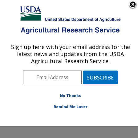
An official website of the United States government
Here's how you know
MENU
Agricultural Research Service
Sign up here with your email address for the
U.S. DEPARTMENT OF AGRICULTURE
latest news and updates from the USDA
Crop Science Research Laboratory:
Agricultural Research Service!
Mississippi State, MS
ARS Home
»
Southeast Area
»
Mississippi State,
Mississippi
»
Crop Science Research Laboratory
»
Research
»
Publications at this Location
» Publications
No Thanks
at this Location
Remind Me Later