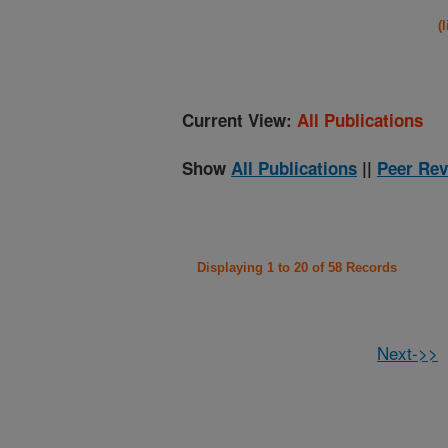
(
Current View:
All Publications
Show
All Publications
||
Peer Rev
Displaying 1 to 20 of 58 Records
Next->>