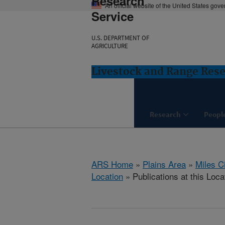
Research
An official website of the United States gov
Service
U.S. DEPARTMENT OF
AGRICULTURE
Livestock and Range Rese
Research
Peopl
ARS Home
»
Plains Area
»
Miles C
Location
» Publications at this Loca