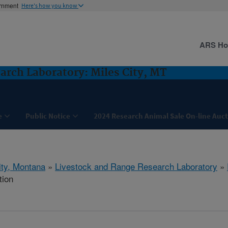
ernment
Here's how you know
ARS H
arch Laboratory: Miles City, MT
e
Public Notice
2024 Research Animal Sale On-line Auc
ity, Montana
»
Livestock and Range Research Laboratory
»
tion