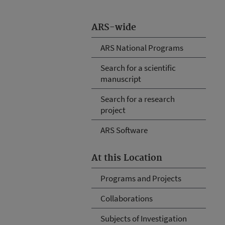
ARS-wide
ARS National Programs
Search for a scientific
manuscript
Search for a research
project
ARS Software
At this Location
Programs and Projects
Collaborations
Subjects of Investigation