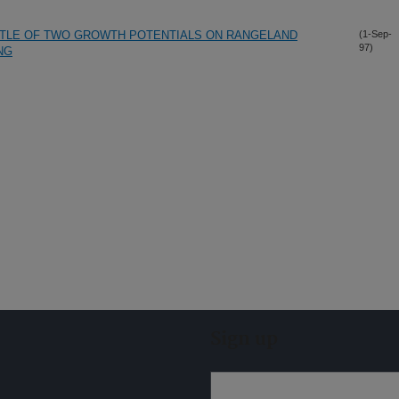
TTLE OF TWO GROWTH POTENTIALS ON RANGELAND
(1-Sep-
97)
NG
Sign up