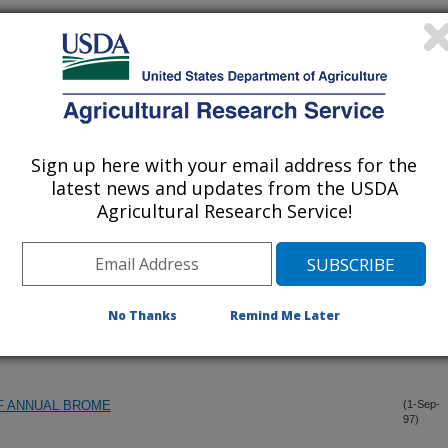
ND WHAT CAN THEY TELL US?
(17-Dec-
97)
UMEN CONTENTS AND DIETARY FAT ON ABORTIFACIENT
(1-Sep-
97)
Sign up here with your email address for the
latest news and updates from the USDA
LVES AND MATURE STEERS ON RANGELANDS
(1-Sep-
97)
Agricultural Research Service!
OF THE NORTHERN GREAT PLAINS
(1-Sep-
97)
No Thanks
Remind Me Later
TMENTS AND CLIMATE ON PRODUCTIVITY OF NORTHERN
(1-Sep-
97)
F ANNUAL BROME
(1-Sep-
97)