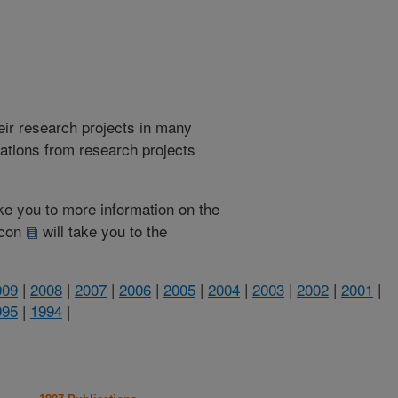
heir research projects in many
cations from research projects
take you to more information on the
 icon
will take you to the
009
|
2008
|
2007
|
2006
|
2005
|
2004
|
2003
|
2002
|
2001
|
995
|
1994
|