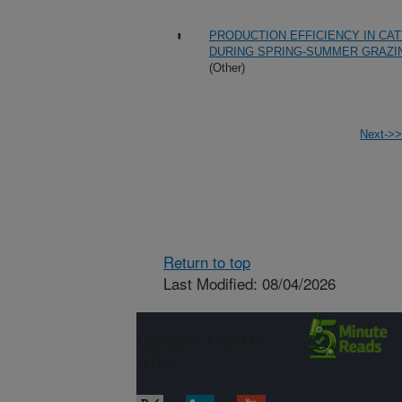
PRODUCTION EFFICIENCY IN CA
DURING SPRING-SUMMER GRAZI
(Other)
Next->>
Return to top
Last Modified: 08/04/2026
Connect with
ARS