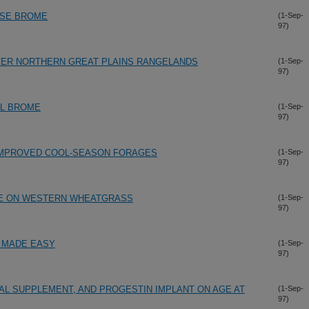
ESE BROME
(1-Sep-
97)
ER NORTHERN GREAT PLAINS RANGELANDS
(1-Sep-
97)
AL BROME
(1-Sep-
97)
IMPROVED COOL-SEASON FORAGES
(1-Sep-
97)
ME ON WESTERN WHEATGRASS
(1-Sep-
97)
" MADE EASY
(1-Sep-
97)
RAL SUPPLEMENT, AND PROGESTIN IMPLANT ON AGE AT
(1-Sep-
97)