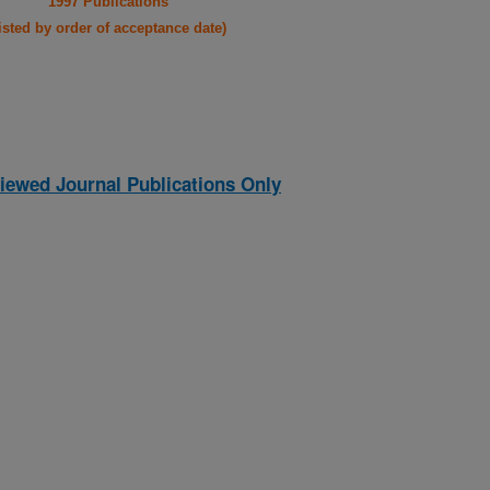
1997 Publications
listed by order of acceptance date)
iewed Journal Publications Only