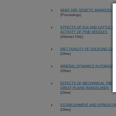
WHAT ARE GENETIC MARKERS, A
(Proceedings)
EFFECTS OF ELK AND CATTLE R
ACTIVITY OF PINE NEEDLES
(Abstract Only)
DIET QUALITY OF SUCKLING CA
(Other)
MINERAL DYNAMICS IN FORAGE 
(Other)
EFFECTS OF MECHANICAL TREA
GREAT PLAINS RANGELANDS
(Other)
ESTABLISHMENT AND SPREAD O
(Other)