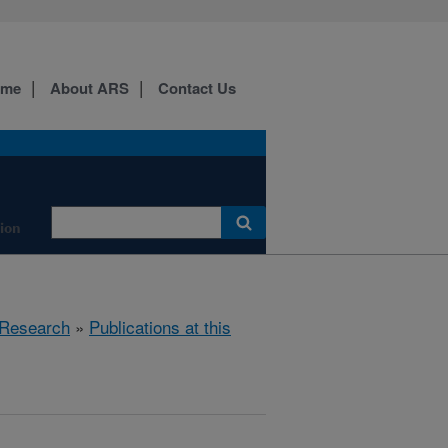
ome
About ARS
Contact Us
tion
Research
»
Publications at this