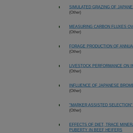
SIMULATED GRAZING OF JAPAN
(Other)
MEASURING CARBON FLUXES OV
(Other)
FORAGE PRODUCTION OF ANNU
(Other)
LIVESTOCK PERFORMANCE ON 
(Other)
INFLUENCE OF JAPANESE BRO
(Other)
"MARKER ASSISTED SELECTION
(Other)
EFFECTS OF DIET, TRACE MINE
PUBERTY IN BEEF HEIFERS