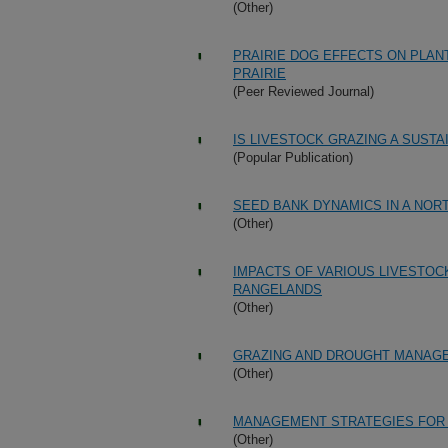
(Other)
PRAIRIE DOG EFFECTS ON PLA
PRAIRIE
(Peer Reviewed Journal)
IS LIVESTOCK GRAZING A SUST
(Popular Publication)
SEED BANK DYNAMICS IN A NOR
(Other)
IMPACTS OF VARIOUS LIVESTOC
RANGELANDS
(Other)
GRAZING AND DROUGHT MANAG
(Other)
MANAGEMENT STRATEGIES FOR 
(Other)