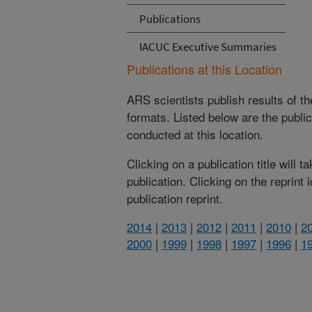
Publications
IACUC Executive Summaries
Publications at this Location
ARS scientists publish results of t
formats. Listed below are the publi
conducted at this location.
Clicking on a publication title will 
publication. Clicking on the reprint
publication reprint.
2014
|
2013
|
2012
|
2011
|
2010
|
2
2000
|
1999
|
1998
|
1997
|
1996
|
1