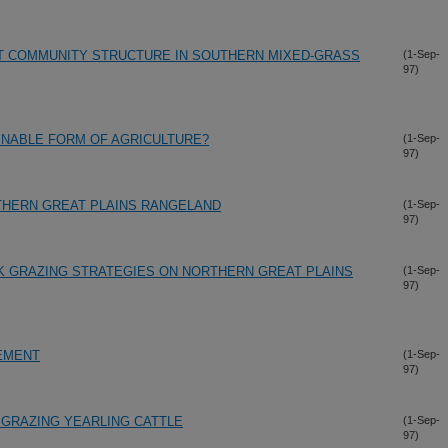
NT COMMUNITY STRUCTURE IN SOUTHERN MIXED-GRASS
(1-Sep-
97)
AINABLE FORM OF AGRICULTURE?
(1-Sep-
97)
THERN GREAT PLAINS RANGELAND
(1-Sep-
97)
K GRAZING STRATEGIES ON NORTHERN GREAT PLAINS
(1-Sep-
97)
EMENT
(1-Sep-
97)
GRAZING YEARLING CATTLE
(1-Sep-
97)