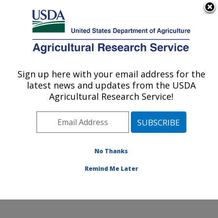
An official website of the United States government
Here's how you know
MENU
Agricultural Research Service
Sign up here with your email address for the
U.S. DEPARTMENT OF AGRICULTURE
latest news and updates from the USDA
Range and Meadow Forage Management
Agricultural Research Service!
Research: Burns, OR
ARS Home
»
Pacific West Area
»
Burns, Oregon
»
Range and Meadow Forage Management Research
»
Research
»
Publications at this Location
» Publications
No Thanks
at this Location
Remind Me Later