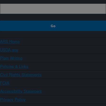
ARS Home
USDA.gov
Plain Writing
Policies & Links
Civil Rights Statements
FOIA
Accessibility Statement
Privacy Policy