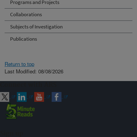
Programs and Projects
Collaborations
Subjects of Investigation
Publications
Return to top
Last Modified: 08/08/2026
Connect with ARS
Sign up