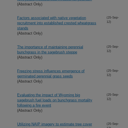
(Abstract Only)
Factors associated with native vegetation
(25-Sep-
12)
recruitment into established crested wheatgrass
stands
(Abstract Only)
The importance of maintaining perennial
(25-Sep-
12)
bunchgrass in the sagebrush steppe
(Abstract Only)
Freezing stress influences emergence of
(25-Sep-
12)
germinated perennial grass seeds
(Abstract Only)
Evaluating the impact of Wyoming big
(25-Sep-
12)
sagebrush fuel loads on bunchgrass mortality
following a fire event
(Abstract Only)
Utilizing NAIP imagery to estimate tree cover
(25-Sep-
12)