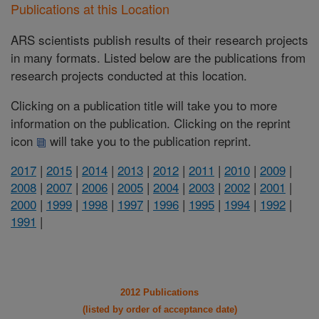
Publications at this Location
ARS scientists publish results of their research projects
in many formats. Listed below are the publications from
research projects conducted at this location.
Clicking on a publication title will take you to more
information on the publication. Clicking on the reprint
icon
will take you to the publication reprint.
2017
|
2015
|
2014
|
2013
|
2012
|
2011
|
2010
|
2009
|
2008
|
2007
|
2006
|
2005
|
2004
|
2003
|
2002
|
2001
|
2000
|
1999
|
1998
|
1997
|
1996
|
1995
|
1994
|
1992
|
1991
|
2012 Publications
(listed by order of acceptance date)