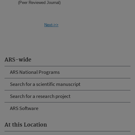
(Peer Reviewed Journal)
Next->>
ARS-wide
ARS National Programs
Search for a scientific manuscript
Search for a research project
ARS Software
At this Location