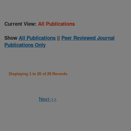
Current View:
All Publications
Show
All Publications
||
Peer Reviewed Journal
Publications Only
Displaying 1 to 20 of 28 Records
Next->>