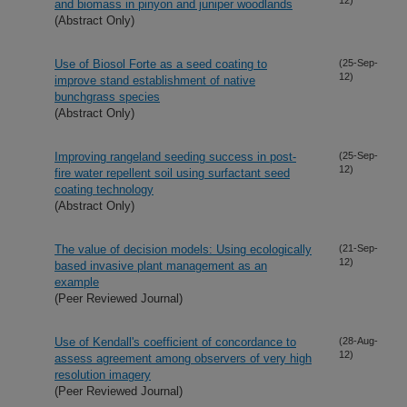
and biomass in pinyon and juniper woodlands
(Abstract Only)
Use of Biosol Forte as a seed coating to
(25-Sep-
12)
improve stand establishment of native
bunchgrass species
(Abstract Only)
Improving rangeland seeding success in post-
(25-Sep-
12)
fire water repellent soil using surfactant seed
coating technology
(Abstract Only)
The value of decision models: Using ecologically
(21-Sep-
12)
based invasive plant management as an
example
(Peer Reviewed Journal)
Use of Kendall's coefficient of concordance to
(28-Aug-
12)
assess agreement among observers of very high
resolution imagery
(Peer Reviewed Journal)