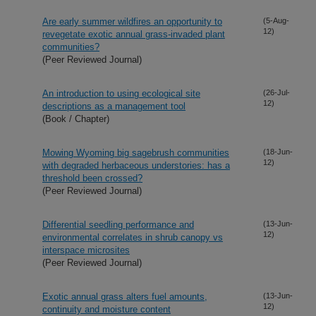
Are early summer wildfires an opportunity to
(5-Aug-
12)
revegetate exotic annual grass-invaded plant
communities?
(Peer Reviewed Journal)
An introduction to using ecological site
(26-Jul-
12)
descriptions as a management tool
(Book / Chapter)
Mowing Wyoming big sagebrush communities
(18-Jun-
12)
with degraded herbaceous understories: has a
threshold been crossed?
(Peer Reviewed Journal)
Differential seedling performance and
(13-Jun-
12)
environmental correlates in shrub canopy vs
interspace microsites
(Peer Reviewed Journal)
Exotic annual grass alters fuel amounts,
(13-Jun-
12)
continuity and moisture content