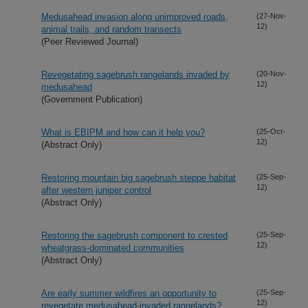
Medusahead invasion along unimproved roads,
(27-Nov-
12)
animal trails, and random transects
(Peer Reviewed Journal)
Revegetating sagebrush rangelands invaded by
(20-Nov-
12)
medusahead
(Government Publication)
What is EBIPM and how can it help you?
(25-Oct-
12)
(Abstract Only)
Restoring mountain big sagebrush steppe habitat
(25-Sep-
12)
after western juniper control
(Abstract Only)
Restoring the sagebrush component to crested
(25-Sep-
12)
wheatgrass-dominated communities
(Abstract Only)
Are early summer wildfires an opportunity to
(25-Sep-
12)
revegetate medusahead-invaded rangelands?