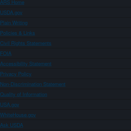
ARS Home
USDA.gov
Plain Writing
Policies & Links
Civil Rights Statements
FOIA
Accessibility Statement
Privacy Policy
Non-Discrimination Statement
Quality of Information
USA.gov
WhiteHouse.gov
Ask USDA