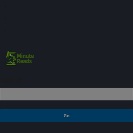
Sign up