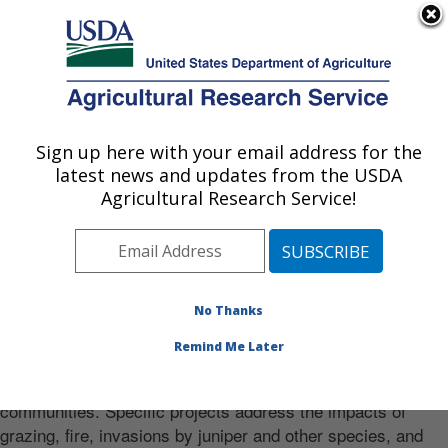
An official website of the United States government
Here's how you know
MENU
Agricultural Research Service
Sign up here with your email address for the
U.S. DEPARTMENT OF AGRICULTURE
latest news and updates from the USDA
Range and Meadow Forage Management
Welcome to our website
Agricultural Research Service!
Research: Burns, OR
Photo Carousel Links
Mission
Provide the science for sound land and livestock
No Thanks
management. The research focuses on productivity, weed
Remind Me Later
invasions, species composition, and water, carbon, and
nitrogen cycles of Great Basin rangeland and meadow plant
communities. Specific projects address the impacts of
grazing, fire, invasions by juniper and other species, and