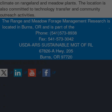
climate on rangeland and meadow plants. The location is
also committed to technology transfer and community
outreach activities.
The Range and Meadow Forage Management Research is
located in Burns, OR and is part of the
Pacific West Area
.
Phone: (541)573-8938
Fax: 541-573-3042
USDA-ARS SUSTAINABLE MGT OF RL
67826-A Hwy. 205
Burns, OR 97720
Connect with ARS