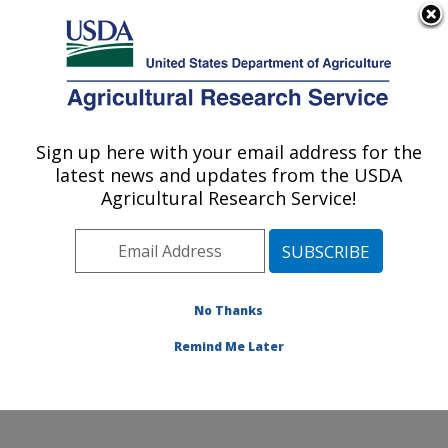
An official website of the United States government
Here's how you know
MENU
Agricultural Research Service
Sign up here with your email address for the
U.S. DEPARTMENT OF AGRICULTURE
latest news and updates from the USDA
National Clonal Germplasm Repository:
Agricultural Research Service!
Corvallis, OR
ARS Home
»
Pacific West Area
»
Corvallis, Oregon
»
National Clonal Germplasm Repository
»
Research
»
Publications at this Location
» Publications at this
No Thanks
Location
Remind Me Later