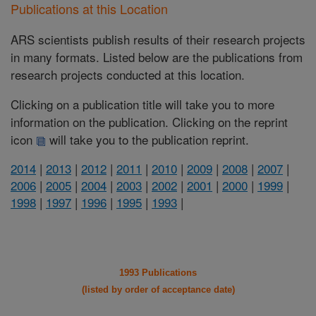
Publications at this Location
ARS scientists publish results of their research projects
in many formats. Listed below are the publications from
research projects conducted at this location.
Clicking on a publication title will take you to more
information on the publication. Clicking on the reprint
icon
will take you to the publication reprint.
2014
|
2013
|
2012
|
2011
|
2010
|
2009
|
2008
|
2007
|
2006
|
2005
|
2004
|
2003
|
2002
|
2001
|
2000
|
1999
|
1998
|
1997
|
1996
|
1995
|
1993
|
1993 Publications
(listed by order of acceptance date)