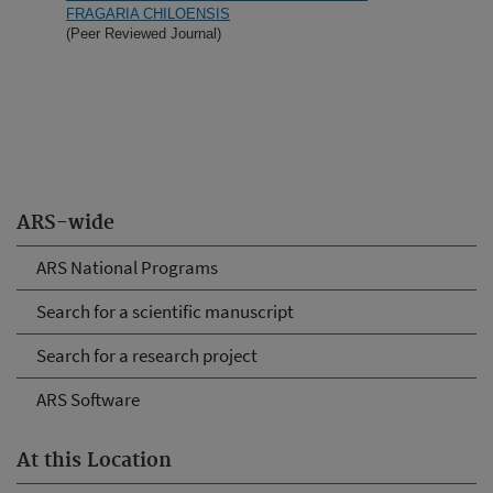
FRAGARIA CHILOENSIS
(Peer Reviewed Journal)
ARS-wide
ARS National Programs
Search for a scientific manuscript
Search for a research project
ARS Software
At this Location