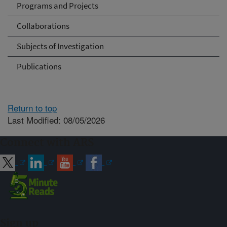
Programs and Projects
Collaborations
Subjects of Investigation
Publications
Return to top
Last Modified: 08/05/2026
Connect with ARS
Sign up