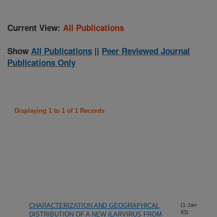
Current View:
All Publications
Show
All Publications
||
Peer Reviewed Journal
Publications Only
Displaying 1 to 1 of 1 Records
CHARACTERIZATION AND GEOGRAPHICAL
(1-Jan-
93)
DISTRIBUTION OF A NEW ILARVIRUS FROM