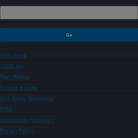
ARS Home
USDA.gov
Plain Writing
Policies & Links
Civil Rights Statements
FOIA
Accessibility Statement
Privacy Policy