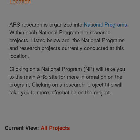
Location
ARS research is organized into
National Programs
.
Within each National Program are research
projects. Listed below are the National Programs
and research projects currently conducted at this
location.
Clicking on a National Program (NP) will take you
to the main ARS site for more information on the
program. Clicking on a research project title will
take you to more information on the project.
Current View:
All Projects