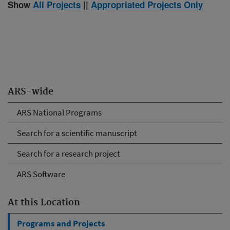
Show
All Projects
||
Appropriated Projects Only
ARS-wide
ARS National Programs
Search for a scientific manuscript
Search for a research project
ARS Software
At this Location
Programs and Projects