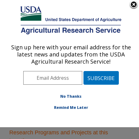
An official website of the United States government
Here's how you know
MENU
Agricultural Research Service
Sign up here with your email address for the
U.S. DEPARTMENT OF AGRICULTURE
latest news and updates from the USDA
National Clonal Germplasm Repository:
Agricultural Research Service!
Corvallis, OR
ARS Home
»
Pacific West Area
»
Corvallis, Oregon
»
National Clonal Germplasm Repository
» Research
No Thanks
Remind Me Later
Research Programs and Projects at this