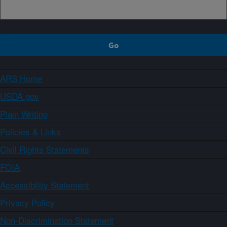
ARS Home
USDA.gov
Plain Writing
Policies & Links
Civil Rights Statements
FOIA
Accessibility Statement
Privacy Policy
Non-Discrimination Statement