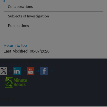
Collaborations
Subjects of Investigation
Publications
Return to top
Last Modified: 08/07/2026
Connect with ARS
Sign up