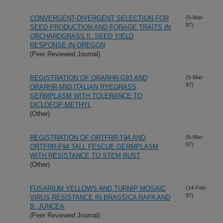
CONVERGENT-DIVERGENT SELECTION FOR
(5-Mar-
97)
SEED PRODUCTION AND FORAGE TRAITS IN
ORCHARDGRASS II. SEED YIELD
RESPONSE IN OREGON
(Peer Reviewed Journal)
REGISTRATION OF ORARHR-G93 AND
(5-Mar-
97)
ORARHR-M93 ITALIAN RYEGRASS
GERMPLASM WITH TOLERANCE TO
DICLOFOP-METHYL
(Other)
REGISTRATION OF ORTFRR-T94 AND
(5-Mar-
97)
ORTFRR-F94 TALL FESCUE GERMPLASM
WITH RESISTANCE TO STEM RUST
(Other)
FUSARIUM YELLOWS AND TURNIP MOSAIC
(14-Feb-
97)
VIRUS RESISTANCE IN BRASSICA RAPA AND
B. JUNCEA
(Peer Reviewed Journal)