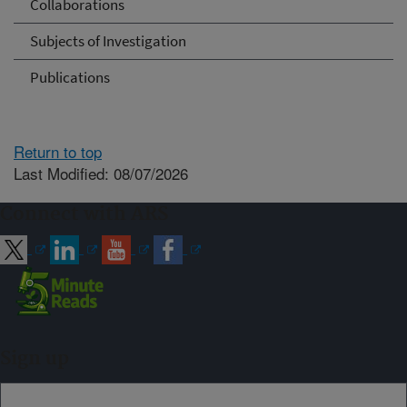
Collaborations
Subjects of Investigation
Publications
Return to top
Last Modified: 08/07/2026
Connect with ARS
Sign up