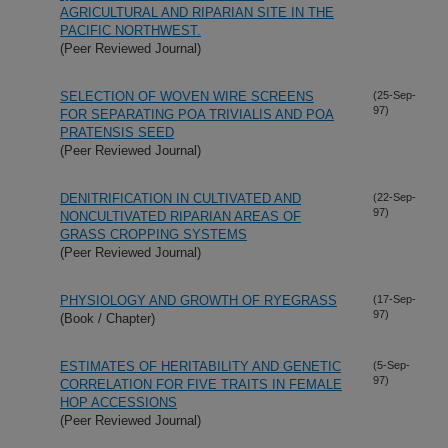
AGRICULTURAL AND RIPARIAN SITE IN THE
PACIFIC NORTHWEST.
(Peer Reviewed Journal)
SELECTION OF WOVEN WIRE SCREENS
(25-Sep-
97)
FOR SEPARATING POA TRIVIALIS AND POA
PRATENSIS SEED
(Peer Reviewed Journal)
DENITRIFICATION IN CULTIVATED AND
(22-Sep-
97)
NONCULTIVATED RIPARIAN AREAS OF
GRASS CROPPING SYSTEMS
(Peer Reviewed Journal)
PHYSIOLOGY AND GROWTH OF RYEGRASS
(17-Sep-
97)
(Book / Chapter)
ESTIMATES OF HERITABILITY AND GENETIC
(5-Sep-
97)
CORRELATION FOR FIVE TRAITS IN FEMALE
HOP ACCESSIONS
(Peer Reviewed Journal)