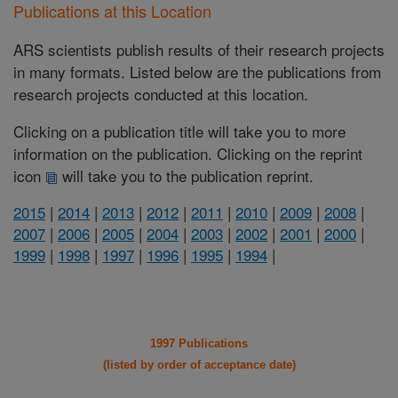
Publications at this Location
ARS scientists publish results of their research projects
in many formats. Listed below are the publications from
research projects conducted at this location.
Clicking on a publication title will take you to more
information on the publication. Clicking on the reprint
icon
will take you to the publication reprint.
2015
|
2014
|
2013
|
2012
|
2011
|
2010
|
2009
|
2008
|
2007
|
2006
|
2005
|
2004
|
2003
|
2002
|
2001
|
2000
|
1999
|
1998
|
1997
|
1996
|
1995
|
1994
|
1997 Publications
(listed by order of acceptance date)