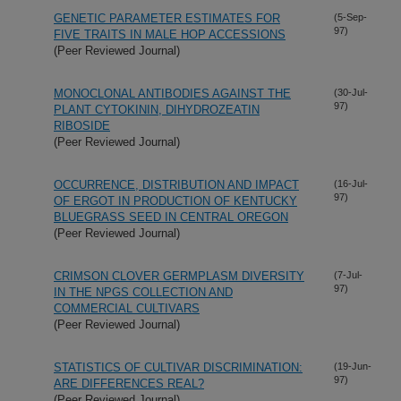
GENETIC PARAMETER ESTIMATES FOR
(5-Sep-
97)
FIVE TRAITS IN MALE HOP ACCESSIONS
(Peer Reviewed Journal)
MONOCLONAL ANTIBODIES AGAINST THE
(30-Jul-
97)
PLANT CYTOKININ, DIHYDROZEATIN
RIBOSIDE
(Peer Reviewed Journal)
OCCURRENCE, DISTRIBUTION AND IMPACT
(16-Jul-
97)
OF ERGOT IN PRODUCTION OF KENTUCKY
BLUEGRASS SEED IN CENTRAL OREGON
(Peer Reviewed Journal)
CRIMSON CLOVER GERMPLASM DIVERSITY
(7-Jul-
97)
IN THE NPGS COLLECTION AND
COMMERCIAL CULTIVARS
(Peer Reviewed Journal)
STATISTICS OF CULTIVAR DISCRIMINATION:
(19-Jun-
97)
ARE DIFFERENCES REAL?
(Peer Reviewed Journal)