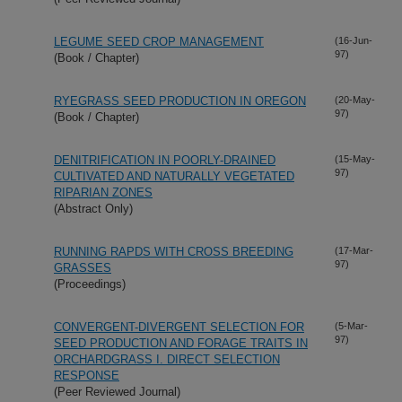
LEGUME SEED CROP MANAGEMENT
(16-Jun-
97)
(Book / Chapter)
RYEGRASS SEED PRODUCTION IN OREGON
(20-May-
97)
(Book / Chapter)
DENITRIFICATION IN POORLY-DRAINED
(15-May-
97)
CULTIVATED AND NATURALLY VEGETATED
RIPARIAN ZONES
(Abstract Only)
RUNNING RAPDS WITH CROSS BREEDING
(17-Mar-
97)
GRASSES
(Proceedings)
CONVERGENT-DIVERGENT SELECTION FOR
(5-Mar-
97)
SEED PRODUCTION AND FORAGE TRAITS IN
ORCHARDGRASS I. DIRECT SELECTION
RESPONSE
(Peer Reviewed Journal)