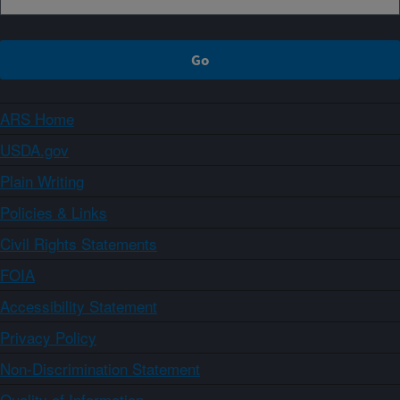
ARS Home
USDA.gov
Plain Writing
Policies & Links
Civil Rights Statements
FOIA
Accessibility Statement
Privacy Policy
Non-Discrimination Statement
Quality of Information