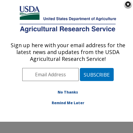
An official website of the United States government
Here's how you know
MENU
Agricultural Research Service
Sign up here with your email address for the
U.S. DEPARTMENT OF AGRICULTURE
latest news and updates from the USDA
Forage Seed and Cereal Research Unit:
Agricultural Research Service!
Corvallis, OR
ARS Home
»
Pacific West Area
»
Corvallis, Oregon
»
Forage Seed and Cereal Research Unit
»
Research
»
Publications at this Location
» Publications at this
No Thanks
Location
Remind Me Later