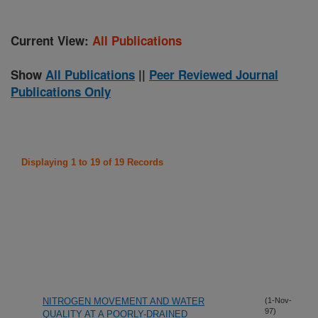
Current View:
All Publications
Show
All Publications
||
Peer Reviewed Journal
Publications Only
Displaying 1 to 19 of 19 Records
NITROGEN MOVEMENT AND WATER
(1-Nov-
97)
QUALITY AT A POORLY-DRAINED