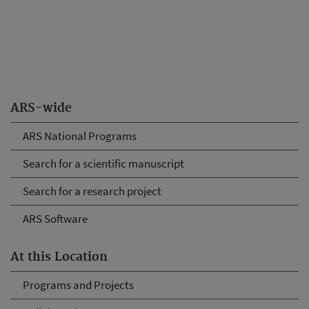
ARS-wide
ARS National Programs
Search for a scientific manuscript
Search for a research project
ARS Software
At this Location
Programs and Projects