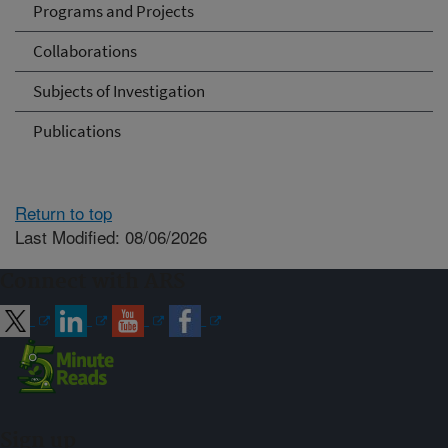
Programs and Projects
Collaborations
Subjects of Investigation
Publications
Return to top
Last Modified: 08/06/2026
Connect with ARS
Sign up