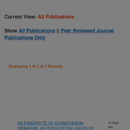
Current View:
All Publications
Show
All Publications
||
Peer Reviewed Journal
Publications Only
Displaying 1 to 1 of 1 Records
AN ENDOPHYTE OF ACHNATHERUM
(4-Aug-
94)
INEBRIANS, AN INTOXICATING GRASS OF