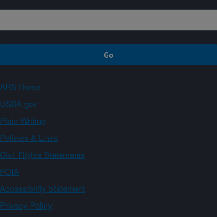
ARS Home
USDA.gov
Plain Writing
Policies & Links
Civil Rights Statements
FOIA
Accessibility Statement
Privacy Policy