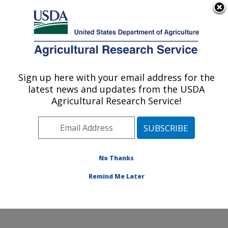
An official website of the United States government
Here's how you know
MENU
Agricultural Research Service
Sign up here with your email address for the
U.S. DEPARTMENT OF AGRICULTURE
latest news and updates from the USDA
Plant Germplasm Introduction and Testing
Agricultural Research Service!
Research: Pullman, WA
ARS Home
»
Pacific West Area
»
Pullman, Washington
»
Plant Germplasm Introduction and Testing Research
»
Research
»
Publications at this Location
» Publications
No Thanks
at this Location
Remind Me Later