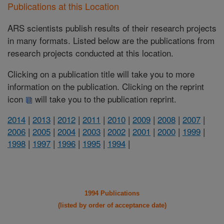
Publications at this Location
ARS scientists publish results of their research projects
in many formats. Listed below are the publications from
research projects conducted at this location.
Clicking on a publication title will take you to more
information on the publication. Clicking on the reprint
icon
will take you to the publication reprint.
2014
|
2013
|
2012
|
2011
|
2010
|
2009
|
2008
|
2007
|
2006
|
2005
|
2004
|
2003
|
2002
|
2001
|
2000
|
1999
|
1998
|
1997
|
1996
|
1995
|
1994
|
1994 Publications
(listed by order of acceptance date)