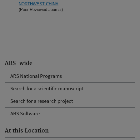
NORTHWEST CHINA
(Peer Reviewed Journal)
ARS-wide
ARS National Programs
Search for a scientific manuscript
Search for a research project
ARS Software
At this Location