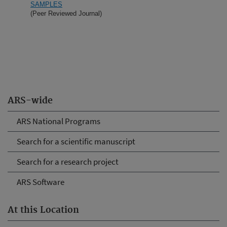
SAMPLES
(Peer Reviewed Journal)
ARS-wide
ARS National Programs
Search for a scientific manuscript
Search for a research project
ARS Software
At this Location