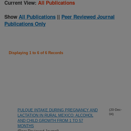
Current View:
All Publications
Show
All Publications
||
Peer Reviewed Journal
Publications Only
Displaying 1 to 6 of 6 Records
PULQUE INTAKE DURING PREGNANCY AND
(20-Dec-
04)
LACTATION IN RURAL MEXICO: ALCOHOL
AND CHILD GROWTH FROM 1 TO 57
MONTHS