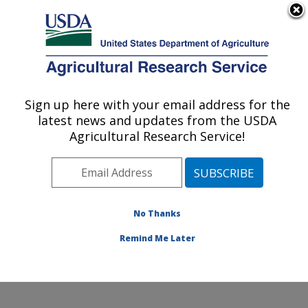
An official website of the United States government
Here's how you know
MENU
Agricultural Research Service
Sign up here with your email address for the
U.S. DEPARTMENT OF AGRICULTURE
latest news and updates from the USDA
Obesity and Metabolism Research: Davis,
Agricultural Research Service!
CA
ARS Home
»
Pacific West Area
»
Davis, California
»
Western Human Nutrition Research Center
»
Obesity
and Metabolism Research
»
Research
»
Publications at
No Thanks
this Location
» Publications at this Location
Remind Me Later