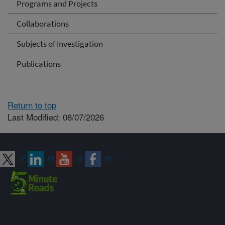
Programs and Projects
Collaborations
Subjects of Investigation
Publications
Return to top
Last Modified: 08/07/2026
Connect with ARS
Sign up