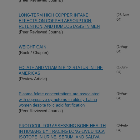
(Peer Reviewed Journal)
LONG-TERM HIGH COPPER INTAKE:
(23-Nov-
04)
EFFECTS ON COPPER ABSORPTION,
RETENTION, AND HOMEOSTASIS IN MEN
(Peer Reviewed Journal)
WEIGHT GAIN
(1-Aug-
04)
(Book / Chapter)
FOLATE AND VITAMIN B-12 STATUS IN THE
(1-Jun-
04)
AMERICAS
(Review Article)
Plasma folate concentrations are associated
(6-Apr-
04)
with depressive symptoms in elderly Latina
women despite folic acid fortification
(Peer Reviewed Journal)
PROTOCOL FOR ASSESSING BONE HEALTH
(3-Feb-
04)
IN HUMANS BY TRACING LONG-LIVED 41CA
ISOTOPE IN URINE, SERUM, AND SALIVA