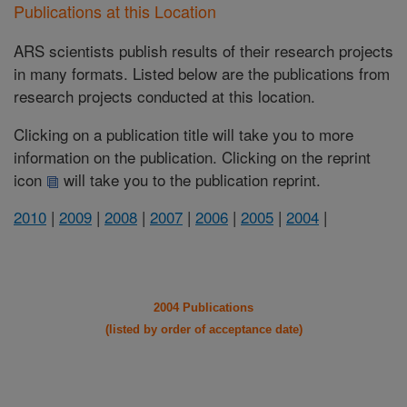
Publications at this Location
ARS scientists publish results of their research projects
in many formats. Listed below are the publications from
research projects conducted at this location.
Clicking on a publication title will take you to more
information on the publication. Clicking on the reprint
icon
will take you to the publication reprint.
2010
|
2009
|
2008
|
2007
|
2006
|
2005
|
2004
|
2004 Publications
(listed by order of acceptance date)