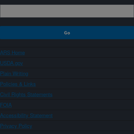
ARS Home
USDA.gov
Plain Writing
Policies & Links
Civil Rights Statements
FOIA
Accessibility Statement
Privacy Policy