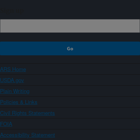
Sign up
ARS Home
USDA.gov
Plain Writing
Policies & Links
Civil Rights Statements
FOIA
Accessibility Statement