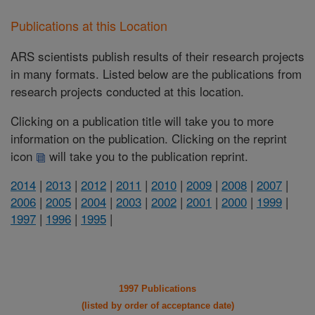
Publications at this Location
ARS scientists publish results of their research projects
in many formats. Listed below are the publications from
research projects conducted at this location.
Clicking on a publication title will take you to more
information on the publication. Clicking on the reprint
icon
will take you to the publication reprint.
2014
|
2013
|
2012
|
2011
|
2010
|
2009
|
2008
|
2007
|
2006
|
2005
|
2004
|
2003
|
2002
|
2001
|
2000
|
1999
|
1997
|
1996
|
1995
|
1997 Publications
(listed by order of acceptance date)