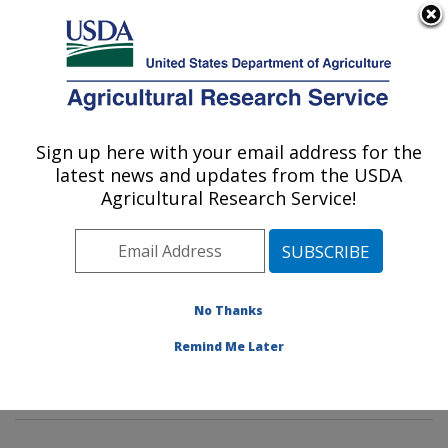
An official website of the United States government
Here's how you know
MENU
Agricultural Research Service
Sign up here with your email address for the
U.S. DEPARTMENT OF AGRICULTURE
latest news and updates from the USDA
Commodity Protection and Quality
Agricultural Research Service!
Research: Parlier, CA
ARS Home
»
Pacific West Area
»
Parlier, California
»
San Joaquin Valley Agricultural Sciences Center
»
Commodity Protection and Quality Research
»
No Thanks
Research
»
Publications at this Location
» Publications
Remind Me Later
at this Location