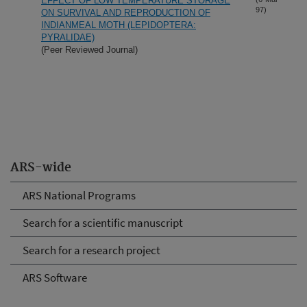
EFFECT OF LOW TEMPERATURE STORAGE
97)
ON SURVIVAL AND REPRODUCTION OF
INDIANMEAL MOTH (LEPIDOPTERA:
PYRALIDAE)
(Peer Reviewed Journal)
ARS-wide
ARS National Programs
Search for a scientific manuscript
Search for a research project
ARS Software