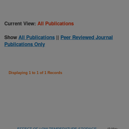
Current View:
All Publications
Show
All Publications
||
Peer Reviewed Journal
Publications Only
Displaying 1 to 1 of 1 Records
(6-Mar-