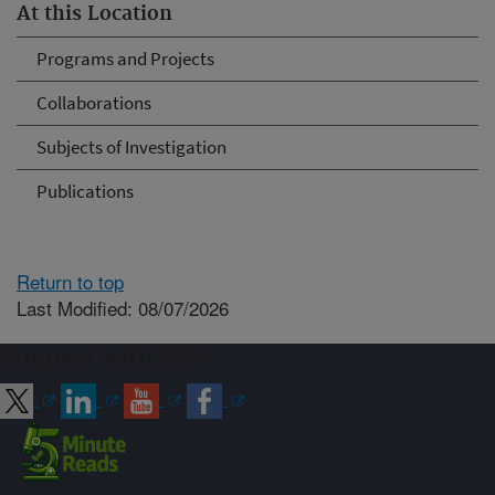
At this Location
Programs and Projects
Collaborations
Subjects of Investigation
Publications
Return to top
Last Modified: 08/07/2026
Connect with ARS