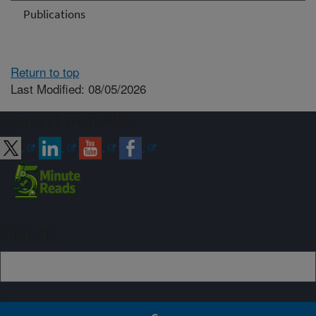
Publications
Return to top
Last Modified: 08/05/2026
Connect with ARS
Sign up