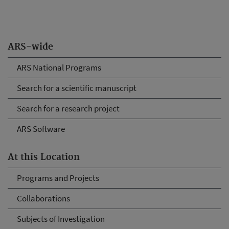
ARS-wide
ARS National Programs
Search for a scientific manuscript
Search for a research project
ARS Software
At this Location
Programs and Projects
Collaborations
Subjects of Investigation