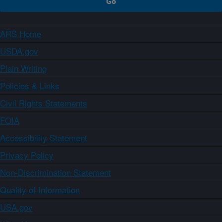
ARS Home
USDA.gov
Plain Writing
Policies & Links
Civil Rights Statements
FOIA
Accessibility Statement
Privacy Policy
Non-Discrimination Statement
Quality of Information
USA.gov