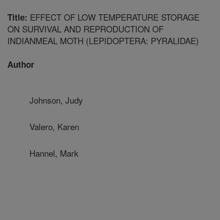
EFFECT OF LOW TEMPERATURE STORAGE
Title:
ON SURVIVAL AND REPRODUCTION OF
INDIANMEAL MOTH (LEPIDOPTERA: PYRALIDAE)
Author
Johnson, Judy
Valero, Karen
Hannel, Mark