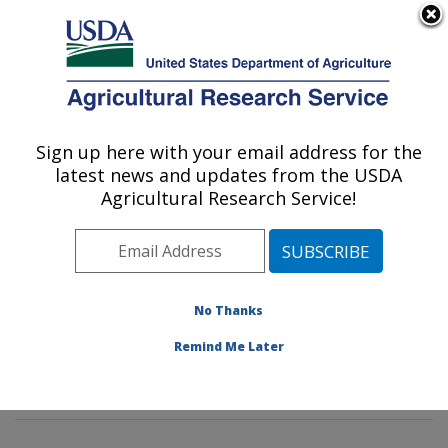
An official website of the United States government
Here's how you know
MENU
Agricultural Research Service
Sign up here with your email address for the
U.S. DEPARTMENT OF AGRICULTURE
latest news and updates from the USDA
Commodity Protection and Quality
Agricultural Research Service!
Research: Parlier, CA
ARS Home
»
Pacific West Area
»
Parlier, California
»
San Joaquin Valley Agricultural Sciences Center
»
Commodity Protection and Quality Research
»
No Thanks
Research
»
Publications at this Location
» Publication
Remind Me Later
#76245