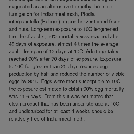
suggested as an alternative to methyl bromide
fumigation for Indianmeal moth, Plodia
interpunctella (Hubner), in postharvest dried fruits
and nuts. Long-term exposure to 10C lengthened
the life of adults; 50% mortality was reached after
49 days of exposure, almost 4 times the average
adult life- span of 13 days at 10C. Adult mortality
reached 90% after 70 days of exposure. Exposure
to 10C for greater than 25 days reduced egg
production by half and reduced the number of viable
eggs by 90%. Eggs were most susceptible to 10C;
the exposure estimated to obtain 90% egg mortality
was 11.6 days. From this it was estimated that
clean product that has been under storage at 10C
and undisturbed for at least 4 weeks should be
relatively free of Indianmeal moth.