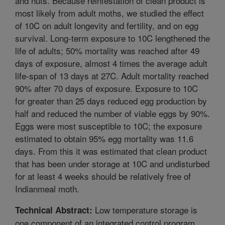
and nuts. Because reinfestation of clean product is
most likely from adult moths, we studied the effect
of 10C on adult longevity and fertility, and on egg
survival. Long-term exposure to 10C lengthened the
life of adults; 50% mortality was reached after 49
days of exposure, almost 4 times the average adult
life-span of 13 days at 27C. Adult mortality reached
90% after 70 days of exposure. Exposure to 10C
for greater than 25 days reduced egg production by
half and reduced the number of viable eggs by 90%.
Eggs were most susceptible to 10C; the exposure
estimated to obtain 95% egg mortality was 11.6
days. From this it was estimated that clean product
that has been under storage at 10C and undisturbed
for at least 4 weeks should be relatively free of
Indianmeal moth.
Low temperature storage is
Technical Abstract:
one component of an integrated control program