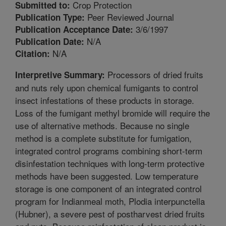
Crop Protection
Submitted to:
Peer Reviewed Journal
Publication Type:
3/6/1997
Publication Acceptance Date:
N/A
Publication Date:
N/A
Citation:
Processors of dried fruits
Interpretive Summary:
and nuts rely upon chemical fumigants to control
insect infestations of these products in storage.
Loss of the fumigant methyl bromide will require the
use of alternative methods. Because no single
method is a complete substitute for fumigation,
integrated control programs combining short-term
disinfestation techniques with long-term protective
methods have been suggested. Low temperature
storage is one component of an integrated control
program for Indianmeal moth, Plodia interpunctella
(Hubner), a severe pest of postharvest dried fruits