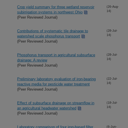
Crop yield summary for three wetland reservoir
(26-Aug-
14)
subirrigation systems in northwest Ohio
(Peer Reviewed Journal)
Contributions of systematic tile drainage to
(28-Jul-
14)
watershed scale phosphorus transport
(Peer Reviewed Journal)
Phosphorus transport in agricultural subsurface
(28-Jul-
14)
drainage: A review
(Peer Reviewed Journal)
Preliminary laboratory evaluation of iron-bearing
(22-Jul-
14)
reactive media for pesticide water treatment
(Peer Reviewed Journal)
Effect of subsurface drainage on streamflow in
(18-Jul-
14)
an agricultural headwater watershed
(Peer Reviewed Journal)
Laboratory comparison of four iron-based filter
(6-Jun-