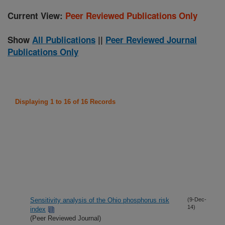
Current View:
Peer Reviewed Publications Only
Show
All Publications
||
Peer Reviewed Journal
Publications Only
Displaying 1 to 16 of 16 Records
Sensitivity analysis of the Ohio phosphorus risk
(9-Dec-
14)
index
(Peer Reviewed Journal)