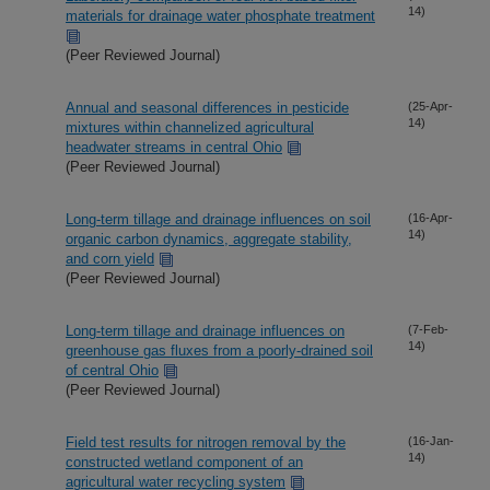
14)
materials for drainage water phosphate treatment
(Peer Reviewed Journal)
Annual and seasonal differences in pesticide
(25-Apr-
14)
mixtures within channelized agricultural
headwater streams in central Ohio
(Peer Reviewed Journal)
Long-term tillage and drainage influences on soil
(16-Apr-
14)
organic carbon dynamics, aggregate stability,
and corn yield
(Peer Reviewed Journal)
Long-term tillage and drainage influences on
(7-Feb-
14)
greenhouse gas fluxes from a poorly-drained soil
of central Ohio
(Peer Reviewed Journal)
Field test results for nitrogen removal by the
(16-Jan-
14)
constructed wetland component of an
agricultural water recycling system