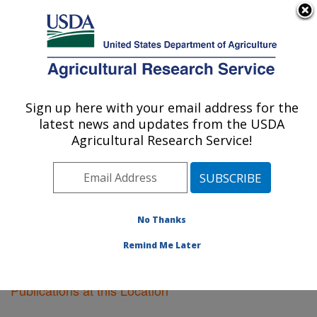
An official website of the United States government
Here's how you know
MENU
Agricultural Research Service
Sign up here with your email address for the
U.S. DEPARTMENT OF AGRICULTURE
latest news and updates from the USDA
Soil Drainage Research: Columbus, OH
Agricultural Research Service!
ARS Home
»
Midwest Area
»
Columbus, Ohio
»
Soil
Drainage Research
»
Research
»
Publications at this
Location
» Publications at this Location
No Thanks
Remind Me Later
Publications at this Location