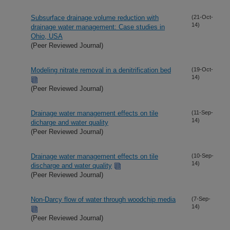
Subsurface drainage volume reduction with
(21-Oct-
14)
drainage water management: Case studies in
Ohio, USA
(Peer Reviewed Journal)
Modeling nitrate removal in a denitrification bed
(19-Oct-
14)
(Peer Reviewed Journal)
Drainage water management effects on tile
(11-Sep-
14)
dicharge and water quality
(Peer Reviewed Journal)
Drainage water management effects on tile
(10-Sep-
14)
discharge and water quality
(Peer Reviewed Journal)
Non-Darcy flow of water through woodchip media
(7-Sep-
14)
(Peer Reviewed Journal)