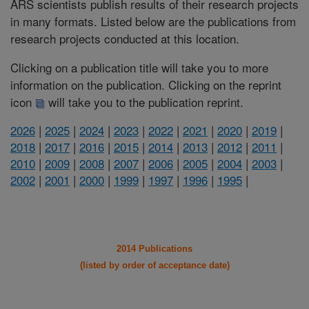
ARS scientists publish results of their research projects
in many formats. Listed below are the publications from
research projects conducted at this location.
Clicking on a publication title will take you to more
information on the publication. Clicking on the reprint
icon
will take you to the publication reprint.
2026
|
2025
|
2024
|
2023
|
2022
|
2021
|
2020
|
2019
|
2018
|
2017
|
2016
|
2015
|
2014
|
2013
|
2012
|
2011
|
2010
|
2009
|
2008
|
2007
|
2006
|
2005
|
2004
|
2003
|
2002
|
2001
|
2000
|
1999
|
1997
|
1996
|
1995
|
2014 Publications
(listed by order of acceptance date)