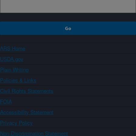
ARS Home
USDA.gov
Plain Writing
Policies & Links
Civil Rights Statements
FOIA
Accessibility Statement
Privacy Policy
Non-Discrimination Statement