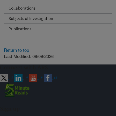
Collaborations
Subjects of Investigation
Publications
Return to top
Last Modified: 08/09/2026
Connect with ARS
Sign up