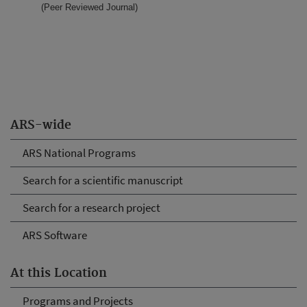
(Peer Reviewed Journal)
ARS-wide
ARS National Programs
Search for a scientific manuscript
Search for a research project
ARS Software
At this Location
Programs and Projects