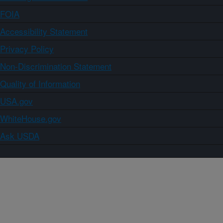
FOIA
Accessibility Statement
Privacy Policy
Non-Discrimination Statement
Quality of Information
USA.gov
WhiteHouse.gov
Ask USDA