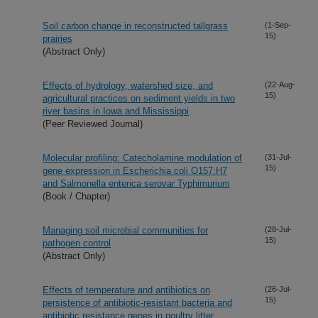
Soil carbon change in reconstructed tallgrass
(1-Sep-
15)
prairies
(Abstract Only)
Effects of hydrology, watershed size, and
(22-Aug-
15)
agricultural practices on sediment yields in two
river basins in Iowa and Mississippi
(Peer Reviewed Journal)
Molecular profiling: Catecholamine modulation of
(31-Jul-
15)
gene expression in Escherichia coli O157:H7
and Salmonella enterica serovar Typhimurium
(Book / Chapter)
Managing soil microbial communities for
(28-Jul-
15)
pathogen control
(Abstract Only)
Effects of temperature and antibiotics on
(26-Jul-
15)
persistence of antibiotic-resistant bacteria and
antibiotic resistance genes in poultry litter