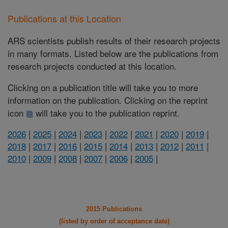
Publications at this Location
ARS scientists publish results of their research projects
in many formats. Listed below are the publications from
research projects conducted at this location.
Clicking on a publication title will take you to more
information on the publication. Clicking on the reprint
icon
will take you to the publication reprint.
2026
|
2025
|
2024
|
2023
|
2022
|
2021
|
2020
|
2019
|
2018
|
2017
|
2016
|
2015
|
2014
|
2013
|
2012
|
2011
|
2010
|
2009
|
2008
|
2007
|
2006
|
2005
|
2015 Publications
(listed by order of acceptance date)