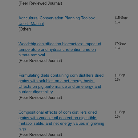
(Peer Reviewed Journal)
Agricultural Conservation Planning Toolbox
(15-Sep-
15)
User's Manual
(Other)
Woodchip denitrification bioreactors: Impact of
(7-Sep-
15)
temperature and hydraulic retention time on
nitrate removal
(Peer Reviewed Journal)
Formulating diets containing corn distillers dried
(1-Sep-
15)
grains with solubles on a net energy basis:
Effects on pig performance and on energy and
nutrient digestibility
(Peer Reviewed Journal)
Compositional effects of corn distillers dried
(1-Sep-
15)
grains with variable oil content on digestible,
metabolizable, and net energy values in growing
pigs
(Peer Reviewed Journal)