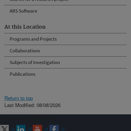
ARS Software
At this Location
Programs and Projects
Collaborations
Subjects of Investigation
Publications
Return to top
Last Modified: 08/08/2026
Connect with ARS