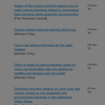
Impact of fiber source and feed particle size on
(25-Nov-
15)
swine manure properties related to spontaneous
foam formation during anaerobic decomposition
(Peer Reviewed Journal)
Uneven nutrient load and potential offsite loss
(18-Nov-
15)
(Abstract Only)
Cover crop options and mixes for the upper
(18-Nov-
15)
midwest
(Abstract Only)
Effect of length of interval between cereal rye
(18-Nov-
15)
cover crop termination and corn planting on
seedling root disease and corn growth
(Abstract Only)
Simulating long-term impacts of cover crops and
(5-Nov-
15)
climate change on crop production and
environmental outcomes in the midwestern
United States