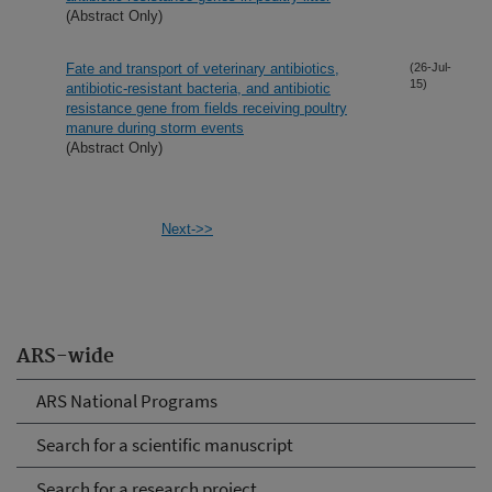
(Abstract Only)
Fate and transport of veterinary antibiotics,
(26-Jul-
15)
antibiotic-resistant bacteria, and antibiotic
resistance gene from fields receiving poultry
manure during storm events
(Abstract Only)
Next->>
ARS-wide
ARS National Programs
Search for a scientific manuscript
Search for a research project