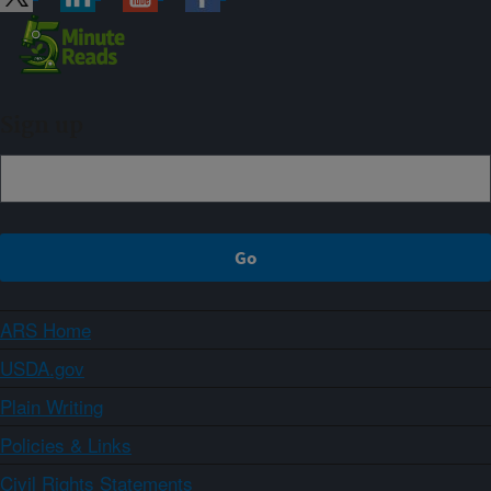
Sign up
ARS Home
USDA.gov
Plain Writing
Policies & Links
Civil Rights Statements