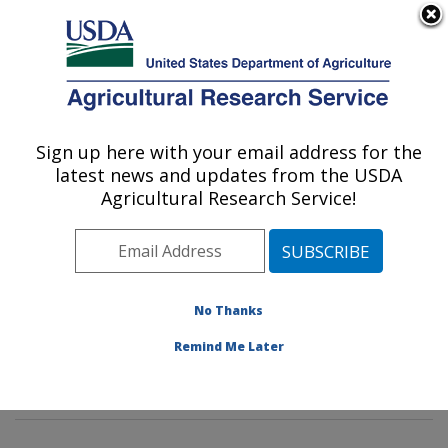
An official website of the United States government
Here's how you know
MENU
Agricultural Research Service
Sign up here with your email address for the
U.S. DEPARTMENT OF AGRICULTURE
latest news and updates from the USDA
Agroecosystems Management Research:
Agricultural Research Service!
Ames, IA
ARS Home
»
Midwest Area
»
Ames, Iowa
»
National
Laboratory for Agriculture and The Environment
»
Agroecosystems Management Research
»
Research
»
No Thanks
Publications at this Location
» Publications at this
Remind Me Later
Location