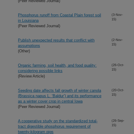
(Peer Reviewed Journal)
Phosphorus runoff from Coastal Plain forest soil
(3-Nov-
15)
in Louisiana
(Peer Reviewed Journal)
Publish unexpected results that conflict with
(2-Nov-
15)
assumptions
(Other)
Organic farming, soil health, and food quality:
(26-Oct-
15)
considering possible links
(Review Article)
Seeding date affects fall growth of winter canola
(20-Oct-
15)
(Brassica napus L. ‘Baldur’) and its performance
as a winter cover crop in central Iowa
(Peer Reviewed Journal)
A cooperative study on the standardized total-
(26-Sep-
15)
tract digestible phosphorus requirement of
twenty-kilogram pigs