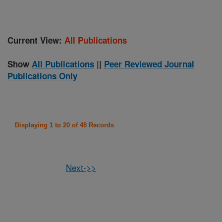
Current View:
All Publications
Show
All Publications
||
Peer Reviewed Journal
Publications Only
Displaying 1 to 20 of 48 Records
Next->>