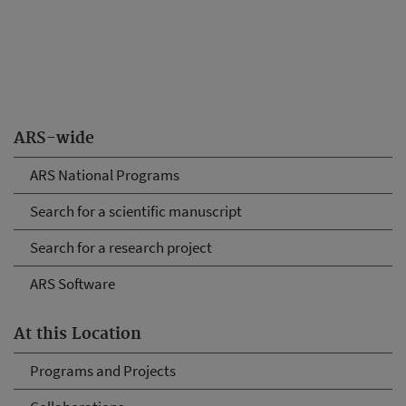
ARS-wide
ARS National Programs
Search for a scientific manuscript
Search for a research project
ARS Software
At this Location
Programs and Projects