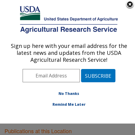
An official website of the United States government
Here's how you know
MENU
Agricultural Research Service
Sign up here with your email address for the
U.S. DEPARTMENT OF AGRICULTURE
latest news and updates from the USDA
Dairy Forage Research: Madison, WI
Agricultural Research Service!
ARS Home
»
Midwest Area
»
Madison, Wisconsin
»
U.S. Dairy Forage Research Center
»
Dairy Forage
Research
»
Research
»
Publications at this Location
»
Publications at this Location
No Thanks
Remind Me Later
Publications at this Location