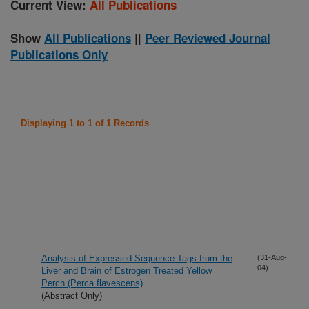
Current View:
All Publications
Show
All Publications
||
Peer Reviewed Journal
Publications Only
Displaying 1 to 1 of 1 Records
Analysis of Expressed Sequence Tags from the
(31-Aug-
04)
Liver and Brain of Estrogen Treated Yellow
Perch (Perca flavescens)
(Abstract Only)