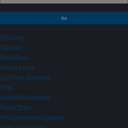
ARS Home
USDA.gov
Plain Writing
Policies & Links
Civil Rights Statements
FOIA
Accessibility Statement
Privacy Policy
Non-Discrimination Statement
Quality of Information