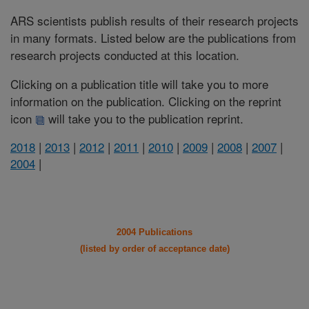
ARS scientists publish results of their research projects
in many formats. Listed below are the publications from
research projects conducted at this location.
Clicking on a publication title will take you to more
information on the publication. Clicking on the reprint
icon
will take you to the publication reprint.
2018
|
2013
|
2012
|
2011
|
2010
|
2009
|
2008
|
2007
|
2004
|
2004 Publications
(listed by order of acceptance date)