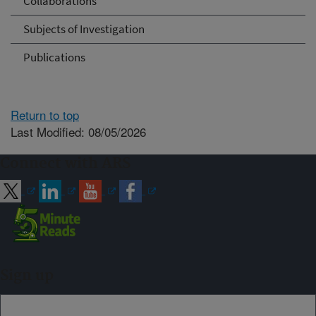
Collaborations
Subjects of Investigation
Publications
Return to top
Last Modified: 08/05/2026
Connect with ARS
Sign up