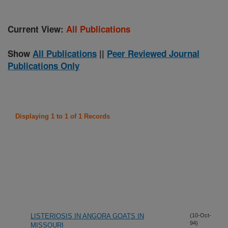
Current View:
All Publications
Show
All Publications
||
Peer Reviewed Journal
Publications Only
Displaying 1 to 1 of 1 Records
LISTERIOSIS IN ANGORA GOATS IN
(10-Oct-
94)
MISSOURI