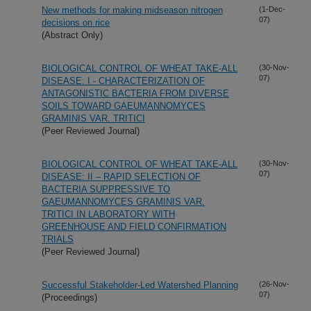
New methods for making midseason nitrogen
(1-Dec-
07)
decisions on rice
(Abstract Only)
BIOLOGICAL CONTROL OF WHEAT TAKE-ALL
(30-Nov-
07)
DISEASE: I - CHARACTERIZATION OF
ANTAGONISTIC BACTERIA FROM DIVERSE
SOILS TOWARD GAEUMANNOMYCES
GRAMINIS VAR. TRITICI
(Peer Reviewed Journal)
BIOLOGICAL CONTROL OF WHEAT TAKE-ALL
(30-Nov-
07)
DISEASE: II – RAPID SELECTION OF
BACTERIA SUPPRESSIVE TO
GAEUMANNOMYCES GRAMINIS VAR.
TRITICI IN LABORATORY WITH
GREENHOUSE AND FIELD CONFIRMATION
TRIALS
(Peer Reviewed Journal)
Successful Stakeholder-Led Watershed Planning
(26-Nov-
07)
(Proceedings)