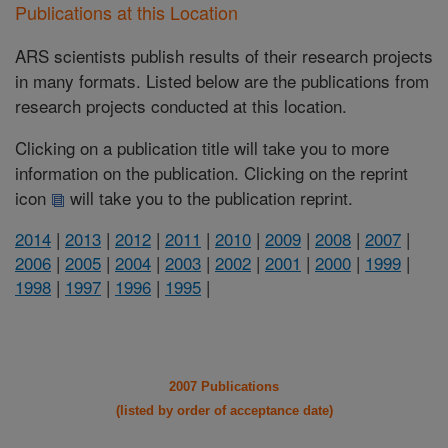
Publications at this Location
ARS scientists publish results of their research projects
in many formats. Listed below are the publications from
research projects conducted at this location.
Clicking on a publication title will take you to more
information on the publication. Clicking on the reprint
icon
will take you to the publication reprint.
2014
|
2013
|
2012
|
2011
|
2010
|
2009
|
2008
|
2007
|
2006
|
2005
|
2004
|
2003
|
2002
|
2001
|
2000
|
1999
|
1998
|
1997
|
1996
|
1995
|
2007 Publications
(listed by order of acceptance date)