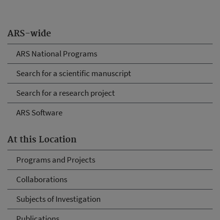
ARS-wide
ARS National Programs
Search for a scientific manuscript
Search for a research project
ARS Software
At this Location
Programs and Projects
Collaborations
Subjects of Investigation
Publications