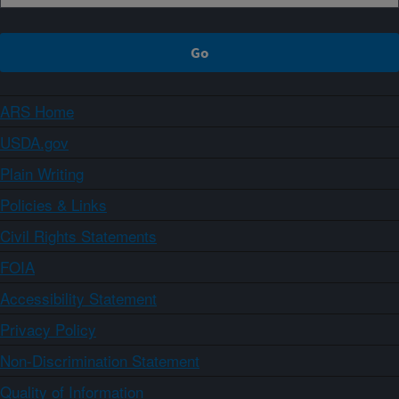
ARS Home
USDA.gov
Plain Writing
Policies & Links
Civil Rights Statements
FOIA
Accessibility Statement
Privacy Policy
Non-Discrimination Statement
Quality of Information