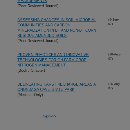
MEASURMENTS
(Peer Reviewed Journal)
ASSESSING CHANGES IN SOIL MICROBIAL
(8-Sep-
07)
COMMUNITIES AND CARBON
MINERALIZATION IN BT AND NON-BT CORN
RESIDUE-AMENDED SOILS
(Peer Reviewed Journal)
PROVEN PRACTICES AND INNOVATIVE
(28-Aug-
07)
TECHNOLOGIES FOR ON-FARM CROP
NITROGEN MANAGEMENT
(Book / Chapter)
DELINEATING KARST RECHARGE AREAS AT
(26-Aug-
07)
ONONDAGA CAVE STATE PARK
(Abstract Only)
Next->>