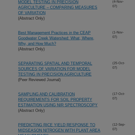
MODEL TESTING IN PRECISION
(4-Nov-
07)
AGRICULTURE – COMPARING MEASURES
OF VARIATION
(Abstract Only)
Best Management Practices in the CEAP
(1-Nov-
07)
Goodwater Creek Watershed: What, Where,
Why, and How Much?
(Abstract Only)
SEPARATING SPATIAL AND TEMPORAL
(25-Oct-
07)
SOURCES OF VARIATION FOR MODEL
TESTING IN PRECISION AGRICULTURE
(Peer Reviewed Journal)
SAMPLING AND CALIBRATION
(17-Oct-
07)
REQUIREMENTS FOR SOIL PROPERTY
ESTIMATION USING NIR SPECTROSCOPY
(Abstract Only)
PREDICTING RICE YIELD RESPONSE TO
(12-Sep-
07)
MIDSEASON NITROGEN WITH PLANT AREA