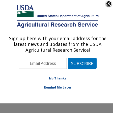
An official website of the United States government
Here's how you know
MENU
Agricultural Research Service
Sign up here with your email address for the
U.S. DEPARTMENT OF AGRICULTURE
latest news and updates from the USDA
Cropping Systems and Water Quality
Agricultural Research Service!
Research: Columbia, MO
ARS Home
»
Midwest Area
»
Columbia, Missouri
»
Cropping Systems and Water Quality Research
»
Research
»
Publications at this Location
» Publications
No Thanks
at this Location
Remind Me Later