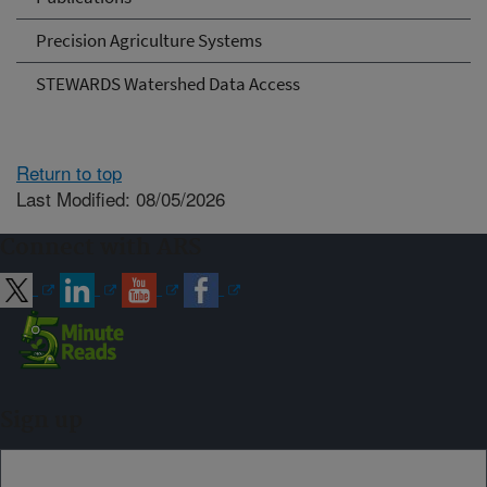
Precision Agriculture Systems
STEWARDS Watershed Data Access
Return to top
Last Modified: 08/05/2026
Connect with ARS
Sign up