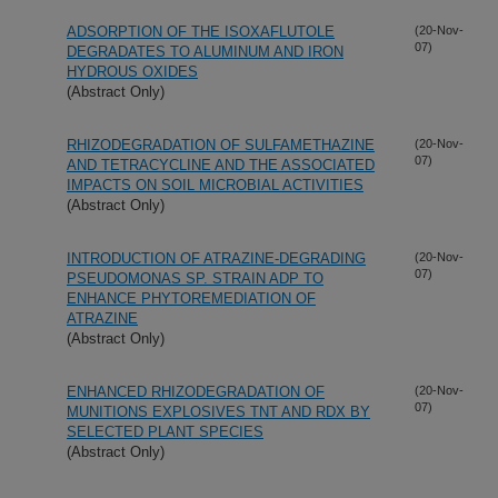
ADSORPTION OF THE ISOXAFLUTOLE
(20-Nov-
07)
DEGRADATES TO ALUMINUM AND IRON
HYDROUS OXIDES
(Abstract Only)
RHIZODEGRADATION OF SULFAMETHAZINE
(20-Nov-
07)
AND TETRACYCLINE AND THE ASSOCIATED
IMPACTS ON SOIL MICROBIAL ACTIVITIES
(Abstract Only)
INTRODUCTION OF ATRAZINE-DEGRADING
(20-Nov-
07)
PSEUDOMONAS SP. STRAIN ADP TO
ENHANCE PHYTOREMEDIATION OF
ATRAZINE
(Abstract Only)
ENHANCED RHIZODEGRADATION OF
(20-Nov-
07)
MUNITIONS EXPLOSIVES TNT AND RDX BY
SELECTED PLANT SPECIES
(Abstract Only)