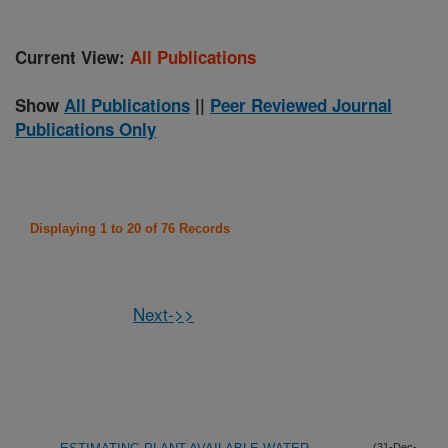
Current View:
All Publications
Show
All Publications
||
Peer Reviewed Journal
Publications Only
Displaying 1 to 20 of 76 Records
Next->>
(31-Dec-