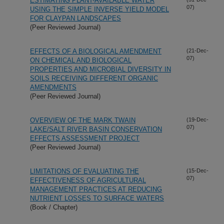
ESTIMATING PLANT-AVAILABLE WATER
07)
USING THE SIMPLE INVERSE YIELD MODEL
FOR CLAYPAN LANDSCAPES
(Peer Reviewed Journal)
EFFECTS OF A BIOLOGICAL AMENDMENT
(21-Dec-
07)
ON CHEMICAL AND BIOLOGICAL
PROPERTIES AND MICROBIAL DIVERSITY IN
SOILS RECEIVING DIFFERENT ORGANIC
AMENDMENTS
(Peer Reviewed Journal)
OVERVIEW OF THE MARK TWAIN
(19-Dec-
07)
LAKE/SALT RIVER BASIN CONSERVATION
EFFECTS ASSESSMENT PROJECT
(Peer Reviewed Journal)
LIMITATIONS OF EVALUATING THE
(15-Dec-
07)
EFFECTIVENESS OF AGRICULTURAL
MANAGEMENT PRACTICES AT REDUCING
NUTRIENT LOSSES TO SURFACE WATERS
(Book / Chapter)