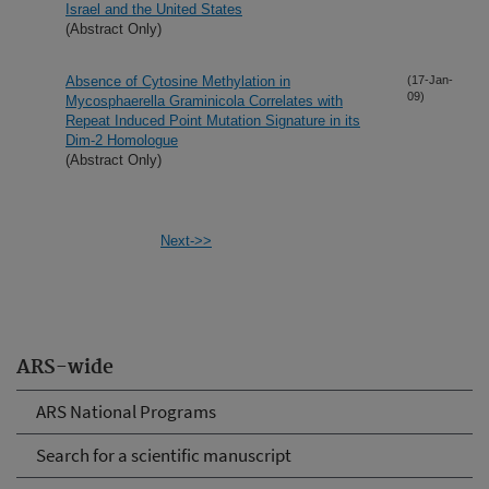
Israel and the United States
(Abstract Only)
Absence of Cytosine Methylation in
(17-Jan-
09)
Mycosphaerella Graminicola Correlates with
Repeat Induced Point Mutation Signature in its
Dim-2 Homologue
(Abstract Only)
Next->>
ARS-wide
ARS National Programs
Search for a scientific manuscript