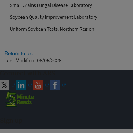
Small Grains Fungal Disease Laboratory
Soybean Quality Improvement Laboratory
Uniform Soybean Tests, Northern Region
Return to top
Last Modified: 08/05/2026
Connect with ARS
Sign up