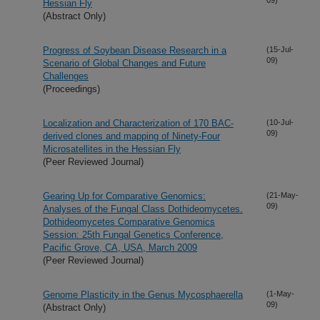
Hessian Fly
(Abstract Only)
Progress of Soybean Disease Research in a
(15-Jul-
09)
Scenario of Global Changes and Future
Challenges
(Proceedings)
Localization and Characterization of 170 BAC-
(10-Jul-
09)
derived clones and mapping of Ninety-Four
Microsatellites in the Hessian Fly
(Peer Reviewed Journal)
Gearing Up for Comparative Genomics:
(21-May-
09)
Analyses of the Fungal Class Dothideomycetes.
Dothideomycetes Comparative Genomics
Session: 25th Fungal Genetics Conference,
Pacific Grove, CA, USA, March 2009
(Peer Reviewed Journal)
Genome Plasticity in the Genus Mycosphaerella
(1-May-
09)
(Abstract Only)