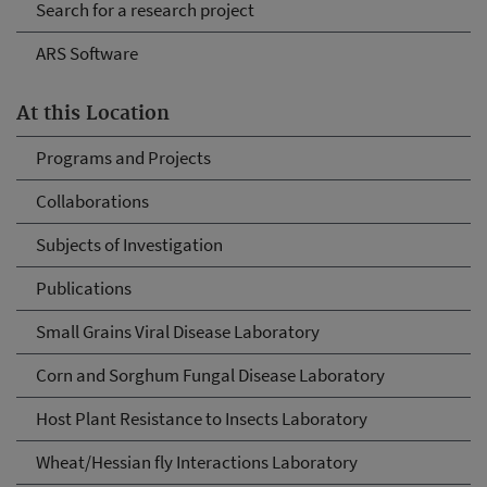
Search for a research project
ARS Software
At this Location
Programs and Projects
Collaborations
Subjects of Investigation
Publications
Small Grains Viral Disease Laboratory
Corn and Sorghum Fungal Disease Laboratory
Host Plant Resistance to Insects Laboratory
Wheat/Hessian fly Interactions Laboratory