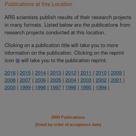
Publications at this Location
ARS scientists publish results of their research projects
in many formats. Listed below are the publications from
research projects conducted at this location.
Clicking on a publication title will take you to more
information on the publication. Clicking on the reprint
icon
will take you to the publication reprint.
2016
|
2015
|
2014
|
2013
|
2012
|
2011
|
2010
|
2009
|
2008
|
2007
|
2006
|
2005
|
2004
|
2003
|
2002
|
2001
|
2000
|
1999
|
1998
|
1997
|
1996
|
1995
|
1994
|
2009 Publications
(listed by order of acceptance date)