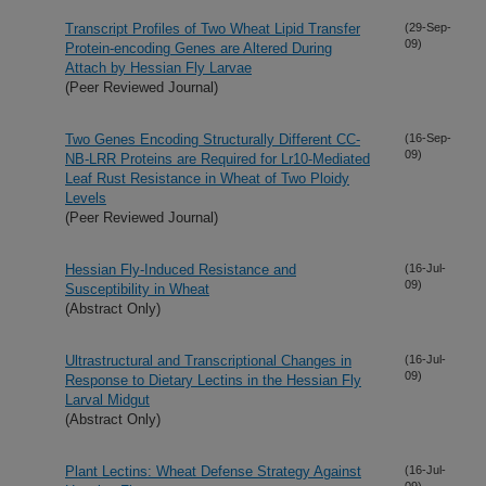
Transcript Profiles of Two Wheat Lipid Transfer
(29-Sep-
09)
Protein-encoding Genes are Altered During
Attach by Hessian Fly Larvae
(Peer Reviewed Journal)
Two Genes Encoding Structurally Different CC-
(16-Sep-
09)
NB-LRR Proteins are Required for Lr10-Mediated
Leaf Rust Resistance in Wheat of Two Ploidy
Levels
(Peer Reviewed Journal)
Hessian Fly-Induced Resistance and
(16-Jul-
09)
Susceptibility in Wheat
(Abstract Only)
Ultrastructural and Transcriptional Changes in
(16-Jul-
09)
Response to Dietary Lectins in the Hessian Fly
Larval Midgut
(Abstract Only)
Plant Lectins: Wheat Defense Strategy Against
(16-Jul-
09)