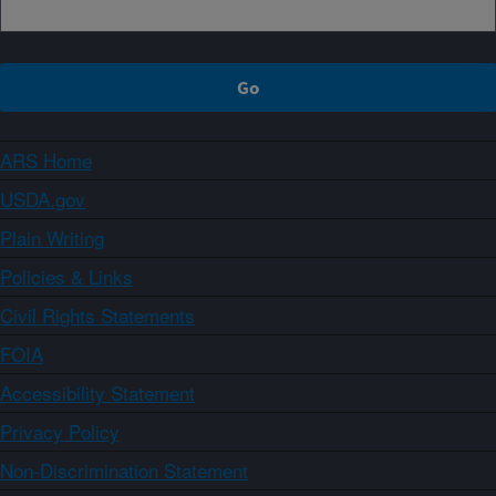
ARS Home
USDA.gov
Plain Writing
Policies & Links
Civil Rights Statements
FOIA
Accessibility Statement
Privacy Policy
Non-Discrimination Statement