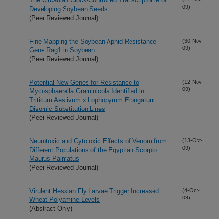
The Circadian Clock-Controlled Transcriptome of
09)
Developing Soybean Seeds.
(Peer Reviewed Journal)
Fine Mapping the Soybean Aphid Resistance
(30-Nov-
09)
Gene Rag1 in Soybean
(Peer Reviewed Journal)
Potential New Genes for Resistance to
(12-Nov-
09)
Mycosphaerella Graminicola Identified in
Triticum Aestivum x Lophopyrum Elongatum
Disomic Substitution Lines
(Peer Reviewed Journal)
Neurotoxic and Cytotoxic Effects of Venom from
(13-Oct-
09)
Different Populations of the Egyptian Scorpio
Maurus Palmatus
(Peer Reviewed Journal)
Virulent Hessian Fly Larvae Trigger Increased
(4-Oct-
09)
Wheat Polyamine Levels
(Abstract Only)