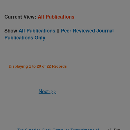
Current View:
All Publications
Show
All Publications
||
Peer Reviewed Journal
Publications Only
Displaying 1 to 20 of 22 Records
Next->>
(21-Dec-