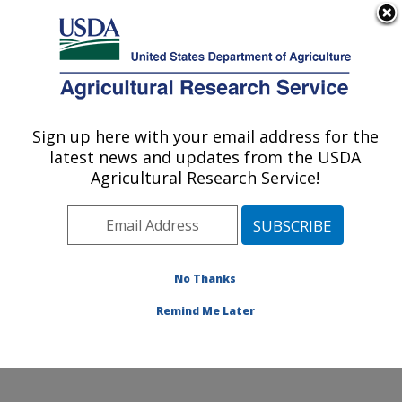
An official website of the United States government
Here's how you know
MENU
Agricultural Research Service
Sign up here with your email address for the
U.S. DEPARTMENT OF AGRICULTURE
latest news and updates from the USDA
Crop Production and Pest Control
Agricultural Research Service!
Research: West Lafayette, IN
ARS Home
»
Midwest Area
»
West Lafayette, Indiana
»
Crop Production and Pest Control Research
»
Research
»
Publications at this Location
» Publications at this
No Thanks
Location
Remind Me Later