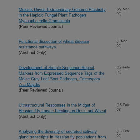
Meiosis Drives Extraordinary Genome Plasticity
(27-Mar-
09)
in the Haploid Fungal Plant Pathogen
Mycosphaerella Graminicola
(Peer Reviewed Journal)
Functional dissection of wheat disease
(1-Mar-
09)
resistance pathways
(Abstract Only)
Development of Simple Sequence Repeat
(17-Feb-
09)
Markers from Expressed Sequence Tags of the
Maize Gray Leaf Spot Pathogen, Cercospora
Zea-Maydis
(Peer Reviewed Journal)
Ultrastructural Responses in the Midgut of
(15-Feb-
09)
Hessian Fly Larvae Feeding on Resistant Wheat
(Abstract Only)
Analyzing the diversity of secreted salivary
(15-Feb-
09)
gland transcripts in Hessian fly populations from