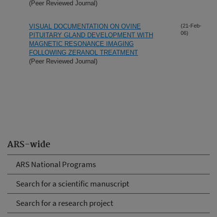
(Peer Reviewed Journal)
VISUAL DOCUMENTATION ON OVINE
(21-Feb-
06)
PITUITARY GLAND DEVELOPMENT WITH
MAGNETIC RESONANCE IMAGING
FOLLOWING ZERANOL TREATMENT
(Peer Reviewed Journal)
ARS-wide
ARS National Programs
Search for a scientific manuscript
Search for a research project