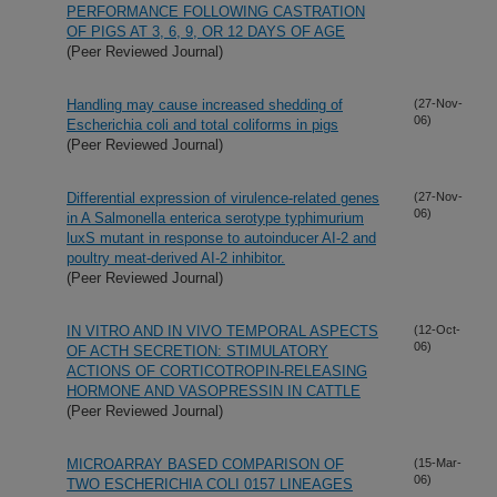
PERFORMANCE FOLLOWING CASTRATION
OF PIGS AT 3, 6, 9, OR 12 DAYS OF AGE
(Peer Reviewed Journal)
Handling may cause increased shedding of
(27-Nov-
06)
Escherichia coli and total coliforms in pigs
(Peer Reviewed Journal)
Differential expression of virulence-related genes
(27-Nov-
06)
in A Salmonella enterica serotype typhimurium
luxS mutant in response to autoinducer AI-2 and
poultry meat-derived AI-2 inhibitor.
(Peer Reviewed Journal)
IN VITRO AND IN VIVO TEMPORAL ASPECTS
(12-Oct-
06)
OF ACTH SECRETION: STIMULATORY
ACTIONS OF CORTICOTROPIN-RELEASING
HORMONE AND VASOPRESSIN IN CATTLE
(Peer Reviewed Journal)
MICROARRAY BASED COMPARISON OF
(15-Mar-
06)
TWO ESCHERICHIA COLI 0157 LINEAGES