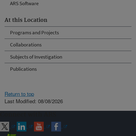
ARS Software
At this Location
Programs and Projects
Collaborations
Subjects of Investigation
Publications
Return to top
Last Modified: 08/08/2026
Connect with ARS