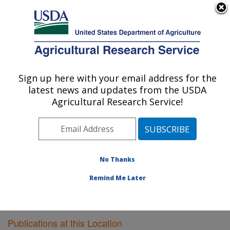
An official website of the United States government
Here's how you know
MENU
Agricultural Research Service
Sign up here with your email address for the
U.S. DEPARTMENT OF AGRICULTURE
latest news and updates from the USDA
Livestock Issues Research: Lubbock, TX
Agricultural Research Service!
ARS Home
»
Plains Area
»
Lubbock, Texas
»
Cropping
Systems Research Laboratory
»
Livestock Issues
Research
»
Research
»
Publications at this Location
»
Publications at this Location
No Thanks
Remind Me Later
Publications at this Location