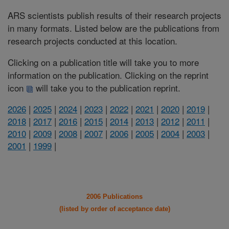
ARS scientists publish results of their research projects
in many formats. Listed below are the publications from
research projects conducted at this location.
Clicking on a publication title will take you to more
information on the publication. Clicking on the reprint
icon
will take you to the publication reprint.
2026
|
2025
|
2024
|
2023
|
2022
|
2021
|
2020
|
2019
|
2018
|
2017
|
2016
|
2015
|
2014
|
2013
|
2012
|
2011
|
2010
|
2009
|
2008
|
2007
|
2006
|
2005
|
2004
|
2003
|
2001
|
1999
|
2006 Publications
(listed by order of acceptance date)