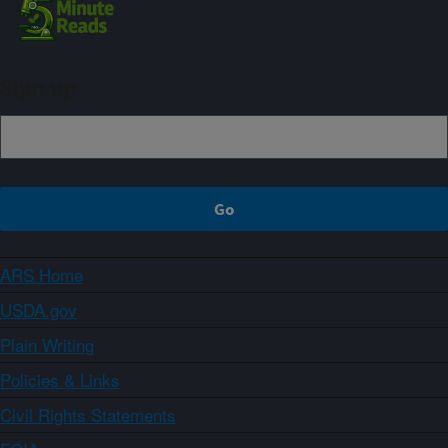
Sign up
ARS Home
USDA.gov
Plain Writing
Policies & Links
Civil Rights Statements