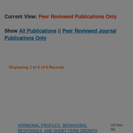
Current View:
Peer Reviewed Publications Only
Show
All Publications
||
Peer Reviewed Journal
Publications Only
Displaying 1 to 6 of 6 Records
HORMONAL PROFILES, BEHAVIORAL
(23-Dec-
06)
RESPONSES, AND SHORT-TERM GROWTH