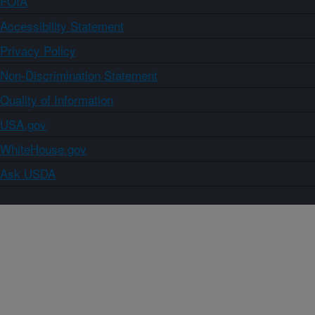
FOIA
Accessibility Statement
Privacy Policy
Non-Discrimination Statement
Quality of Information
USA.gov
WhiteHouse.gov
Ask USDA