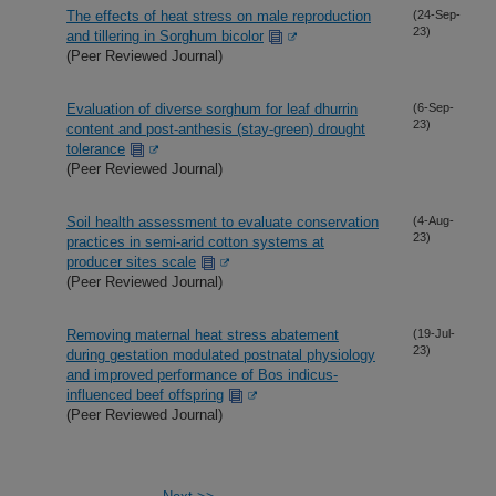
The effects of heat stress on male reproduction
(24-Sep-
23)
and tillering in Sorghum bicolor
(Peer Reviewed Journal)
Evaluation of diverse sorghum for leaf dhurrin
(6-Sep-
23)
content and post-anthesis (stay-green) drought
tolerance
(Peer Reviewed Journal)
Soil health assessment to evaluate conservation
(4-Aug-
23)
practices in semi-arid cotton systems at
producer sites scale
(Peer Reviewed Journal)
Removing maternal heat stress abatement
(19-Jul-
23)
during gestation modulated postnatal physiology
and improved performance of Bos indicus-
influenced beef offspring
(Peer Reviewed Journal)