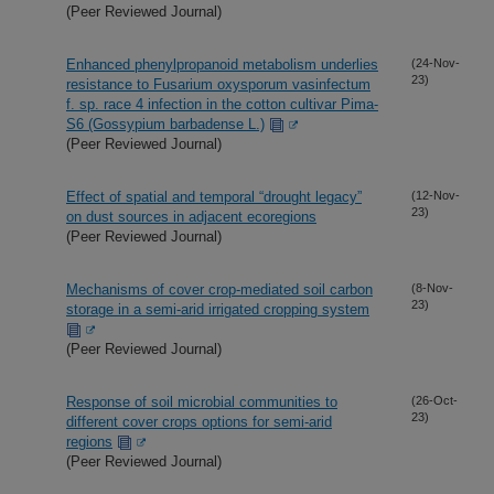
(Peer Reviewed Journal)
Enhanced phenylpropanoid metabolism underlies
(24-Nov-
23)
resistance to Fusarium oxysporum vasinfectum
f. sp. race 4 infection in the cotton cultivar Pima-
S6 (Gossypium barbadense L.)
(Peer Reviewed Journal)
Effect of spatial and temporal “drought legacy”
(12-Nov-
23)
on dust sources in adjacent ecoregions
(Peer Reviewed Journal)
Mechanisms of cover crop-mediated soil carbon
(8-Nov-
23)
storage in a semi-arid irrigated cropping system
(Peer Reviewed Journal)
Response of soil microbial communities to
(26-Oct-
23)
different cover crops options for semi-arid
regions
(Peer Reviewed Journal)