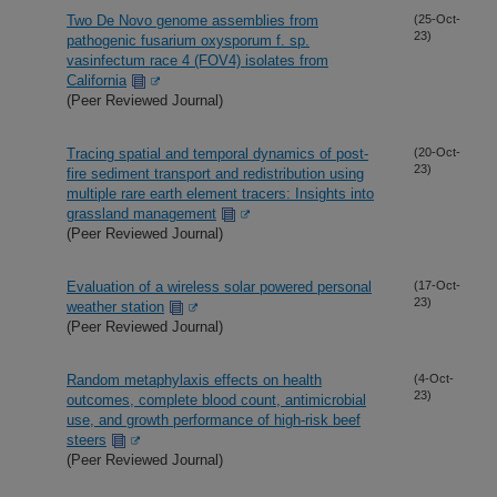
Two De Novo genome assemblies from
(25-Oct-
23)
pathogenic fusarium oxysporum f. sp.
vasinfectum race 4 (FOV4) isolates from
California
(Peer Reviewed Journal)
Tracing spatial and temporal dynamics of post-
(20-Oct-
23)
fire sediment transport and redistribution using
multiple rare earth element tracers: Insights into
grassland management
(Peer Reviewed Journal)
Evaluation of a wireless solar powered personal
(17-Oct-
23)
weather station
(Peer Reviewed Journal)
Random metaphylaxis effects on health
(4-Oct-
23)
outcomes, complete blood count, antimicrobial
use, and growth performance of high-risk beef
steers
(Peer Reviewed Journal)