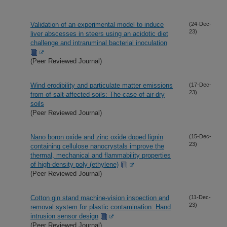
Validation of an experimental model to induce
(24-Dec-
23)
liver abscesses in steers using an acidotic diet
challenge and intraruminal bacterial inoculation
(Peer Reviewed Journal)
Wind erodibility and particulate matter emissions
(17-Dec-
23)
from of salt-affected soils: The case of air dry
soils
(Peer Reviewed Journal)
Nano boron oxide and zinc oxide doped lignin
(15-Dec-
23)
containing cellulose nanocrystals improve the
thermal, mechanical and flammability properties
of high-density poly (ethylene)
(Peer Reviewed Journal)
Cotton gin stand machine-vision inspection and
(11-Dec-
23)
removal system for plastic contamination: Hand
intrusion sensor design
(Peer Reviewed Journal)