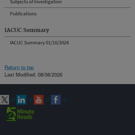
Subjects of Investigation
Publications
IACUC Summary
IACUC Summary 01/10/2024
Return to top
Last Modified: 08/08/2026
Connect with ARS