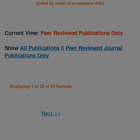
(listed by order of acceptance date)
Current View:
Peer Reviewed Publications Only
Show
All Publications
||
Peer Reviewed Journal
Publications Only
Displaying 1 to 20 of 35 Records
Next->>