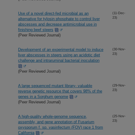
Use of a novel direct-fed microbial as an
(11-Dec-
23)
alternative for tylosin phosphate to control liver
abscesses and decrease antimicrobial use in
finishing beef steers
(Peer Reviewed Journal)
Development of an experimental model to induce
(30-Nov-
23)
liver abscesses in steers using an acidotic diet
challenge and intraruminal bacterial inoculation
(Peer Reviewed Journal)
A large sequenced mutant library- valuable
(29-Nov-
23)
reverse genetic resource that covers 98% of the
genes in a Sorghum genome
(Peer Reviewed Journal)
A high-quality whole-genome sequence,
(25-Nov-
23)
assembly, and gene annotation of Fusarium
oxysporum f. sp. vasinfectum (FOV) race 1 from
California