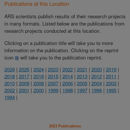
Publications at this Location
ARS scientists publish results of their research projects
in many formats. Listed below are the publications from
research projects conducted at this location.
Clicking on a publication title will take you to more
information on the publication. Clicking on the reprint
icon
will take you to the publication reprint.
2026
|
2025
|
2024
|
2023
|
2022
|
2021
|
2020
|
2019
|
2018
|
2017
|
2016
|
2015
|
2014
|
2013
|
2012
|
2011
|
2010
|
2009
|
2008
|
2007
|
2006
|
2005
|
2004
|
2003
|
2002
|
2001
|
2000
|
1999
|
1998
|
1997
|
1996
|
1995
|
1994
|
2023 Publications