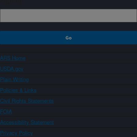
Sign up
ARS Home
USDA.gov
Plain Writing
Policies & Links
Civil Rights Statements
FOIA
Accessibility Statement
Privacy Policy