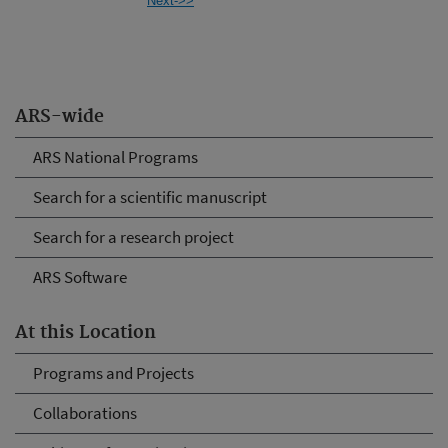
Next->>
ARS-wide
ARS National Programs
Search for a scientific manuscript
Search for a research project
ARS Software
At this Location
Programs and Projects
Collaborations