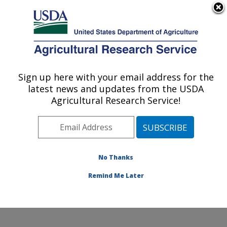
An official website of the United States government
Here's how you know
MENU
Agricultural Research Service
Sign up here with your email address for the
U.S. DEPARTMENT OF AGRICULTURE
latest news and updates from the USDA
Cropping Systems Research Laboratory:
Agricultural Research Service!
Lubbock, TX
ARS Home
»
Plains Area
»
Lubbock, Texas
»
Cropping
Systems Research Laboratory
»
Research
»
Publications at this Location
» Publications at this
No Thanks
Location
Remind Me Later