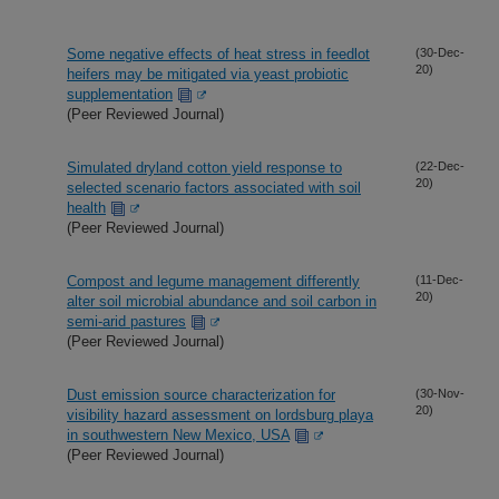
Some negative effects of heat stress in feedlot
(30-Dec-
20)
heifers may be mitigated via yeast probiotic
supplementation
(Peer Reviewed Journal)
Simulated dryland cotton yield response to
(22-Dec-
20)
selected scenario factors associated with soil
health
(Peer Reviewed Journal)
Compost and legume management differently
(11-Dec-
20)
alter soil microbial abundance and soil carbon in
semi-arid pastures
(Peer Reviewed Journal)
Dust emission source characterization for
(30-Nov-
20)
visibility hazard assessment on lordsburg playa
in southwestern New Mexico, USA
(Peer Reviewed Journal)