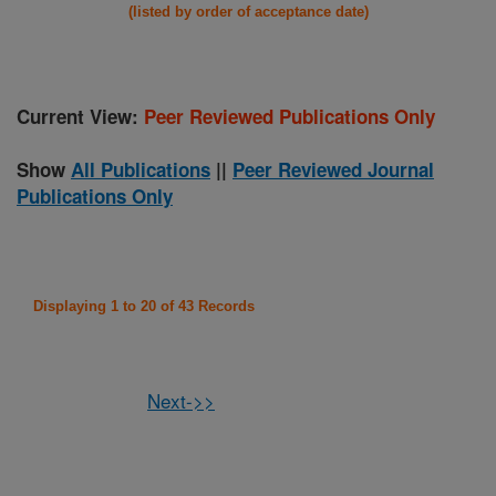
(listed by order of acceptance date)
Current View:
Peer Reviewed Publications Only
Show
All Publications
||
Peer Reviewed Journal
Publications Only
Displaying 1 to 20 of 43 Records
Next->>