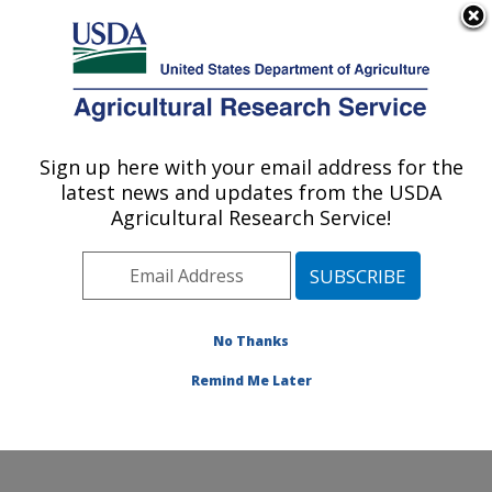
An official website of the United States government
Here's how you know
MENU
Agricultural Research Service
Sign up here with your email address for the
U.S. DEPARTMENT OF AGRICULTURE
latest news and updates from the USDA
Cropping Systems Research Laboratory:
Agricultural Research Service!
Lubbock, TX
ARS Home
»
Plains Area
»
Lubbock, Texas
»
Cropping
Systems Research Laboratory
»
Research
»
Publications at this Location
» Publications at this
No Thanks
Location
Remind Me Later