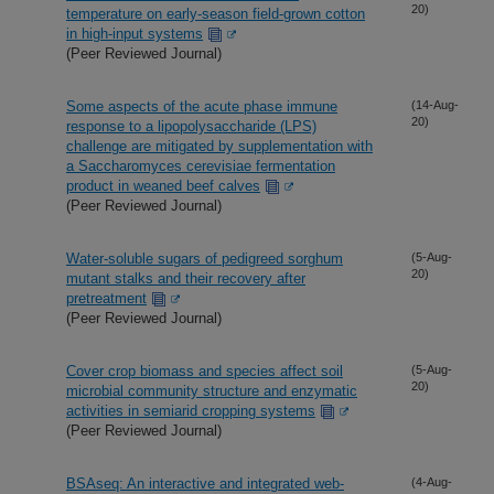
20)
temperature on early-season field-grown cotton
in high-input systems
(Peer Reviewed Journal)
Some aspects of the acute phase immune
(14-Aug-
20)
response to a lipopolysaccharide (LPS)
challenge are mitigated by supplementation with
a Saccharomyces cerevisiae fermentation
product in weaned beef calves
(Peer Reviewed Journal)
Water-soluble sugars of pedigreed sorghum
(5-Aug-
20)
mutant stalks and their recovery after
pretreatment
(Peer Reviewed Journal)
Cover crop biomass and species affect soil
(5-Aug-
20)
microbial community structure and enzymatic
activities in semiarid cropping systems
(Peer Reviewed Journal)
BSAseq: An interactive and integrated web-
(4-Aug-