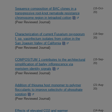
Sequence composition of BAC clones in a
(15-Oct-
20)
transgressive root-knot nematode resistance
chromosome region in tetraploid cotton
(Peer Reviewed Journal)
Characterization of current Fusarium oxysporum
(18-Sep-
20)
f. sp. vasinfectum isolates from cotton in the
San Joaquin Valley of California
(Peer Reviewed Journal)
COMPOSITUM 1 contributes to the architectural
(15-Sep-
20)
simplification of barley inflorescence via
meristem identity signals
(Peer Reviewed Journal)
Addition of thiourea host monomer to polymer
(21-Aug-
20)
flocculants to improve selectivity of phosphate
sorption
(Peer Reviewed Journal)
Effects of elevated CO2 and warmer
(14-Aug-