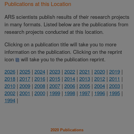
Publications at this Location
ARS scientists publish results of their research projects
in many formats. Listed below are the publications from
research projects conducted at this location.
Clicking on a publication title will take you to more
information on the publication. Clicking on the reprint
icon
will take you to the publication reprint.
2026
|
2025
|
2024
|
2023
|
2022
|
2021
|
2020
|
2019
|
2018
|
2017
|
2016
|
2015
|
2014
|
2013
|
2012
|
2011
|
2010
|
2009
|
2008
|
2007
|
2006
|
2005
|
2004
|
2003
|
2002
|
2001
|
2000
|
1999
|
1998
|
1997
|
1996
|
1995
|
1994
|
2020 Publications