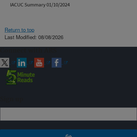
IACUC Summary 01/10/2024
Return to top
Last Modified: 08/08/2026
Connect with ARS
Sign up