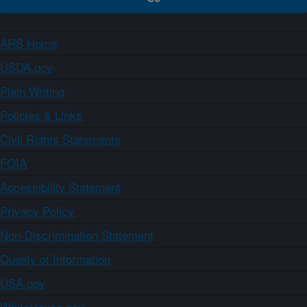
ARS Home
USDA.gov
Plain Writing
Policies & Links
Civil Rights Statements
FOIA
Accessibility Statement
Privacy Policy
Non-Discrimination Statement
Quality of Information
USA.gov
WhiteHouse.gov