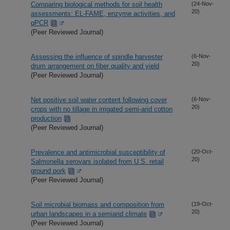
Comparing biological methods for soil health
(24-Nov-
20)
assessments: EL-FAME, enzyme activities, and
qPCR
(Peer Reviewed Journal)
Assessing the influence of spindle harvester
(6-Nov-
20)
drum arrangement on fiber quality and yield
(Peer Reviewed Journal)
Net positive soil water content following cover
(6-Nov-
20)
crops with no tillage in irrigated semi-arid cotton
production
(Peer Reviewed Journal)
Prevalence and antimicrobial susceptibility of
(20-Oct-
20)
Salmonella serovars isolated from U.S. retail
ground pork
(Peer Reviewed Journal)
Soil microbial biomass and composition from
(19-Oct-
20)
urban landscapes in a semiarid climate
(Peer Reviewed Journal)