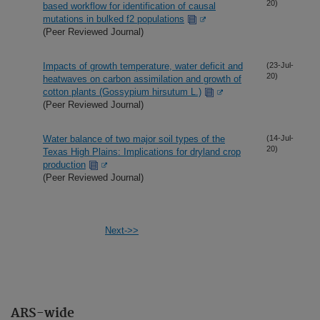
20)
based workflow for identification of causal
mutations in bulked f2 populations
(Peer Reviewed Journal)
Impacts of growth temperature, water deficit and
(23-Jul-
20)
heatwaves on carbon assimilation and growth of
cotton plants (Gossypium hirsutum L.)
(Peer Reviewed Journal)
Water balance of two major soil types of the
(14-Jul-
20)
Texas High Plains: Implications for dryland crop
production
(Peer Reviewed Journal)
Next->>
ARS-wide