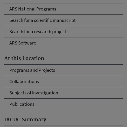
ARS National Programs
Search for a scientific manuscript
Search for a research project
ARS Software
At this Location
Programs and Projects
Collaborations
Subjects of Investigation
Publications
IACUC Summary