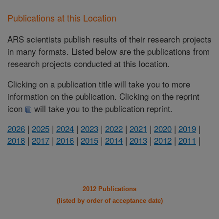
Publications at this Location
ARS scientists publish results of their research projects
in many formats. Listed below are the publications from
research projects conducted at this location.
Clicking on a publication title will take you to more
information on the publication. Clicking on the reprint
icon
will take you to the publication reprint.
2026
|
2025
|
2024
|
2023
|
2022
|
2021
|
2020
|
2019
|
2018
|
2017
|
2016
|
2015
|
2014
|
2013
|
2012
|
2011
|
2012 Publications
(listed by order of acceptance date)