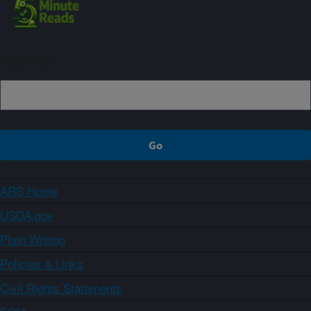
Sign up
ARS Home
USDA.gov
Plain Writing
Policies & Links
Civil Rights Statements