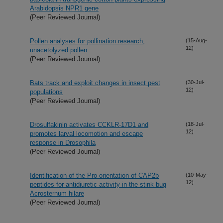
Arabidopsis NPR1 gene
(Peer Reviewed Journal)
Pollen analyses for pollination research,
(15-Aug-
12)
unacetolyzed pollen
(Peer Reviewed Journal)
Bats track and exploit changes in insect pest
(30-Jul-
12)
populations
(Peer Reviewed Journal)
Drosulfakinin activates CCKLR-17D1 and
(18-Jul-
12)
promotes larval locomotion and escape
response in Drosophila
(Peer Reviewed Journal)
Identification of the Pro orientation of CAP2b
(10-May-
12)
peptides for antidiuretic activity in the stink bug
Acrosternum hilare
(Peer Reviewed Journal)