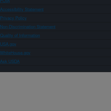
FOIA
Accessibility Statement
Privacy Policy
Non-Discrimination Statement
Quality of Information
USA.gov
WhiteHouse.gov
Ask USDA