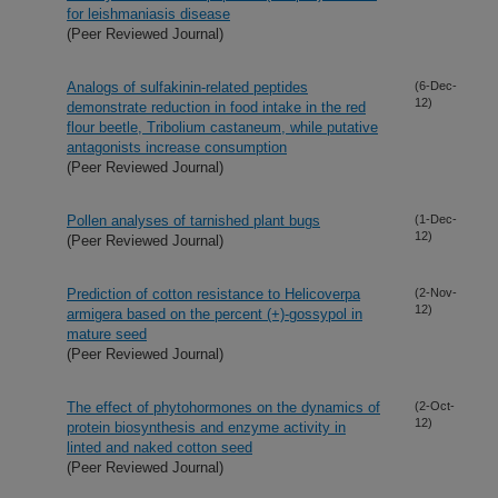
for leishmaniasis disease
(Peer Reviewed Journal)
Analogs of sulfakinin-related peptides
(6-Dec-
12)
demonstrate reduction in food intake in the red
flour beetle, Tribolium castaneum, while putative
antagonists increase consumption
(Peer Reviewed Journal)
Pollen analyses of tarnished plant bugs
(1-Dec-
12)
(Peer Reviewed Journal)
Prediction of cotton resistance to Helicoverpa
(2-Nov-
12)
armigera based on the percent (+)-gossypol in
mature seed
(Peer Reviewed Journal)
The effect of phytohormones on the dynamics of
(2-Oct-
12)
protein biosynthesis and enzyme activity in
linted and naked cotton seed
(Peer Reviewed Journal)