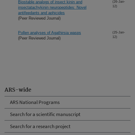
Biostable analogs of insect kinin and
(26-Jan-
12)
insectatachykinin neuropeptides: Novel
antifeedants and aphicides
(Peer Reviewed Journal)
Pollen analyses of Agathirsia wasps
(25-Jan-
12)
(Peer Reviewed Journal)
ARS-wide
ARS National Programs
Search for a scientific manuscript
Search for a research project