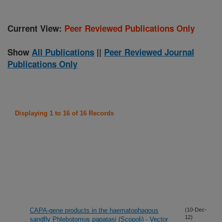
Current View:
Peer Reviewed Publications Only
Show
All Publications
||
Peer Reviewed Journal
Publications Only
Displaying 1 to 16 of 16 Records
CAPA-gene products in the haematophagous
(10-Dec-
12)
sandfly Phlebotomus papatasi (Scopoli) - Vector