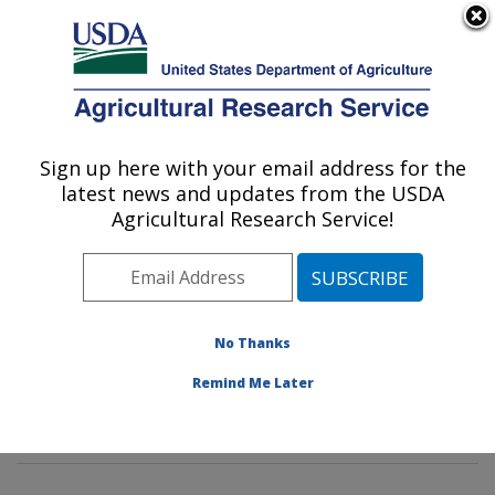
An official website of the United States government
Here's how you know
MENU
Agricultural Research Service
Sign up here with your email address for the
U.S. DEPARTMENT OF AGRICULTURE
latest news and updates from the USDA
Insect Control and Cotton Disease
Agricultural Research Service!
Research: College Station, TX
ARS Home
»
Plains Area
»
College Station, Texas
»
Southern Plains Agricultural Research Center
»
Insect
Control and Cotton Disease Research
»
Research
»
No Thanks
Publications at this Location
» Publications at this
Remind Me Later
Location