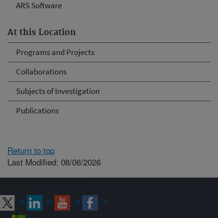
ARS Software
At this Location
Programs and Projects
Collaborations
Subjects of Investigation
Publications
Return to top
Last Modified: 08/06/2026
Connect with ARS