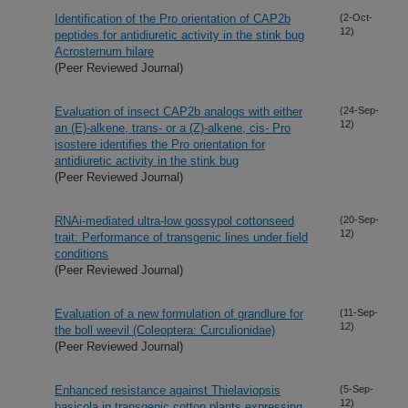
Identification of the Pro orientation of CAP2b
(2-Oct-
12)
peptides for antidiuretic activity in the stink bug
Acrosternum hilare
(Peer Reviewed Journal)
Evaluation of insect CAP2b analogs with either
(24-Sep-
12)
an (E)-alkene, trans- or a (Z)-alkene, cis- Pro
isostere identifies the Pro orientation for
antidiuretic activity in the stink bug
(Peer Reviewed Journal)
RNAi-mediated ultra-low gossypol cottonseed
(20-Sep-
12)
trait: Performance of transgenic lines under field
conditions
(Peer Reviewed Journal)
Evaluation of a new formulation of grandlure for
(11-Sep-
12)
the boll weevil (Coleoptera: Curculionidae)
(Peer Reviewed Journal)
Enhanced resistance against Thielaviopsis
(5-Sep-
12)
basicola in transgenic cotton plants expressing