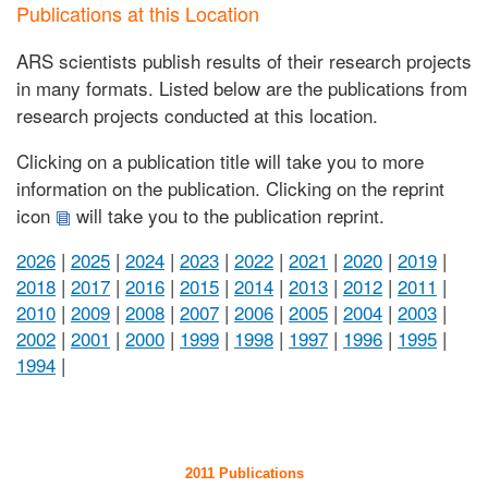
Publications at this Location
ARS scientists publish results of their research projects
in many formats. Listed below are the publications from
research projects conducted at this location.
Clicking on a publication title will take you to more
information on the publication. Clicking on the reprint
icon
will take you to the publication reprint.
2026
|
2025
|
2024
|
2023
|
2022
|
2021
|
2020
|
2019
|
2018
|
2017
|
2016
|
2015
|
2014
|
2013
|
2012
|
2011
|
2010
|
2009
|
2008
|
2007
|
2006
|
2005
|
2004
|
2003
|
2002
|
2001
|
2000
|
1999
|
1998
|
1997
|
1996
|
1995
|
1994
|
2011 Publications