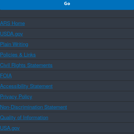
ARS Home
USDA.gov
Plain Writing
Policies & Links
Civil Rights Statements
FOIA
Accessibility Statement
Privacy Policy
Non-Discrimination Statement
Quality of Information
USA.gov