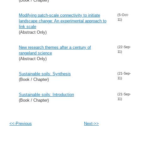
(Book / Chapter)
Modifying patch-scale connectivity to initiate
(5-Oct-
11)
landscape change: An experimental approach to
link scale
(Abstract Only)
New research themes after a century of
(22-Sep-
11)
rangeland science
(Abstract Only)
Sustainable soils: Synthesis
(21-Sep-
11)
(Book / Chapter)
Sustainable soils: Introduction
(21-Sep-
11)
(Book / Chapter)
<<-Previous
Next->>