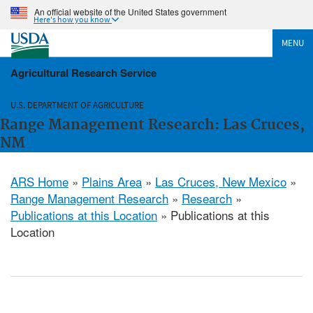
An official website of the United States government
Here's how you know
MENU
Agricultural Research Service
U.S. DEPARTMENT OF AGRICULTURE
Range Management Research: Las Cruces,
NM
ARS Home
»
Plains Area
»
Las Cruces, New Mexico
»
Range Management Research
»
Research
»
Publications at this Location
» Publications at this
Location