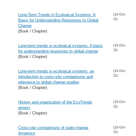
Long-Term Trends in Ecological Systems: A
(15-Oct-
11)
Basis for Understanding Responses to Global
Change
(Book / Chapter)
Long-term trends in ecological systems: A basis
(15-Oct-
11)
for understanding responses to global change
(Book / Chapter)
Long-term trends in ecological systems: an
(15-Oct-
11)
introduction to cross-site comparisons and
relevance to global change studies
(Book / Chapter)
History and organization of the EcoTrends
(15-Oct-
11)
project
(Book / Chapter)
Cross-site comparisons of state-change
(15-Oct-
11)
dynamics