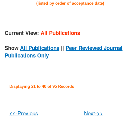
(listed by order of acceptance date)
Current View:
All Publications
Show
All Publications
||
Peer Reviewed Journal
Publications Only
Displaying 21 to 40 of 95 Records
<<-Previous
Next->>