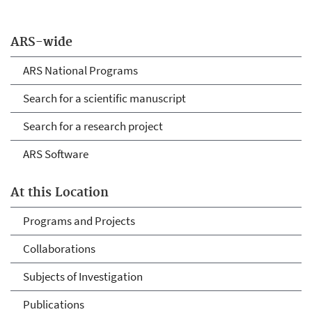
ARS-wide
ARS National Programs
Search for a scientific manuscript
Search for a research project
ARS Software
At this Location
Programs and Projects
Collaborations
Subjects of Investigation
Publications