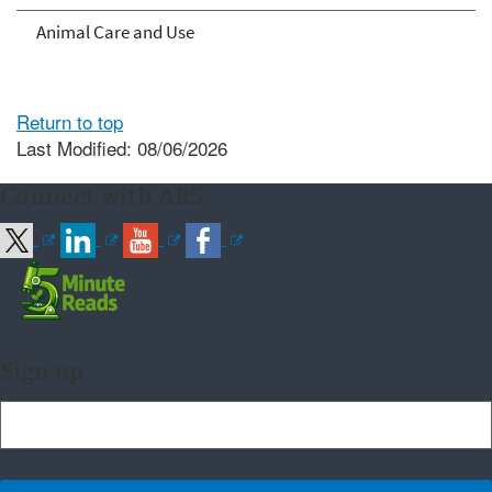
Animal Care and Use
Return to top
Last Modified: 08/06/2026
Connect with ARS
Sign up