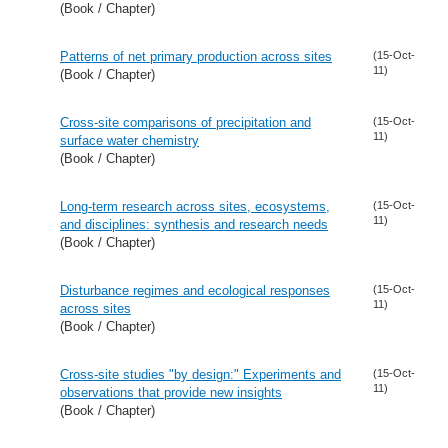
(Book / Chapter)
Patterns of net primary production across sites
(15-Oct-
11)
(Book / Chapter)
Cross-site comparisons of precipitation and
(15-Oct-
11)
surface water chemistry
(Book / Chapter)
Long-term research across sites, ecosystems,
(15-Oct-
11)
and disciplines: synthesis and research needs
(Book / Chapter)
Disturbance regimes and ecological responses
(15-Oct-
11)
across sites
(Book / Chapter)
Cross-site studies "by design:" Experiments and
(15-Oct-
11)
observations that provide new insights
(Book / Chapter)