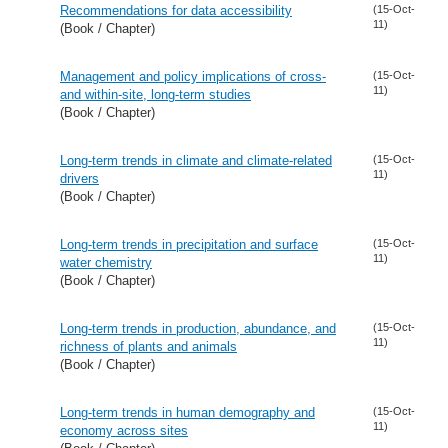
Recommendations for data accessibility
(15-Oct-
11)
(Book / Chapter)
Management and policy implications of cross-
(15-Oct-
11)
and within-site, long-term studies
(Book / Chapter)
Long-term trends in climate and climate-related
(15-Oct-
11)
drivers
(Book / Chapter)
Long-term trends in precipitation and surface
(15-Oct-
11)
water chemistry
(Book / Chapter)
Long-term trends in production, abundance, and
(15-Oct-
11)
richness of plants and animals
(Book / Chapter)
Long-term trends in human demography and
(15-Oct-
11)
economy across sites