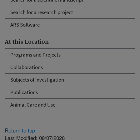
Search for a research project
ARS Software
At this Location
Programs and Projects
Collaborations
Subjects of Investigation
Publications
Animal Care and Use
Return to top
Last Modified: 08/07/2026