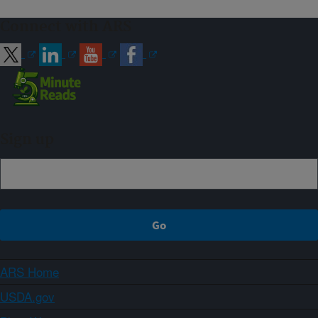
Connect with ARS
Sign up
ARS Home
USDA.gov