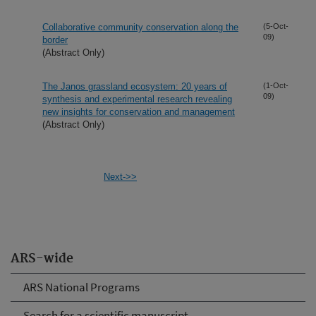
Collaborative community conservation along the
(5-Oct-
09)
border
(Abstract Only)
The Janos grassland ecosystem: 20 years of
(1-Oct-
09)
synthesis and experimental research revealing
new insights for conservation and management
(Abstract Only)
Next->>
ARS-wide
ARS National Programs
Search for a scientific manuscript