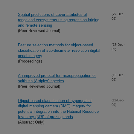
Spatial predictions of cover attributes of
(27-Dec-
09)
rangeland ecosystems using regression kriging
and remote sensing
(Peer Reviewed Journal)
Feature selection methods for object-based
(17-Dec-
09)
classification of sub-decimeter resolution digital
aerial imagery
(Proceedings)
An improved protocol for micropropagation of
(15-Dec-
09)
saltbush (Atriplex) species
(Peer Reviewed Journal)
Object-based classification of hyperspatial
(11-Dec-
09)
digital mapping camera (DMC) imagery for
potential integration into the National Resource
Inventory (NRI) of grazing lands
(Abstract Only)