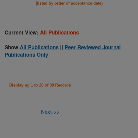
(listed by order of acceptance date)
Current View:
All Publications
Show
All Publications
||
Peer Reviewed Journal
Publications Only
Displaying 1 to 20 of 98 Records
Next->>