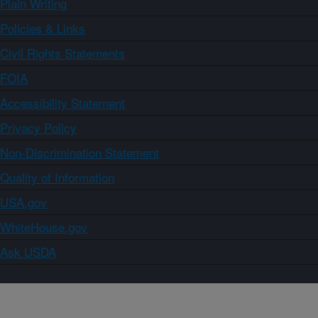
Plain Writing
Policies & Links
Civil Rights Statements
FOIA
Accessibility Statement
Privacy Policy
Non-Discrimination Statement
Quality of Information
USA.gov
WhiteHouse.gov
Ask USDA