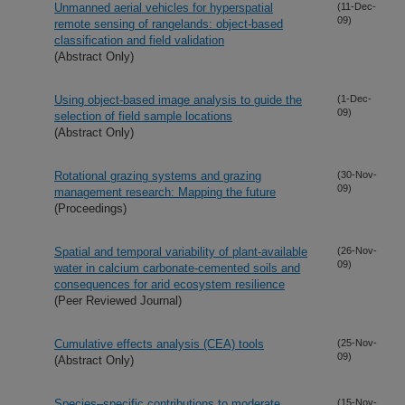
Unmanned aerial vehicles for hyperspatial
(11-Dec-
09)
remote sensing of rangelands: object-based
classification and field validation
(Abstract Only)
Using object-based image analysis to guide the
(1-Dec-
09)
selection of field sample locations
(Abstract Only)
Rotational grazing systems and grazing
(30-Nov-
09)
management research: Mapping the future
(Proceedings)
Spatial and temporal variability of plant-available
(26-Nov-
09)
water in calcium carbonate-cemented soils and
consequences for arid ecosystem resilience
(Peer Reviewed Journal)
Cumulative effects analysis (CEA) tools
(25-Nov-
09)
(Abstract Only)
Species–specific contributions to moderate
(15-Nov-