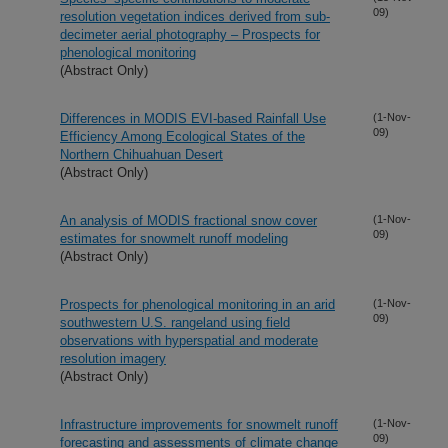
09)
resolution vegetation indices derived from sub-
decimeter aerial photography – Prospects for
phenological monitoring
(Abstract Only)
Differences in MODIS EVI-based Rainfall Use
(1-Nov-
09)
Efficiency Among Ecological States of the
Northern Chihuahuan Desert
(Abstract Only)
An analysis of MODIS fractional snow cover
(1-Nov-
09)
estimates for snowmelt runoff modeling
(Abstract Only)
Prospects for phenological monitoring in an arid
(1-Nov-
09)
southwestern U.S. rangeland using field
observations with hyperspatial and moderate
resolution imagery
(Abstract Only)
Infrastructure improvements for snowmelt runoff
(1-Nov-
09)
forecasting and assessments of climate change