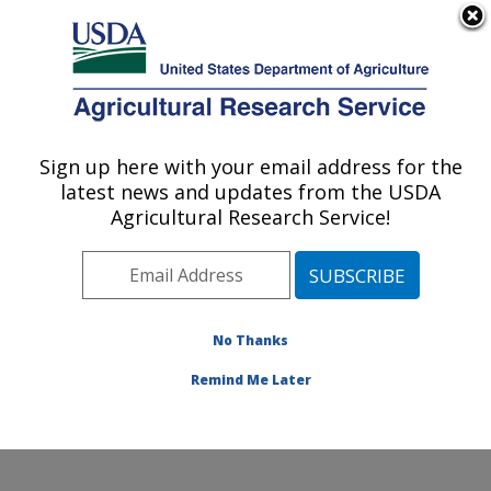
An official website of the United States government
Here's how you know
MENU
Agricultural Research Service
Sign up here with your email address for the
U.S. DEPARTMENT OF AGRICULTURE
latest news and updates from the USDA
Range Management Research: Las Cruces,
Agricultural Research Service!
NM
ARS Home
»
Plains Area
»
Las Cruces, New Mexico
»
Range Management Research
»
Research
»
Publications at this Location
» Publications at this
No Thanks
Location
Remind Me Later