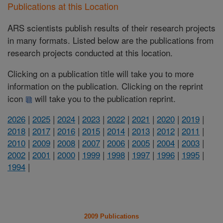
Publications at this Location
ARS scientists publish results of their research projects
in many formats. Listed below are the publications from
research projects conducted at this location.
Clicking on a publication title will take you to more
information on the publication. Clicking on the reprint
icon
will take you to the publication reprint.
2026
|
2025
|
2024
|
2023
|
2022
|
2021
|
2020
|
2019
|
2018
|
2017
|
2016
|
2015
|
2014
|
2013
|
2012
|
2011
|
2010
|
2009
|
2008
|
2007
|
2006
|
2005
|
2004
|
2003
|
2002
|
2001
|
2000
|
1999
|
1998
|
1997
|
1996
|
1995
|
1994
|
2009 Publications