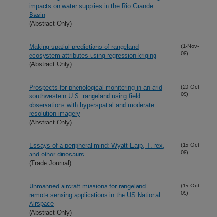
impacts on water supplies in the Rio Grande
Basin
(Abstract Only)
Making spatial predictions of rangeland
(1-Nov-
09)
ecosystem attributes using regression kriging
(Abstract Only)
Prospects for phenological monitoring in an arid
(20-Oct-
09)
southwestern U.S. rangeland using field
observations with hyperspatial and moderate
resolution imagery
(Abstract Only)
Essays of a peripheral mind: Wyatt Earp, T. rex,
(15-Oct-
09)
and other dinosaurs
(Trade Journal)
Unmanned aircraft missions for rangeland
(15-Oct-
09)
remote sensing applications in the US National
Airspace
(Abstract Only)