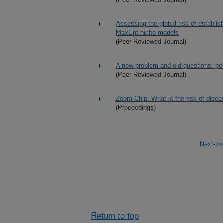
Assessing the global risk of establ
MaxEnt niche models
(Peer Reviewed Journal)
A new problem and old questions: pota
(Peer Reviewed Journal)
Zebra Chip: What is the risk of dise
(Proceedings)
Next->>
Return to top