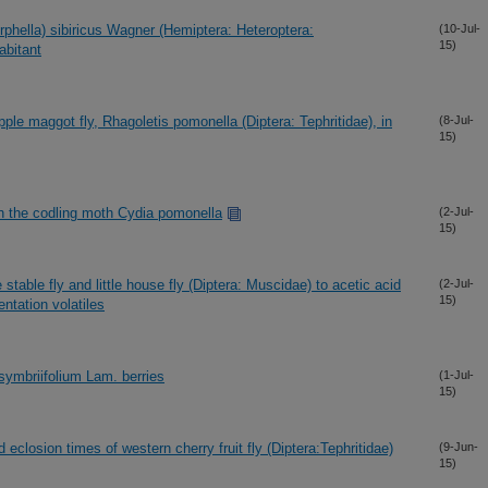
orphella) sibiricus Wagner (Hemiptera: Heteroptera:
(10-Jul-
15)
abitant
pple maggot fly, Rhagoletis pomonella (Diptera: Tephritidae), in
(8-Jul-
15)
in the codling moth Cydia pomonella
(2-Jul-
15)
 stable fly and little house fly (Diptera: Muscidae) to acetic acid
(2-Jul-
15)
ntation volatiles
symbriifolium Lam. berries
(1-Jul-
15)
d eclosion times of western cherry fruit fly (Diptera:Tephritidae)
(9-Jun-
15)