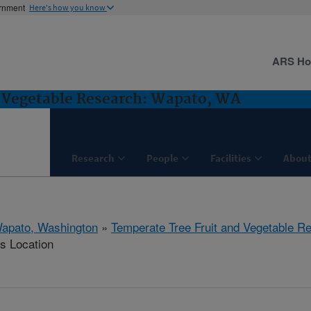
ernment
Here's how you know
ARS H
d Vegetable Research: Wapato, WA
Research
People
Facilities
About
apato, Washington
»
Temperate Tree Fruit and Vegetable R
is Location