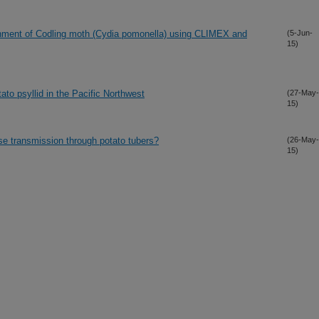
ishment of Codling moth (Cydia pomonella) using CLIMEX and
(5-Jun-
15)
to psyllid in the Pacific Northwest
(27-May-
15)
ase transmission through potato tubers?
(26-May-
15)