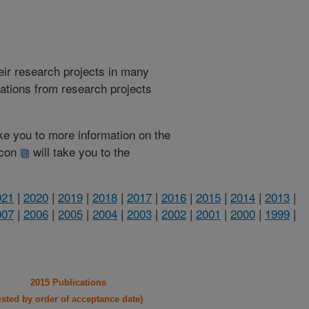
heir research projects in many
cations from research projects
take you to more information on the
 icon
will take you to the
021
|
2020
|
2019
|
2018
|
2017
|
2016
|
2015
|
2014
|
2013
|
007
|
2006
|
2005
|
2004
|
2003
|
2002
|
2001
|
2000
|
1999
|
2015 Publications
listed by order of acceptance date)