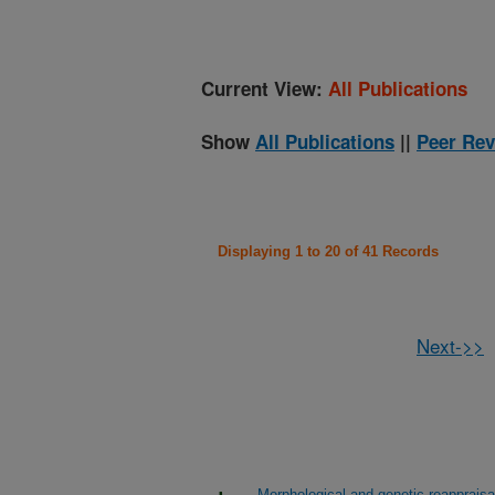
Current View:
All Publications
Show
All Publications
||
Peer Rev
Displaying 1 to 20 of 41 Records
Next->>
Morphological and genetic reappraisa