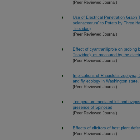
(Peer Reviewed Journal)
Use of Electrical Penetration Graph 
solanacearum’ to Potato by Three Hap
Triozidae)
(Peer Reviewed Journal)
Effect of cyantraniliprole on probing 
Triozidae), as measured by the electr
(Peer Reviewed Journal)
Implications of Rhagoletis zephyria, 
and fly ecology in Washington state,
(Peer Reviewed Journal)
Temperature-mediated kill and oviposi
presence of Spinosad
(Peer Reviewed Journal)
Effects of elicitors of host plant def
(Peer Reviewed Journal)