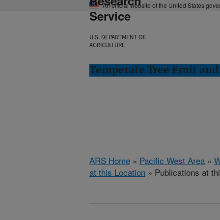
Research
An official website of the United States gov
Service
U.S. DEPARTMENT OF
AGRICULTURE
Temperate Tree Fruit an
ARS Home
»
Pacific West Area
»
W
at this Location
» Publications at th