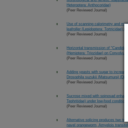
Heteroptera: Anthocoridae)
(Peer Reviewed Journal)
Use of scanning calorimetry and micr
leafroller (Lepidoptera: Tortricidae) 
(Peer Reviewed Journal)
Horizontal transmission of "Candidat
(Hemiptera: Triozidae) on Convolvul
(Peer Reviewed Journal)
Adding yeasts with sugar to increase
Drosophila suzukii (Matsumura) (Dipte
(Peer Reviewed Journal)
Sucrose mixed with spinosad enhances
Tephritidae) under low-food condition
(Peer Reviewed Journal)
Alternative splicing produces two tra
navel orangeworm, Amyelois transitel