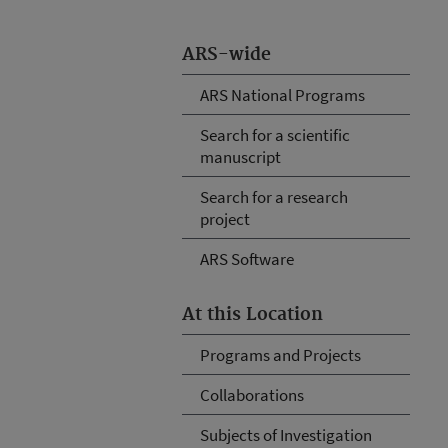
ARS-wide
ARS National Programs
Search for a scientific
manuscript
Search for a research
project
ARS Software
At this Location
Programs and Projects
Collaborations
Subjects of Investigation