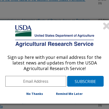
15)
orespiration to determine effects of Bt toxin doses on Pandemis
(12-Nov-
15)
metabolism
us Liberibacter solanacearum" by Bactericera cockerelli
(28-Oct-
15)
us and Ipomoea (Solanales: Convolvulaceae)
Sign up here with your email address for the
 the number of effective insecticide classes to manage
(6-Oct-
latest news and updates from the USDA
15)
ra: Drosophilidae) in cherry
Agricultural Research Service!
 kill and reduces oviposition of Rhagoletis indifferens (Diptera:
(1-Oct-
15)
s
No Thanks
Remind Me Later
nscripts encoding putative female-biased odorant receptors in the
(21-Sep-
15)
la