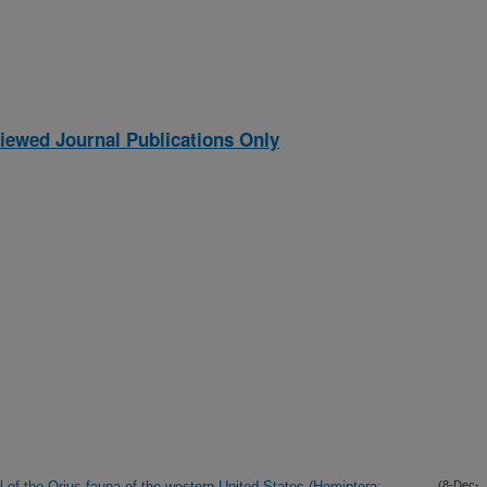
iewed Journal Publications Only
l of the Orius fauna of the western United States (Hemiptera:
(8-Dec-