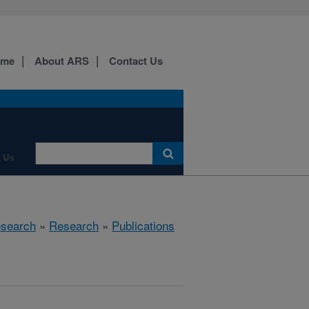
ome
About ARS
Contact Us
 Us
esearch
»
Research
»
Publications