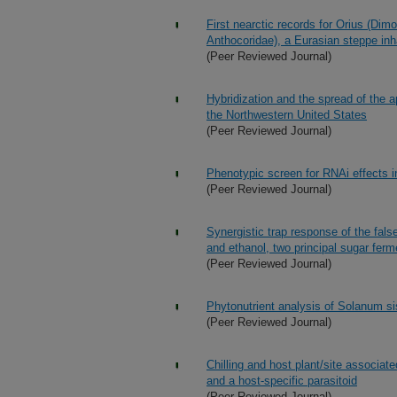
First nearctic records for Orius (Dim
Anthocoridae), a Eurasian steppe inh
(Peer Reviewed Journal)
Hybridization and the spread of the a
the Northwestern United States
(Peer Reviewed Journal)
Phenotypic screen for RNAi effects 
(Peer Reviewed Journal)
Synergistic trap response of the false
and ethanol, two principal sugar ferme
(Peer Reviewed Journal)
Phytonutrient analysis of Solanum si
(Peer Reviewed Journal)
Chilling and host plant/site associate
and a host-specific parasitoid
(Peer Reviewed Journal)