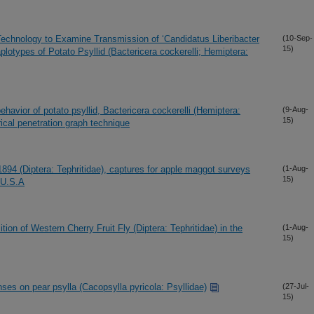
Technology to Examine Transmission of ‘Candidatus Liberibacter
(10-Sep-
15)
lotypes of Potato Psyllid (Bactericera cockerelli; Hemiptera:
behavior of potato psyllid, Bactericera cockerelli (Hemiptera:
(9-Aug-
15)
ical penetration graph technique
1894 (Diptera: Tephritidae), captures for apple maggot surveys
(1-Aug-
15)
 U.S.A
tion of Western Cherry Fruit Fly (Diptera: Tephritidae) in the
(1-Aug-
15)
enses on pear psylla (Cacopsylla pyricola: Psyllidae)
(27-Jul-
15)