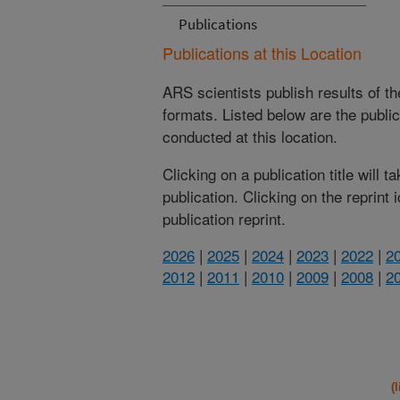
Publications
Publications at this Location
ARS scientists publish results of t
formats. Listed below are the publi
conducted at this location.
Clicking on a publication title will 
publication. Clicking on the reprint
publication reprint.
2026
|
2025
|
2024
|
2023
|
2022
|
2
2012
|
2011
|
2010
|
2009
|
2008
|
2
(