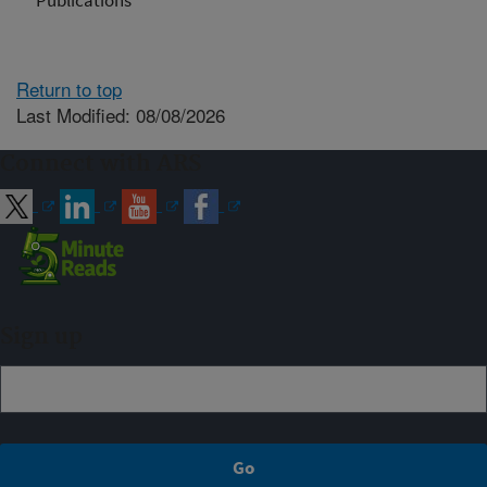
Publications
Return to top
Last Modified: 08/08/2026
Connect with ARS
Sign up