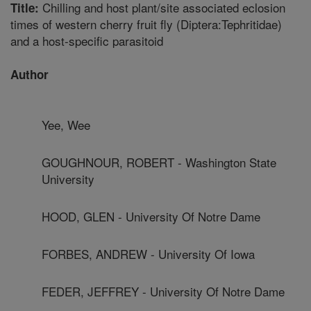
Chilling and host plant/site associated eclosion
Title:
times of western cherry fruit fly (Diptera:Tephritidae)
and a host-specific parasitoid
Author
Yee, Wee
GOUGHNOUR, ROBERT - Washington State
University
HOOD, GLEN - University Of Notre Dame
FORBES, ANDREW - University Of Iowa
FEDER, JEFFREY - University Of Notre Dame