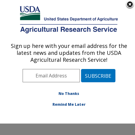
An official website of the United States government
Here's how you know
MENU
Agricultural Research Service
Sign up here with your email address for the
U.S. DEPARTMENT OF AGRICULTURE
latest news and updates from the USDA
Temperate Tree Fruit and Vegetable
Agricultural Research Service!
Research: Wapato, WA
ARS Home
»
Pacific West Area
»
Wapato, Washington
»
Temperate Tree Fruit and Vegetable Research
»
Research
»
Publications at this Location
» Publication
No Thanks
#315262
Remind Me Later