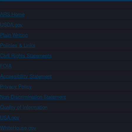
ARS Home
USDA.gov
Plain Writing
Policies & Links
Civil Rights Statements
FOIA
Accessibility Statement
Privacy Policy
Non-Discrimination Statement
Quality of Information
USA.gov
WhiteHouse.gov