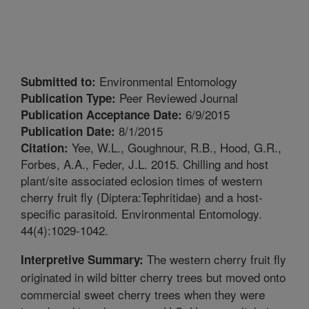
Environmental Entomology
Submitted to:
Peer Reviewed Journal
Publication Type:
6/9/2015
Publication Acceptance Date:
8/1/2015
Publication Date:
Yee, W.L., Goughnour, R.B., Hood, G.R.,
Citation:
Forbes, A.A., Feder, J.L. 2015. Chilling and host
plant/site associated eclosion times of western
cherry fruit fly (Diptera:Tephritidae) and a host-
specific parasitoid. Environmental Entomology.
44(4):1029-1042.
The western cherry fruit fly
Interpretive Summary:
originated in wild bitter cherry trees but moved onto
commercial sweet cherry trees when they were