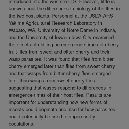
introduced into the western U.S. However, little is
known about the differences in biology of the flies in
the two host plants. Personnel at the USDA-ARS
Yakima Agricultural Research Laboratory in
Wapato, WA, University of Notre Dame in Indiana,
and the University of Iowa in Iowa City examined
the effects of chilling on emergence times of cherry
fruit flies from sweet and bitter cherry and their
wasp parasites. It was found that flies from bitter
cherry emerged later than flies from sweet cherry
and that wasps from bitter cherry flies emerged
later than wasps from sweet cherry flies,
suggesting that wasps respond to differences in
emergence times of their host flies. Results are
important for understanding how new forms of
insects could originate and also for how parasites
could potentially be used to suppress fly
populations.