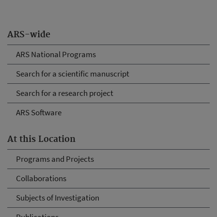
ARS-wide
ARS National Programs
Search for a scientific manuscript
Search for a research project
ARS Software
At this Location
Programs and Projects
Collaborations
Subjects of Investigation