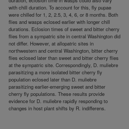
duration, eclosion time in wasps could also vary
with chill duration. To account for this, fly pupae
were chilled for 1, 2, 2.5, 3, 4, 6, or 8 months. Both
flies and wasps eclosed earlier with longer chill
durations. Eclosion times of sweet and bitter cherry
flies from a sympatric site in central Washington did
not differ. However, at allopatric sites in
northwestern and central Washington, bitter cherry
flies eclosed later than sweet and bitter cherry flies
at the sympatric site. Correspondingly, D. muliebre
parasitizing a more isolated bitter cherry fly
population eclosed later than D. muliebre
parasitizing earlier-emerging sweet and bitter
cherry fly populations. These results provide
evidence for D. muliebre rapidly responding to
changes in host plant shifts by R. indifferens.