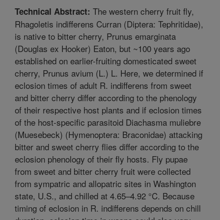
The western cherry fruit fly,
Technical Abstract:
Rhagoletis indifferens Curran (Diptera: Tephritidae),
is native to bitter cherry, Prunus emarginata
(Douglas ex Hooker) Eaton, but ~100 years ago
established on earlier-fruiting domesticated sweet
cherry, Prunus avium (L.) L. Here, we determined if
eclosion times of adult R. indifferens from sweet
and bitter cherry differ according to the phenology
of their respective host plants and if eclosion times
of the host-specific parasitoid Diachasma muliebre
(Muesebeck) (Hymenoptera: Braconidae) attacking
bitter and sweet cherry flies differ according to the
eclosion phenology of their fly hosts. Fly pupae
from sweet and bitter cherry fruit were collected
from sympatric and allopatric sites in Washington
state, U.S., and chilled at 4.65–4.92 °C. Because
timing of eclosion in R. indifferens depends on chill